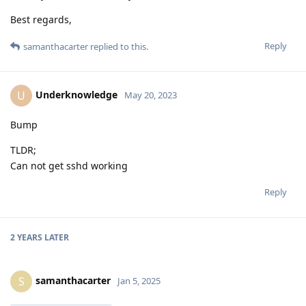
Best regards,
Reply
samanthacarter
replied to this.
Underknowledge
U
May 20, 2023
Bump
TLDR;
Can not get sshd working
Reply
2 YEARS
LATER
samanthacarter
S
Jan 5, 2025