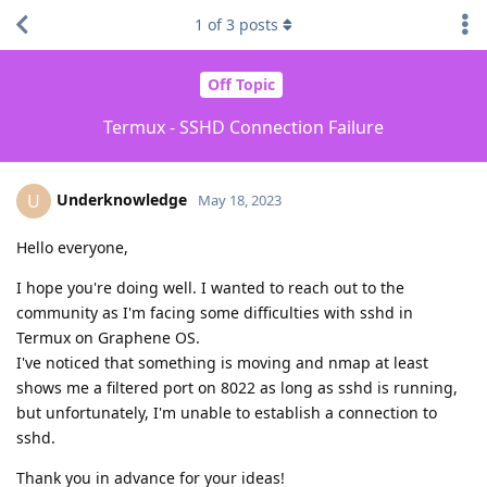
1
of
3
posts
Off Topic
Termux - SSHD Connection Failure
Underknowledge
U
May 18, 2023
Hello everyone,
I hope you're doing well. I wanted to reach out to the
community as I'm facing some difficulties with sshd in
Termux on Graphene OS.
I've noticed that something is moving and nmap at least
shows me a filtered port on 8022 as long as sshd is running,
but unfortunately, I'm unable to establish a connection to
sshd.
Thank you in advance for your ideas!