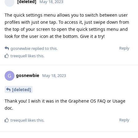
[deleted]
May 18, 2023
The quick settings menu allows you to switch between user
profiles with just one tap. To access it, just swipe down from
the top of your screen to open the quick settings menu and
look for the user icon at the bottom. Give it a try!
Reply
gosnewbie
replied to this.
treequell
likes this
.
gosnewbie
G
May 18, 2023
[deleted]
Thank you! I wish it was in the Graphene OS FAQ or Usage
doc.
Reply
treequell
likes this
.