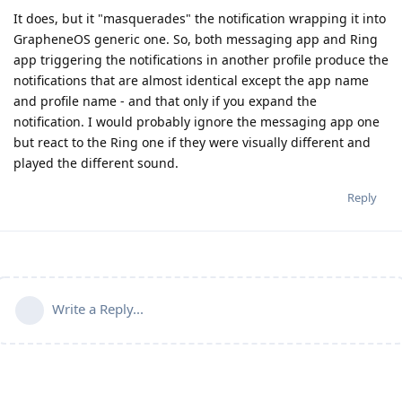
It does, but it "masquerades" the notification wrapping it into
GrapheneOS generic one. So, both messaging app and Ring
app triggering the notifications in another profile produce the
notifications that are almost identical except the app name
and profile name - and that only if you expand the
notification. I would probably ignore the messaging app one
but react to the Ring one if they were visually different and
played the different sound.
Reply
Write a Reply...