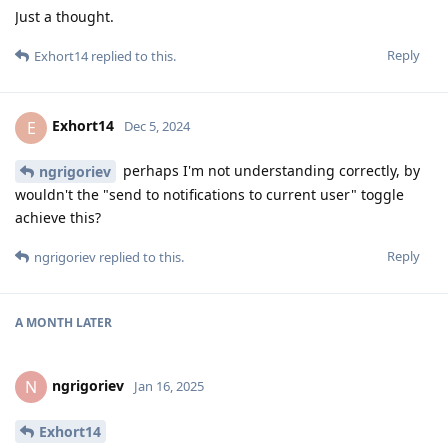
Just a thought.
Reply
Exhort14
replied to this.
Exhort14
E
Dec 5, 2024
perhaps I'm not understanding correctly, by
ngrigoriev
wouldn't the "send to notifications to current user" toggle
achieve this?
Reply
ngrigoriev
replied to this.
A MONTH
LATER
ngrigoriev
N
Jan 16, 2025
Exhort14