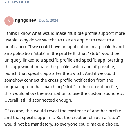
2 YEARS
LATER
ngrigoriev
N
Dec 5, 2024
I think I know what would make multiple profile support more
usable. Why do we switch? To use an app or to react to a
notification. If we could have an application in a profile A and
an application "stub" in the profile B...that "stub" would be
uniquely linked to a specific profile and specific app. Starting
this app would initiate the profile switch and, if possible,
launch that specific app after the switch. And if we could
somehow connect the cross-profile notification from the
original app to that matching "stub" in the current profile,
this would allow the notification to use the custom sound etc.
Overall, still disconnected enough.
Of course, this would reveal the existence of another profile
and that specific app in it. But the creation of such a "stub"
would not be mandatory, so everyone could make a choice.