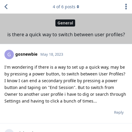
4
of
6
posts
General
is there a quick way to switch between user profiles?
gosnewbie
G
May 18, 2023
I'm wondering if there is a way to set up a quick way, may be
by pressing a power button, to switch between User Profiles?
I know I can end a secondary profile by pressing a power
button and taping on "End Session". But to switch from
Owner to another user profile i have to dig or search through
Settings and having to click a bunch of times...
Reply