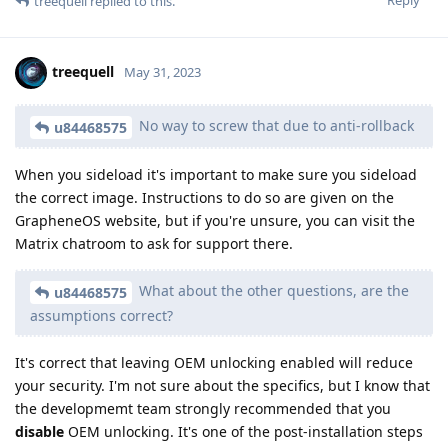
Reply
treequell
replied to this.
treequell
May 31, 2023
No way to screw that due to anti-rollback
u84468575
When you sideload it's important to make sure you sideload
the correct image. Instructions to do so are given on the
GrapheneOS website, but if you're unsure, you can visit the
Matrix chatroom to ask for support there.
What about the other questions, are the
u84468575
assumptions correct?
It's correct that leaving OEM unlocking enabled will reduce
your security. I'm not sure about the specifics, but I know that
the developmemt team strongly recommended that you
disable
OEM unlocking. It's one of the post-installation steps