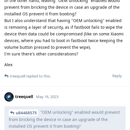
In the other hand, leaving "OEM unlocking" enabled would
prevent from bricking the device in case an upgrade of the
installed OS prevent it from booting?
But I also understand that having "OEM unlocking" enabled
is removing a layer of security, as if fastboot fails to wipe the
device then data could be compromised (like on some Xiaomi
devices, where you had to boot in fastboot twice keeping the
volume button pressed to prevent the wipe).
I'm sure there's other considerations?
Alex
Reply
treequell
replied to this.
treequell
May 16, 2023
"OEM unlocking" enabled would prevent
u84468575
from bricking the device in case an upgrade of the
installed OS prevent it from booting?