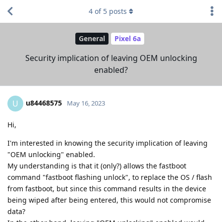
4
of
5
posts
General
Pixel 6a
Security implication of leaving OEM unlocking
enabled?
u84468575
U
May 16, 2023
Hi,
I'm interested in knowing the security implication of leaving
"OEM unlocking" enabled.
My understanding is that it (only?) allows the fastboot
command "fastboot flashing unlock", to replace the OS / flash
from fastboot, but since this command results in the device
being wiped after being entered, this would not compromise
data?