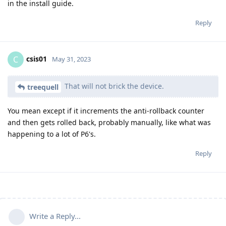
in the install guide.
Reply
csis01
C
May 31, 2023
That will not brick the device.
treequell
You mean except if it increments the anti-rollback counter
and then gets rolled back, probably manually, like what was
happening to a lot of P6's.
Reply
Write a Reply...