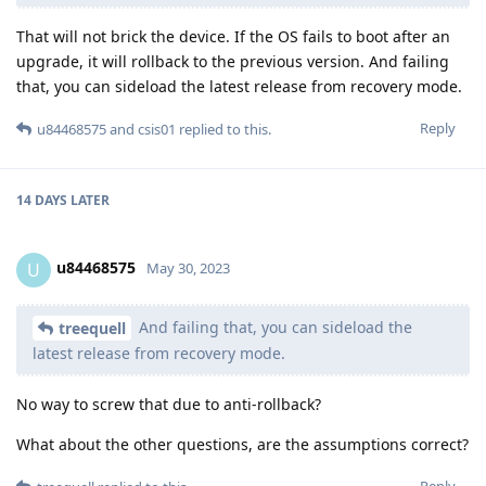
That will not brick the device. If the OS fails to boot after an
upgrade, it will rollback to the previous version. And failing
that, you can sideload the latest release from recovery mode.
Reply
u84468575
and
csis01
replied to this.
14 DAYS
LATER
u84468575
U
May 30, 2023
And failing that, you can sideload the
treequell
latest release from recovery mode.
No way to screw that due to anti-rollback?
What about the other questions, are the assumptions correct?