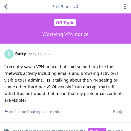
3
of
5
posts
Off Topic
Worrying VPN notice
Ratty
R
May 15, 2023
I recently saw a VPN notice that said something like this:
"network activity including emails and browsing activity is
visible to IT admins." Is it talking about the VPN seeing or
some other third party? Obviously I can encrypt my traffic
with https but would that mean that my protonmail contents
are visible?
Reply
de0u
and
final
replied to this.