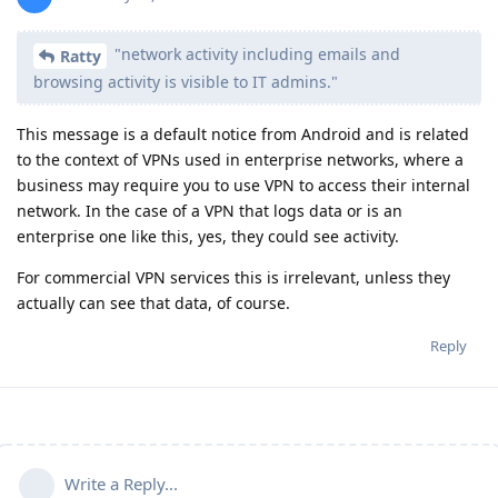
"network activity including emails and
Ratty
browsing activity is visible to IT admins."
This message is a default notice from Android and is related
to the context of VPNs used in enterprise networks, where a
business may require you to use VPN to access their internal
network. In the case of a VPN that logs data or is an
enterprise one like this, yes, they could see activity.
For commercial VPN services this is irrelevant, unless they
actually can see that data, of course.
Reply
Write a Reply...