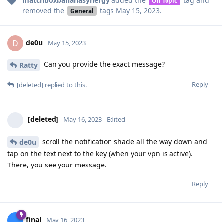
matchboxbananasynergy
added the
tag
and
Off Topic
removed the
tags
May 15, 2023
.
General
de0u
D
May 15, 2023
Can you provide the exact message?
Ratty
Reply
[deleted]
replied to this.
[deleted]
May 16, 2023
Edited
scroll the notification shade all the way down and
de0u
tap on the text next to the key (when your vpn is active).
There, you see your message.
Reply
final
May 16, 2023