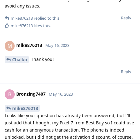
avoid any issues.
Reply
mike876213
replied to this.
mike876213
likes this
.
mike876213
M
May 16, 2023
Thank you!
Chalko
Reply
Bronzing7407
B
May 16, 2023
mike876213
Looks like your question has already been answered, but I'll
just add that I bought my Pixel 7 from Best Buy so I could use
cash for an anonymous transaction. The phone is indeed
unlocked, but I did not get the activation discount, of course.