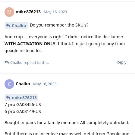
mike876213
M
May 16, 2023
Do you remember the SKU's?
Chalko
And crap ... everyone is right. I didn't notice the disclaimer
WITH ACTIVATION ONLY
. I think I'm just going to buy from
google instead lol.
Reply
Chalko
replied to this.
Chalko
C
May 16, 2023
mike876213
7 pro GA03456-US
6 pro GA03149-US
Bought in pairs for a family member. All completely unlocked.
But if there is no incentive may as well get it from Google and