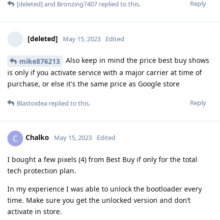
Reply
[deleted]
and
Bronzing7407
replied to this.
[deleted]
May 15, 2023
Edited
Also keep in mind the price best buy shows
mike876213
is only if you activate service with a major carrier at time of
purchase, or else it's the same price as Google store
Reply
Blastoidea
replied to this.
Chalko
C
May 15, 2023
Edited
I bought a few pixels (4) from Best Buy if only for the total
tech protection plan.
In my experience I was able to unlock the bootloader every
time. Make sure you get the unlocked version and don’t
activate in store.