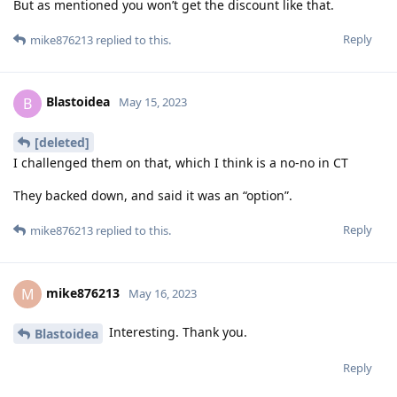
But as mentioned you won’t get the discount like that.
Reply
mike876213
replied to this.
Blastoidea
B
May 15, 2023
[deleted]
I challenged them on that, which I think is a no-no in CT
They backed down, and said it was an “option”.
Reply
mike876213
replied to this.
mike876213
M
May 16, 2023
Interesting. Thank you.
Blastoidea
Reply