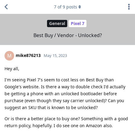
7
of
9
posts
General
Pixel 7
Best Buy / Vendor - Unlocked?
mike876213
M
May 15, 2023
Hey all,
I'm seeing Pixel 7's seem to cost less on Best Buy than
Google's website. Is there a way to double check I'd actually
be getting a phone with an unlocked bootloader before
purchase (even though they say carrier unlocked)? Can you
suggest an SKU that is known to be unlocked?
Or is there a better place to buy one? Something with a good
return policy, hopefully. I do see one on Amazon also.