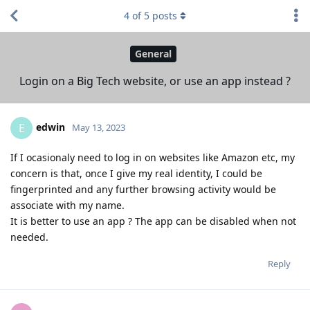
4
of
5
posts
General
Login on a Big Tech website, or use an app instead ?
edwin
E
May 13, 2023
If I ocasionaly need to log in on websites like Amazon etc, my
concern is that, once I give my real identity, I could be
fingerprinted and any further browsing activity would be
associate with my name.
It is better to use an app ? The app can be disabled when not
needed.
Reply