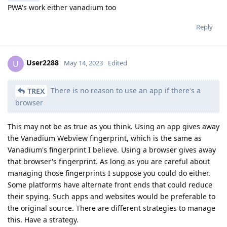
PWA's work either vanadium too
Reply
User2288
U
May 14, 2023
Edited
There is no reason to use an app if there's a
TREX
browser
This may not be as true as you think. Using an app gives away
the Vanadium Webview fingerprint, which is the same as
Vanadium's fingerprint I believe. Using a browser gives away
that browser's fingerprint. As long as you are careful about
managing those fingerprints I suppose you could do either.
Some platforms have alternate front ends that could reduce
their spying. Such apps and websites would be preferable to
the original source. There are different strategies to manage
this. Have a strategy.