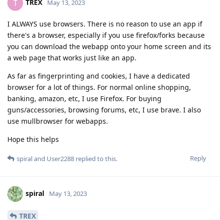
TREX
T
May 13, 2023
I ALWAYS use browsers. There is no reason to use an app if
there's a browser, especially if you use firefox/forks because
you can download the webapp onto your home screen and its
a web page that works just like an app.
As far as fingerprinting and cookies, I have a dedicated
browser for a lot of things. For normal online shopping,
banking, amazon, etc, I use Firefox. For buying
guns/accessories, browsing forums, etc, I use brave. I also
use mullbrowser for webapps.
Hope this helps
Reply
spiral
and
User2288
replied to this.
spiral
May 13, 2023
TREX