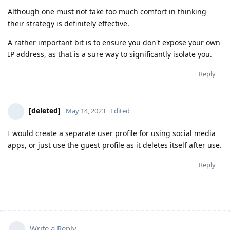
Although one must not take too much comfort in thinking
their strategy is definitely effective.
A rather important bit is to ensure you don't expose your own
IP address, as that is a sure way to significantly isolate you.
Reply
[deleted]
May 14, 2023
Edited
I would create a separate user profile for using social media
apps, or just use the guest profile as it deletes itself after use.
Reply
Write a Reply...