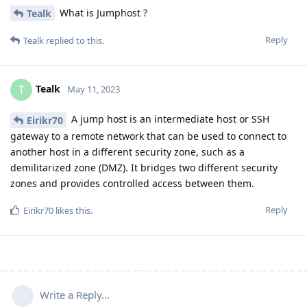
What is Jumphost ?
Tealk
Reply
Tealk
replied to this.
Tealk
T
May 11, 2023
A jump host is an intermediate host or SSH
Eirikr70
gateway to a remote network that can be used to connect to
another host in a different security zone, such as a
demilitarized zone (DMZ). It bridges two different security
zones and provides controlled access between them.
Reply
Eirikr70
likes this
.
Write a Reply...