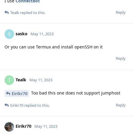
I use
ConnectBot
Reply
Tealk
replied to this.
sasko
S
May 11, 2023
Or you can use Termux and install openSSH on it
Reply
Tealk
T
May 11, 2023
Too bad this one does not support jumphost
Eirikr70
Reply
Eirikr70
replied to this.
Eirikr70
May 11, 2023