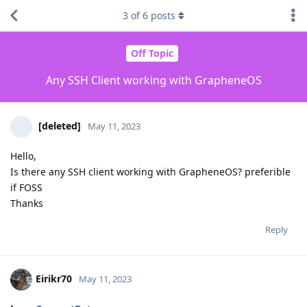
3
of
6
posts
Off Topic
Any SSH Client working with GrapheneOS
[deleted]
May 11, 2023
Hello,
Is there any SSH client working with GrapheneOS? preferible
if FOSS
Thanks
Reply
Eirikr70
May 11, 2023