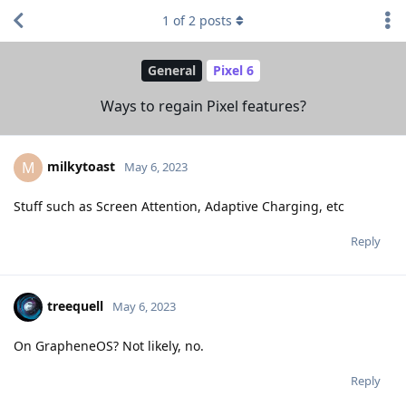
1
of
2
posts
General
Pixel 6
Ways to regain Pixel features?
milkytoast
M
May 6, 2023
Stuff such as Screen Attention, Adaptive Charging, etc
Reply
treequell
May 6, 2023
On GrapheneOS? Not likely, no.
Reply