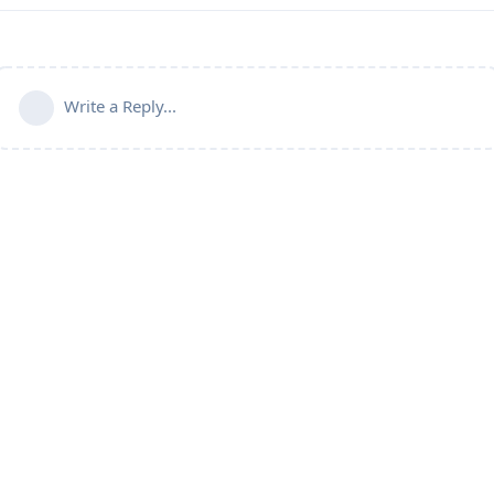
Write a Reply...