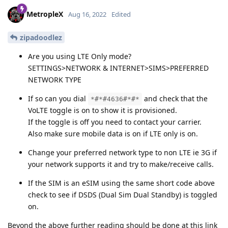
MetropleX
Aug 16, 2022
Edited
zipadoodlez
Are you using LTE Only mode?
SETTINGS>NETWORK & INTERNET>SIMS>PREFERRED
NETWORK TYPE
If so can you dial
and check that the
*#*#4636#*#*
VoLTE toggle is on to show it is provisioned.
If the toggle is off you need to contact your carrier.
Also make sure mobile data is on if LTE only is on.
Change your preferred network type to non LTE ie 3G if
your network supports it and try to make/receive calls.
If the SIM is an eSIM using the same short code above
check to see if DSDS (Dual Sim Dual Standby) is toggled
on.
Beyond the above further reading should be done at this link