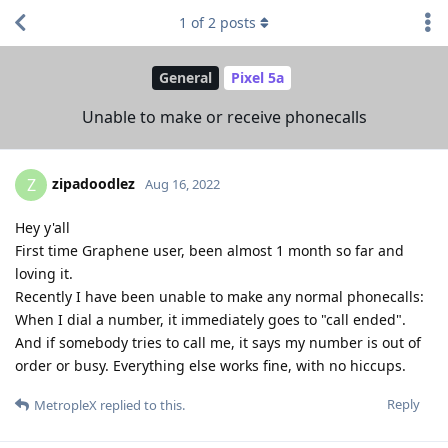
1
of
2
posts
General
Pixel 5a
Unable to make or receive phonecalls
zipadoodlez
Z
Aug 16, 2022
Hey y'all
First time Graphene user, been almost 1 month so far and
loving it.
Recently I have been unable to make any normal phonecalls:
When I dial a number, it immediately goes to "call ended".
And if somebody tries to call me, it says my number is out of
order or busy. Everything else works fine, with no hiccups.
Reply
MetropleX
replied to this.