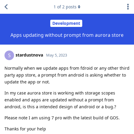
1
of
2
posts
Development
Apps updating without prompt from aurora store
stardustnova
S
May 5, 2023
Normally when we update apps from fdroid or any other third
party app store, a prompt from android is asking whether to
update the app or not.
In my case aurora store is working with storage scopes
enabled and apps are updated without a prompt from
android, is this a intended design of android or a bug.?
Please note I am using 7 pro with the latest build of GOS.
Thanks for your help