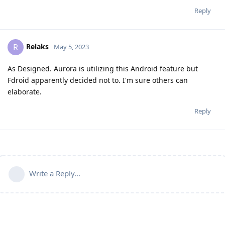
Reply
Relaks
R
May 5, 2023
As Designed. Aurora is utilizing this Android feature but
Fdroid apparently decided not to. I'm sure others can
elaborate.
Reply
Write a Reply...