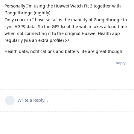
Personally I'm using the Huawei Watch Fit 3 together with
Gadgetbridge (nightly).
Only concern I have so far, is the inability of Gadgetbridge to
sync AGPS-data. So the GPS fix of the watch takes a long time
when not connecting it to the original Huawei Health app
regularly (via an extra profile) :-/
Health data, notifications and battery life are great though.
Reply
Write a Reply...