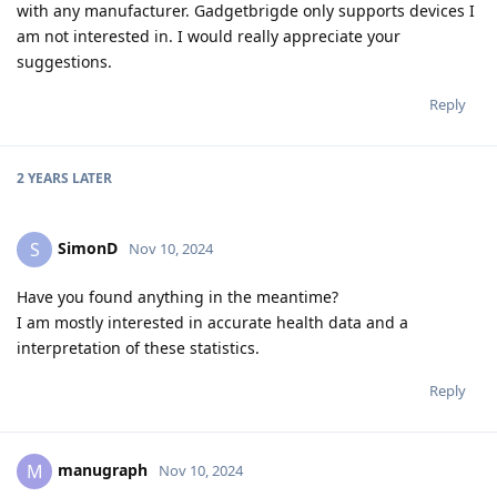
with any manufacturer. Gadgetbrigde only supports devices I
am not interested in. I would really appreciate your
suggestions.
Reply
2 YEARS
LATER
SimonD
S
Nov 10, 2024
Have you found anything in the meantime?
I am mostly interested in accurate health data and a
interpretation of these statistics.
Reply
manugraph
M
Nov 10, 2024