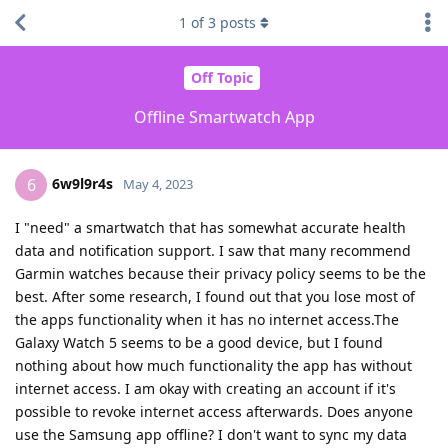
1
of
3
posts
Off Topic
Offline Smartwatch App
6w9l9r4s
6
May 4, 2023
I "need" a smartwatch that has somewhat accurate health
data and notification support. I saw that many recommend
Garmin watches because their privacy policy seems to be the
best. After some research, I found out that you lose most of
the apps functionality when it has no internet access.The
Galaxy Watch 5 seems to be a good device, but I found
nothing about how much functionality the app has without
internet access. I am okay with creating an account if it's
possible to revoke internet access afterwards. Does anyone
use the Samsung app offline? I don't want to sync my data