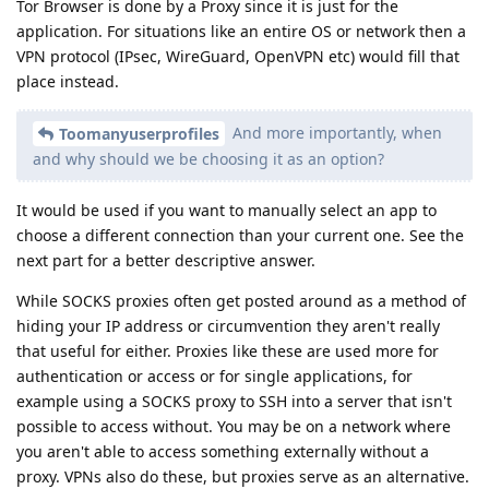
Tor Browser is done by a Proxy since it is just for the
application. For situations like an entire OS or network then a
VPN protocol (IPsec, WireGuard, OpenVPN etc) would fill that
place instead.
And more importantly, when
Toomanyuserprofiles
and why should we be choosing it as an option?
It would be used if you want to manually select an app to
choose a different connection than your current one. See the
next part for a better descriptive answer.
While SOCKS proxies often get posted around as a method of
hiding your IP address or circumvention they aren't really
that useful for either. Proxies like these are used more for
authentication or access or for single applications, for
example using a SOCKS proxy to SSH into a server that isn't
possible to access without. You may be on a network where
you aren't able to access something externally without a
proxy. VPNs also do these, but proxies serve as an alternative.