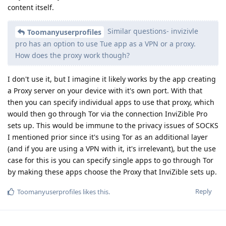
content itself.
Similar questions- invizivle
Toomanyuserprofiles
pro has an option to use Tue app as a VPN or a proxy.
How does the proxy work though?
I don't use it, but I imagine it likely works by the app creating
a Proxy server on your device with it's own port. With that
then you can specify individual apps to use that proxy, which
would then go through Tor via the connection InviZible Pro
sets up. This would be immune to the privacy issues of SOCKS
I mentioned prior since it's using Tor as an additional layer
(and if you are using a VPN with it, it's irrelevant), but the use
case for this is you can specify single apps to go through Tor
by making these apps choose the Proxy that InviZible sets up.
Reply
Toomanyuserprofiles
likes this
.