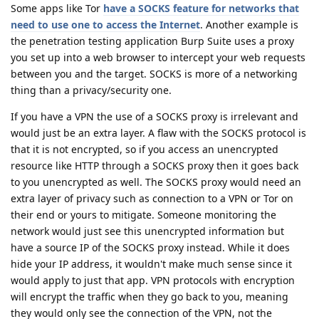
Some apps like Tor
have a SOCKS feature for networks that
need to use one to access the Internet
. Another example is
the penetration testing application Burp Suite uses a proxy
you set up into a web browser to intercept your web requests
between you and the target. SOCKS is more of a networking
thing than a privacy/security one.
If you have a VPN the use of a SOCKS proxy is irrelevant and
would just be an extra layer. A flaw with the SOCKS protocol is
that it is not encrypted, so if you access an unencrypted
resource like HTTP through a SOCKS proxy then it goes back
to you unencrypted as well. The SOCKS proxy would need an
extra layer of privacy such as connection to a VPN or Tor on
their end or yours to mitigate. Someone monitoring the
network would just see this unencrypted information but
have a source IP of the SOCKS proxy instead. While it does
hide your IP address, it wouldn't make much sense since it
would apply to just that app. VPN protocols with encryption
will encrypt the traffic when they go back to you, meaning
they would only see the connection of the VPN, not the