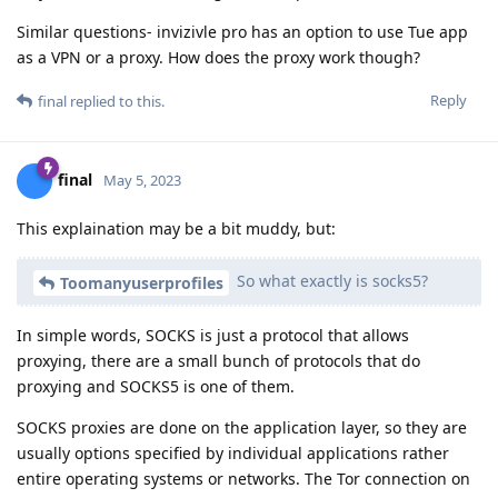
Similar questions- invizivle pro has an option to use Tue app
as a VPN or a proxy. How does the proxy work though?
Reply
final
replied to this.
final
May 5, 2023
This explaination may be a bit muddy, but:
So what exactly is socks5?
Toomanyuserprofiles
In simple words, SOCKS is just a protocol that allows
proxying, there are a small bunch of protocols that do
proxying and SOCKS5 is one of them.
SOCKS proxies are done on the application layer, so they are
usually options specified by individual applications rather
entire operating systems or networks. The Tor connection on