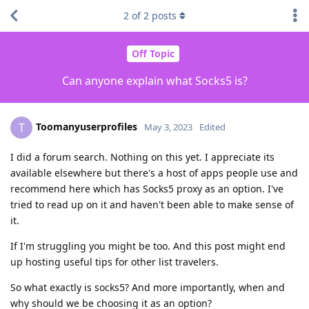
2
of
2
posts
Off Topic
Can anyone explain what Socks5 is?
Toomanyuserprofiles
T
May 3, 2023
Edited
I did a forum search. Nothing on this yet. I appreciate its
available elsewhere but there's a host of apps people use and
recommend here which has Socks5 proxy as an option. I've
tried to read up on it and haven't been able to make sense of
it.
If I'm struggling you might be too. And this post might end
up hosting useful tips for other list travelers.
So what exactly is socks5? And more importantly, when and
why should we be choosing it as an option?