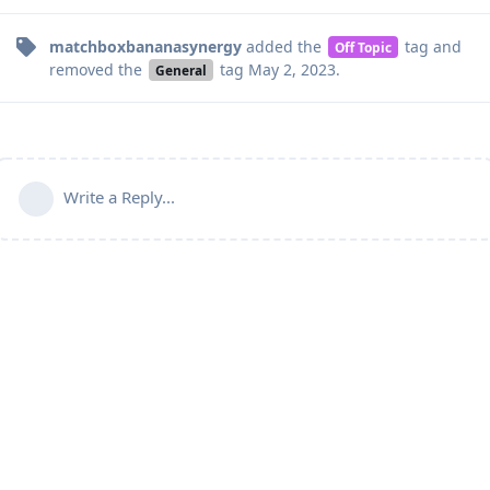
matchboxbananasynergy
added the
tag
and
Off Topic
removed the
tag
May 2, 2023
.
General
Write a Reply...