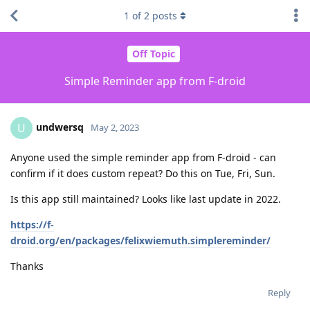
1
of
2
posts
Off Topic
Simple Reminder app from F-droid
undwersq
U
May 2, 2023
Anyone used the simple reminder app from F-droid - can
confirm if it does custom repeat? Do this on Tue, Fri, Sun.
Is this app still maintained? Looks like last update in 2022.
https://f-
droid.org/en/packages/felixwiemuth.simplereminder/
Thanks
Reply