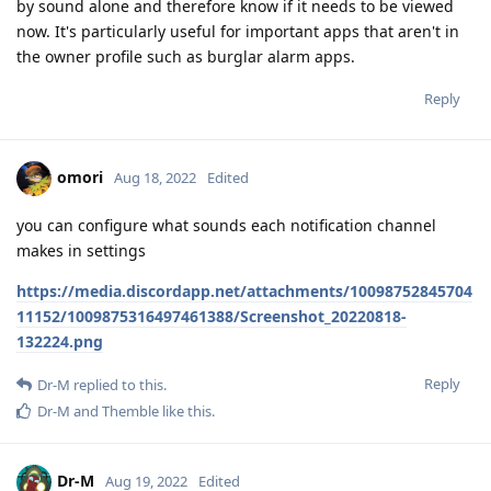
by sound alone and therefore know if it needs to be viewed
now. It's particularly useful for important apps that aren't in
the owner profile such as burglar alarm apps.
Reply
omori
Aug 18, 2022
Edited
you can configure what sounds each notification channel
makes in settings
https://media.discordapp.net/attachments/10098752845704
11152/1009875316497461388/Screenshot_20220818-
132224.png
Reply
Dr-M
replied to this.
Dr-M
and
Themble
like this
.
Dr-M
Aug 19, 2022
Edited