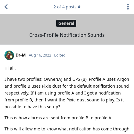
2
of
4
posts
General
Cross-Profile Notification Sounds
Dr-M
Aug 16, 2022
Edited
Hi all,
I have two profiles: Owner(A) and GPS (B). Profile A uses Argon
and profile B uses Pixie dust for the default notification sound
respectively. If I am using profile A and I get a notification
from profile B, then I want the Pixie dust sound to play. Is it
possible to have this setup?
This is how alarms are sent from profile B to profile A.
This will allow me to know what notification has come through