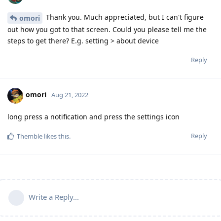
Thank you. Much appreciated, but I can't figure
omori
out how you got to that screen. Could you please tell me the
steps to get there? E.g. setting > about device
Reply
omori
Aug 21, 2022
long press a notification and press the settings icon
Reply
Themble
likes this
.
Write a Reply...