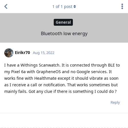
1
of
1
post
General
Bluetooth low energy
Eirikr70
Aug 15, 2022
I have a Withings Scanwatch. It is connected through BLE to
my Pixel 6a with GrapheneOS and no Google services. It
works fine with Healthmate except it should vibrate as soon
as I receive a call or notification. That works sometimes but
mainly fails. Got any clue if there is something I could do ?
Reply