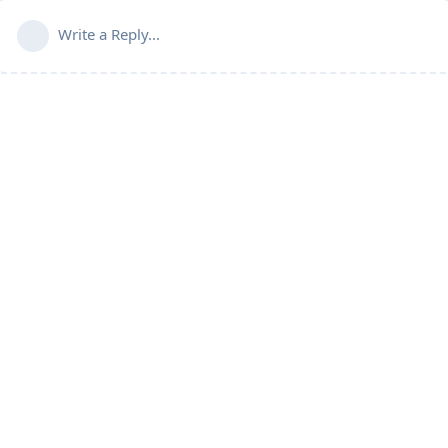
Write a Reply...