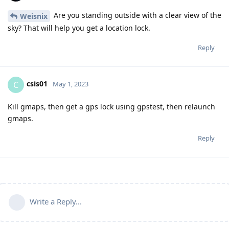
Are you standing outside with a clear view of the
Weisnix
sky? That will help you get a location lock.
Reply
csis01
C
May 1, 2023
Kill gmaps, then get a gps lock using gpstest, then relaunch
gmaps.
Reply
Write a Reply...