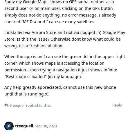
Sadly my Google Maps shows no GPS signal neither as a
second user or on main user. Clicking on the GPS buttin
simply does not do anything, no error message. I already
checked
GPS Test
and I can see many satellites.
I installed via Aurora Store and not via (logged in) Google Play
Store. Is this the issue? Otherwise dont know what could be
wrong, it's a fresh installation.
When the app is on I can see the green dot in the upper right
corner, which shows maps is accessing the location
permission. Upon trying a navigation it just shows infinite
"Best route is loaded" (in my language).
Any help greatly appreciated, cannot use this new phone
until that is running :C
Reply
treequell
replied to this.
treequell
Apr 30, 2023