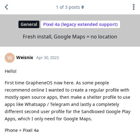
1
of
3
posts
General
Pixel 4a (legacy extended support)
Fresh install, Google Maps = no location
Weisnix
W
Apr 30, 2023
Hello!
First time GrapheneOS now here. As some people
recommend online I wanted to create a regular profile with
mostly open source apps, then make a shelter profile to use
apps like Whatsapp / Telegram and lastly a completely
different second user profile for the Sandboxed Google Play
Apps, which I only need for Google Maps.
Phone = Pixel 4a