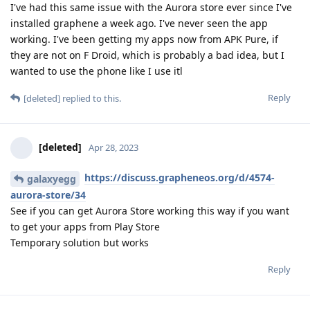
I've had this same issue with the Aurora store ever since I've
installed graphene a week ago. I've never seen the app
working. I've been getting my apps now from APK Pure, if
they are not on F Droid, which is probably a bad idea, but I
wanted to use the phone like I use itl
Reply
[deleted]
replied to this.
[deleted]
Apr 28, 2023
https://discuss.grapheneos.org/d/4574-
galaxyegg
aurora-store/34
See if you can get Aurora Store working this way if you want
to get your apps from Play Store
Temporary solution but works
Reply