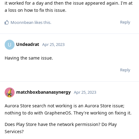
it worked for a day and then the issue appeared again. I'm at
a loss on how to fix this issue.
Reply
Moonnbean
likes this
.
Undeadrat
U
Apr 25, 2023
Having the same issue.
Reply
matchboxbananasynergy
Apr 25, 2023
Aurora Store search not working is an Aurora Store issue;
nothing to do with GrapheneOS. They're working on fixing it.
Does Play Store have the network permission? Do Play
Services?