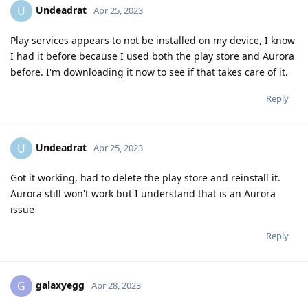
Undeadrat
U
Apr 25, 2023
Play services appears to not be installed on my device, I know
I had it before because I used both the play store and Aurora
before. I'm downloading it now to see if that takes care of it.
Reply
Undeadrat
U
Apr 25, 2023
Got it working, had to delete the play store and reinstall it.
Aurora still won't work but I understand that is an Aurora
issue
Reply
galaxyegg
G
Apr 28, 2023