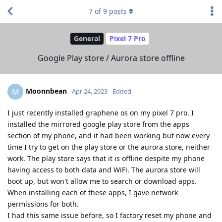
7
of
9
posts
General
Pixel 7 Pro
Google Play store / Aurora store offline
Moonnbean
M
Apr 24, 2023
Edited
I just recently installed graphene os on my pixel 7 pro. I
installed the mirrored google play store from the apps
section of my phone, and it had been working but now every
time I try to get on the play store or the aurora store, neither
work. The play store says that it is offline despite my phone
having access to both data and WiFi. The aurora store will
boot up, but won't allow me to search or download apps.
When installing each of these apps, I gave network
permissions for both.
I had this same issue before, so I factory reset my phone and