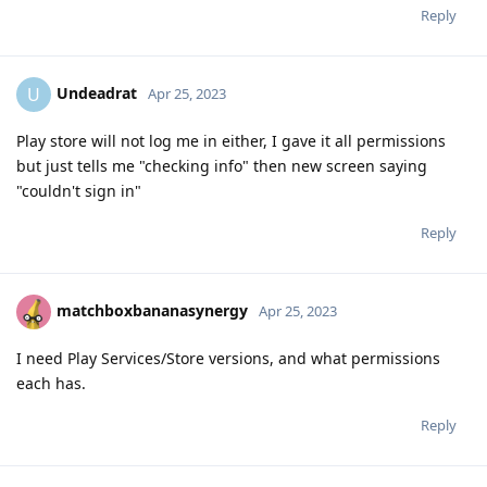
Reply
Undeadrat
U
Apr 25, 2023
Play store will not log me in either, I gave it all permissions
but just tells me "checking info" then new screen saying
"couldn't sign in"
Reply
matchboxbananasynergy
Apr 25, 2023
I need Play Services/Store versions, and what permissions
each has.
Reply