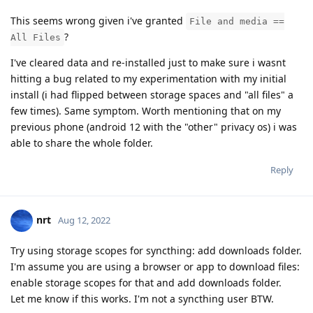
This seems wrong given i've granted
File and media ==
?
All Files
I've cleared data and re-installed just to make sure i wasnt
hitting a bug related to my experimentation with my initial
install (i had flipped between storage spaces and "all files" a
few times). Same symptom. Worth mentioning that on my
previous phone (android 12 with the "other" privacy os) i was
able to share the whole folder.
Reply
nrt
Aug 12, 2022
Try using storage scopes for syncthing: add downloads folder.
I'm assume you are using a browser or app to download files:
enable storage scopes for that and add downloads folder.
Let me know if this works. I'm not a syncthing user BTW.