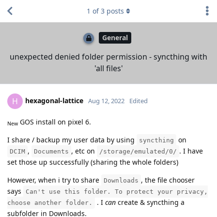
1
of
3
posts
General
unexpected denied folder permission - syncthing with
'all files'
hexagonal-lattice
H
Aug 12, 2022
Edited
GOS install on pixel 6.
New
I share / backup my user data by using
on
syncthing
,
, etc on
. I have
DCIM
Documents
/storage/emulated/0/
set those up successfully (sharing the whole folders)
However, when i try to share
, the file chooser
Downloads
says
Can't use this folder. To protect your privacy,
. I
can
create & syncthing a
choose another folder.
subfolder in Downloads.