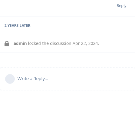
Reply
2 YEARS
LATER
admin
locked the discussion
Apr 22, 2024
.
Write a Reply...