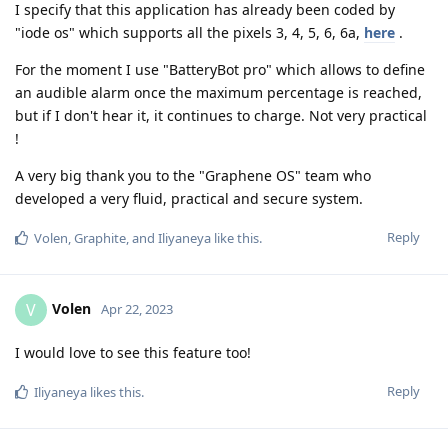
I specify that this application has already been coded by
"iode os" which supports all the pixels 3, 4, 5, 6, 6a,
here
.
For the moment I use "BatteryBot pro" which allows to define
an audible alarm once the maximum percentage is reached,
but if I don't hear it, it continues to charge. Not very practical
!
A very big thank you to the "Graphene OS" team who
developed a very fluid, practical and secure system.
Reply
Volen
,
Graphite
, and
Iliyaneya
like this
.
Volen
V
Apr 22, 2023
I would love to see this feature too!
Reply
Iliyaneya
likes this
.