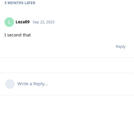
5 MONTHS
LATER
Leza89
L
Sep 22, 2023
I second that
Reply
Write a Reply...