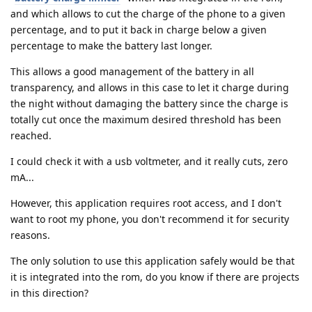
and which allows to cut the charge of the phone to a given
percentage, and to put it back in charge below a given
percentage to make the battery last longer.
This allows a good management of the battery in all
transparency, and allows in this case to let it charge during
the night without damaging the battery since the charge is
totally cut once the maximum desired threshold has been
reached.
I could check it with a usb voltmeter, and it really cuts, zero
mA...
However, this application requires root access, and I don't
want to root my phone, you don't recommend it for security
reasons.
The only solution to use this application safely would be that
it is integrated into the rom, do you know if there are projects
in this direction?