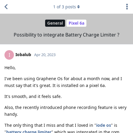
1
of
3
posts
General
Pixel 6a
Possibility to integrate Battery Charge Limiter ?
Iobalub
I
Apr 20, 2023
Hello,
I've been using Graphene Os for about a month now, and I
must say that it's great. It is installed on a pixel 6a.
It's smooth, and it feels safe.
Also, the recently introduced phone recording feature is very
handy.
The only thing that I miss and that I loved in "
iode os
" is
"
battery charge limiter
" which was integrated in the rom,