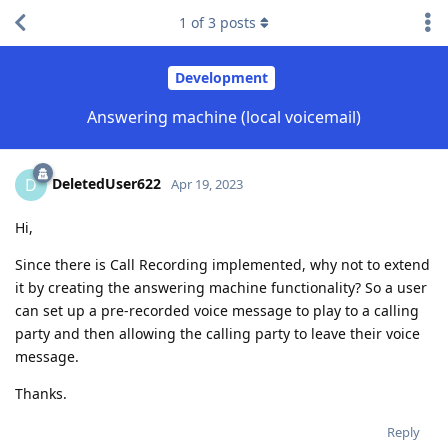
1
of
3
posts
Development
Answering machine (local voicemail)
DeletedUser622
D
Apr 19, 2023
Hi,
Since there is Call Recording implemented, why not to extend
it by creating the answering machine functionality? So a user
can set up a pre-recorded voice message to play to a calling
party and then allowing the calling party to leave their voice
message.
Thanks.
Reply