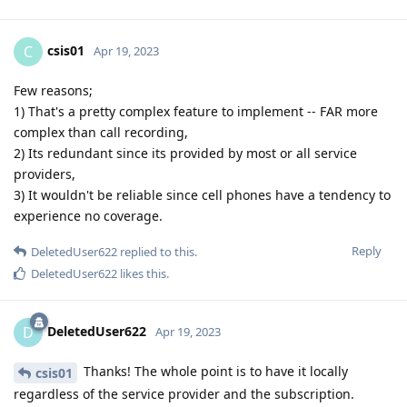
csis01
C
Apr 19, 2023
Few reasons;
1) That's a pretty complex feature to implement -- FAR more
complex than call recording,
2) Its redundant since its provided by most or all service
providers,
3) It wouldn't be reliable since cell phones have a tendency to
experience no coverage.
Reply
DeletedUser622
replied to this.
DeletedUser622
likes this
.
DeletedUser622
D
Apr 19, 2023
Thanks! The whole point is to have it locally
csis01
regardless of the service provider and the subscription.