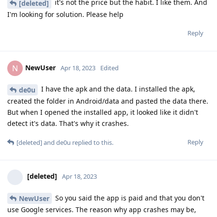
it's not the price but the habit. I like them. And
[deleted]
I'm looking for solution. Please help
Reply
NewUser
N
Apr 18, 2023
Edited
I have the apk and the data. I installed the apk,
de0u
created the folder in Android/data and pasted the data there.
But when I opened the installed app, it looked like it didn't
detect it's data. That's why it crashes.
Reply
[deleted]
and
de0u
replied to this.
[deleted]
Apr 18, 2023
So you said the app is paid and that you don't
NewUser
use Google services. The reason why app crashes may be,