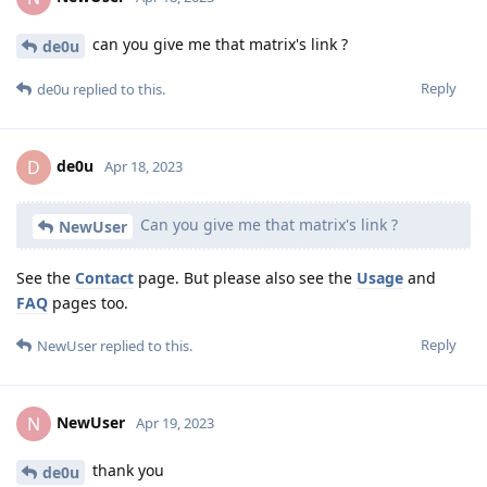
can you give me that matrix's link ?
de0u
Reply
de0u
replied to this.
de0u
D
Apr 18, 2023
Can you give me that matrix's link ?
NewUser
See the
Contact
page. But please also see the
Usage
and
FAQ
pages too.
Reply
NewUser
replied to this.
NewUser
N
Apr 19, 2023
thank you
de0u