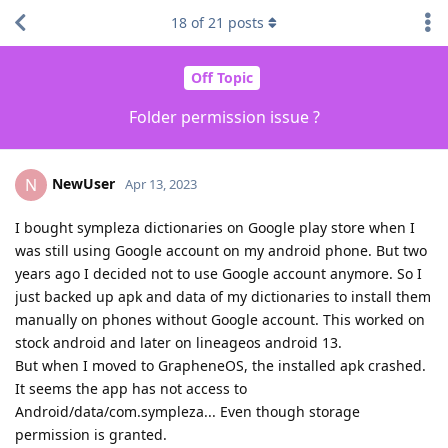
18
of
21
posts
Off Topic
Folder permission issue ?
NewUser
N
Apr 13, 2023
I bought sympleza dictionaries on Google play store when I
was still using Google account on my android phone. But two
years ago I decided not to use Google account anymore. So I
just backed up apk and data of my dictionaries to install them
manually on phones without Google account. This worked on
stock android and later on lineageos android 13.
But when I moved to GrapheneOS, the installed apk crashed.
It seems the app has not access to
Android/data/com.sympleza... Even though storage
permission is granted.