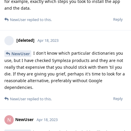
for example, exactly which steps you took to install the app
and the data.
Reply
NewUser
replied to this.
[deleted]
Apr 18, 2023
I don't know which particular dictionaries you
NewUser
use, but I have checked Sympleza products and they are not
really that expensive that you should stick with them 'til you
die. If they are giving you grief, perhaps it's time to look for a
reasonable alternative, preferably without Google
dependencies.
Reply
NewUser
replied to this.
NewUser
N
Apr 18, 2023