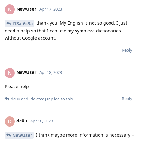
NewUser
N
Apr 17, 2023
thank you. My English is not so good. I just
f13a-6c3a
need a help so that I can use my sympleza dictionaries
without Google account.
Reply
NewUser
N
Apr 18, 2023
Please help
Reply
de0u
and
[deleted]
replied to this.
de0u
D
Apr 18, 2023
I think maybe more information is necessary --
NewUser