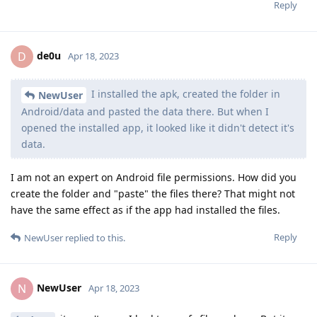
Reply
de0u
D
Apr 18, 2023
I installed the apk, created the folder in
NewUser
Android/data and pasted the data there. But when I
opened the installed app, it looked like it didn't detect it's
data.
I am not an expert on Android file permissions. How did you
create the folder and "paste" the files there? That might not
have the same effect as if the app had installed the files.
Reply
NewUser
replied to this.
NewUser
N
Apr 18, 2023