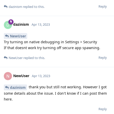
Reply
dazinism
replied to this.
dazinism
D
Apr 13, 2023
NewUser
Try turning on native debugging in Settings > Security
If that doesnt work try turning off secure app spawning.
Reply
NewUser
replied to this.
NewUser
N
Apr 13, 2023
thank you but still not working. However I got
dazinism
some details about the issue. I don't know if I can post them
here.
Reply