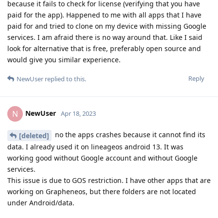
because it fails to check for license (verifying that you have
paid for the app). Happened to me with all apps that I have
paid for and tried to clone on my device with missing Google
services. I am afraid there is no way around that. Like I said
look for alternative that is free, preferably open source and
would give you similar experience.
Reply
NewUser
replied to this.
NewUser
N
Apr 18, 2023
no the apps crashes because it cannot find its
[deleted]
data. I already used it on lineageos android 13. It was
working good without Google account and without Google
services.
This issue is due to GOS restriction. I have other apps that are
working on Grapheneos, but there folders are not located
under Android/data.