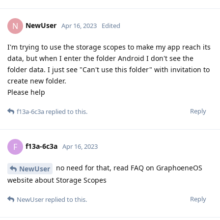
NewUser
N
Apr 16, 2023
Edited
I'm trying to use the storage scopes to make my app reach its
data, but when I enter the folder Android I don't see the
folder data. I just see "Can't use this folder" with invitation to
create new folder.
Please help
Reply
f13a-6c3a
replied to this.
f13a-6c3a
F
Apr 16, 2023
no need for that, read FAQ on GraphoeneOS
NewUser
website about Storage Scopes
Reply
NewUser
replied to this.