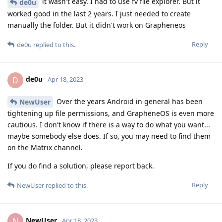
it wasn't easy. I had to use fv file explorer. But it
de0u
worked good in the last 2 years. I just needed to create
manually the folder. But it didn't work on Grapheneos
Reply
de0u
replied to this.
de0u
D
Apr 18, 2023
Over the years Android in general has been
NewUser
tightening up file permissions, and GrapheneOS is even more
cautious. I don't know if there is a way to do what you want...
maybe somebody else does. If so, you may need to find them
on the Matrix channel.
If you do find a solution, please report back.
Reply
NewUser
replied to this.
NewUser
N
Apr 18, 2023