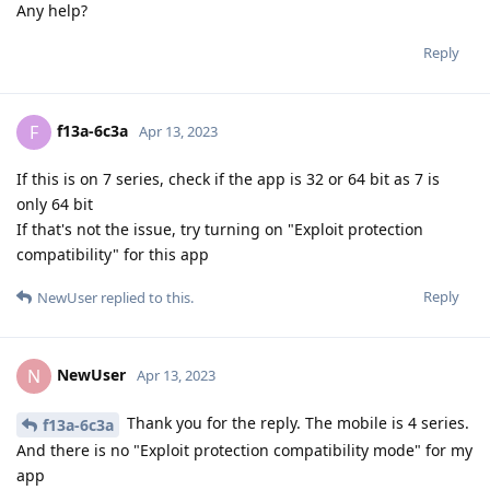
Any help?
Reply
f13a-6c3a
F
Apr 13, 2023
If this is on 7 series, check if the app is 32 or 64 bit as 7 is
only 64 bit
If that's not the issue, try turning on "Exploit protection
compatibility" for this app
Reply
NewUser
replied to this.
NewUser
N
Apr 13, 2023
Thank you for the reply. The mobile is 4 series.
f13a-6c3a
And there is no "Exploit protection compatibility mode" for my
app