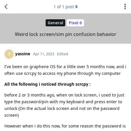
1
of
1
post
General
Pixel 6
Weird lock screen/sim pin confusion behavior
yassine
Y
Apr 11, 2023
Edited
I've been on graphene OS for a little over 5 months now, and i
often use scrcpy to access my phone through my computer
All the following i noticed through scrcpy :
before 2 or 3 months ago, when on lock screen, i used to just
type the password/pin with my keyboard and press enter to
unlock (On the actual lock screen and not on the password
screen)
However when i do this now, for some reason the password is