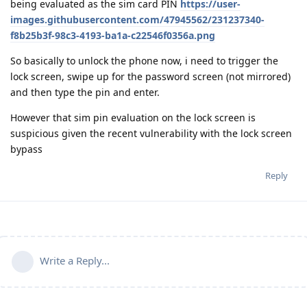
being evaluated as the sim card PIN
https://user-
images.githubusercontent.com/47945562/231237340-
f8b25b3f-98c3-4193-ba1a-c22546f0356a.png
So basically to unlock the phone now, i need to trigger the
lock screen, swipe up for the password screen (not mirrored)
and then type the pin and enter.
However that sim pin evaluation on the lock screen is
suspicious given the recent vulnerability with the lock screen
bypass
Reply
Write a Reply...