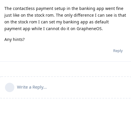
The contactless payment setup in the banking app went fine
just like on the stock rom. The only difference I can see is that
on the stock rom I can set my banking app as default
payment app while I cannot do it on GrapheneOS.
Any hints?
Reply
Write a Reply...