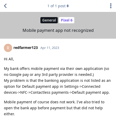
1
of
1
post
General
Pixel 6
Mobile payment app not recognized
redfarmer123
R
Apr 11, 2023
Hi All,
My bank offers mobile payment via their own application (so
no Google pay or any 3rd party provider is needed.)
My problem is that the banking application is not listed as an
option for Default payment app in Settings->Connected
devices->NFC->Contactless payments->Default payment app.
Mobile payment of course does not work. I've also tried to
open the bank app before payment but that did not help
either.