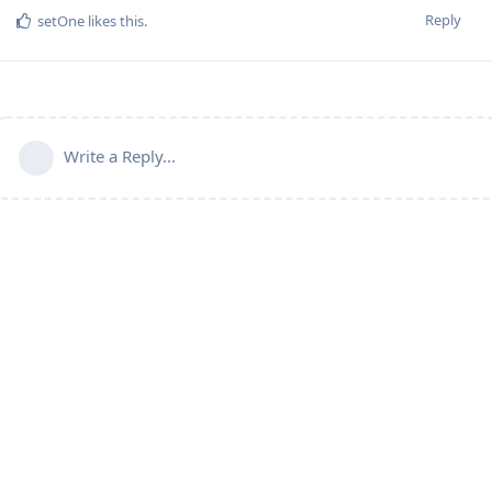
Reply
setOne
likes this
.
Write a Reply...