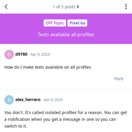
1
of
2
posts
Off Topic
Pixel 6a
Texts available all profiles
d9780
D
Apr 9, 2023
How do I make texts available on all profiles
Reply
alex_herrero
A
Apr 9, 2023
You don't. It's called isolated profiles for a reason. You can get
a notification when you get a message in one so you can
switch to it.