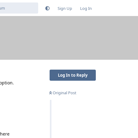
Sign Up
Log In
?
Log In to Reply
option.
Original Post
there