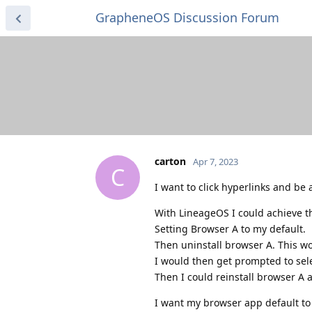
GrapheneOS Discussion Forum
carton
Apr 7, 2023
C
I want to click hyperlinks and be
With LineageOS I could achieve thi
Setting Browser A to my default.
Then uninstall browser A. This wo
I would then get prompted to sele
Then I could reinstall browser A a
I want my browser app default to 