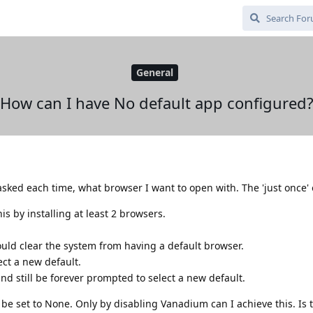
General
How can I have No default app configured
 asked each time, what browser I want to open with. The 'just once' 
s by installing at least 2 browsers.
uld clear the system from having a default browser.
ct a new default.
nd still be forever prompted to select a new default.
be set to None. Only by disabling Vanadium can I achieve this. Is 