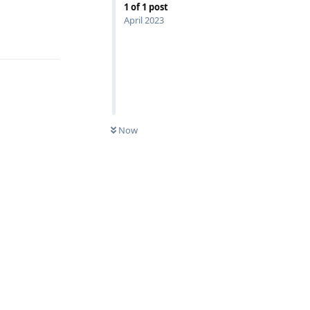
1
of
1
post
April 2023
Reply
Now