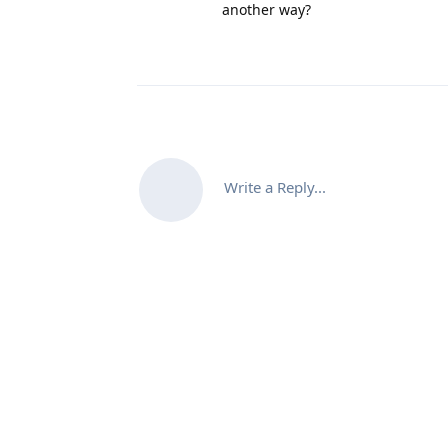
another way?
Write a Reply...