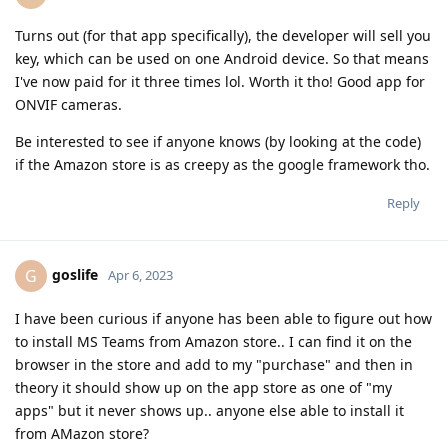
Turns out (for that app specifically), the developer will sell you
key, which can be used on one Android device. So that means
I've now paid for it three times lol. Worth it tho! Good app for
ONVIF cameras.
Be interested to see if anyone knows (by looking at the code)
if the Amazon store is as creepy as the google framework tho.
Reply
goslife
G
Apr 6, 2023
I have been curious if anyone has been able to figure out how
to install MS Teams from Amazon store.. I can find it on the
browser in the store and add to my "purchase" and then in
theory it should show up on the app store as one of "my
apps" but it never shows up.. anyone else able to install it
from AMazon store?