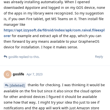
was already installing automatically. When I opened
downloaded Appstore and logged in on my GOS device, none
of the apps in my library were recognized. So my suggestion
is, if you own Fire tablet, get MS Teams on it. Then install file
manager like
https://apt.izzysoft.de/fdroid/index/apk/com.raival.fileexpl
orer
for example and extract apk of the app, which you can
then forward by any means available to your GrapheneOS
device for installation. I hope it makes sense.
Reply
goslife
replied to this.
goslife
G
Apr 7, 2023
thanks for checking. I was thinking it would be
[deleted]
available on the fire but since it also since the cloud option
for other android devices I figured it should be available
some how that way.. I might try your idea tho just to see if
notifications and the app will work with just Amazon store