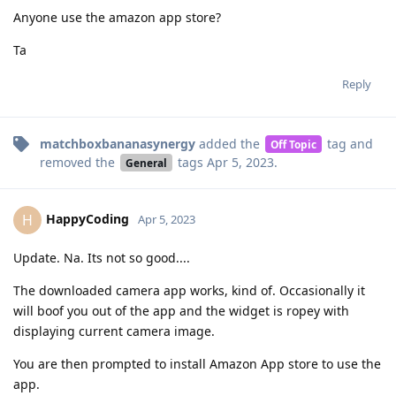
Anyone use the amazon app store?
Ta
Reply
matchboxbananasynergy
added the
tag
and
Off Topic
removed the
tags
Apr 5, 2023
.
General
HappyCoding
H
Apr 5, 2023
Update. Na. Its not so good....
The downloaded camera app works, kind of. Occasionally it
will boof you out of the app and the widget is ropey with
displaying current camera image.
You are then prompted to install Amazon App store to use the
app.