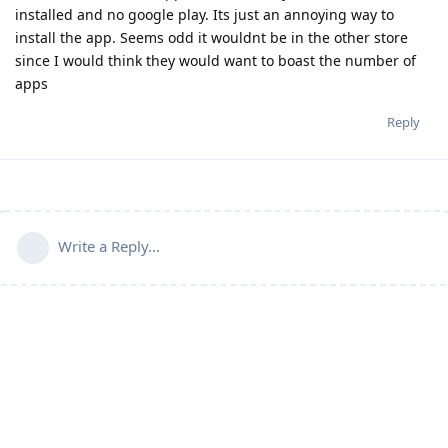
installed and no google play. Its just an annoying way to
install the app. Seems odd it wouldnt be in the other store
since I would think they would want to boast the number of
apps
Reply
Write a Reply...