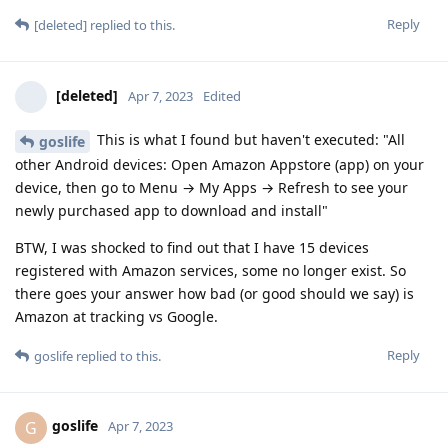
Reply
[deleted]
replied to this.
[deleted]
Apr 7, 2023
Edited
This is what I found but haven't executed: "All
goslife
other Android devices: Open Amazon Appstore (app) on your
device, then go to Menu → My Apps → Refresh to see your
newly purchased app to download and install"
BTW, I was shocked to find out that I have 15 devices
registered with Amazon services, some no longer exist. So
there goes your answer how bad (or good should we say) is
Amazon at tracking vs Google.
Reply
goslife
replied to this.
goslife
G
Apr 7, 2023