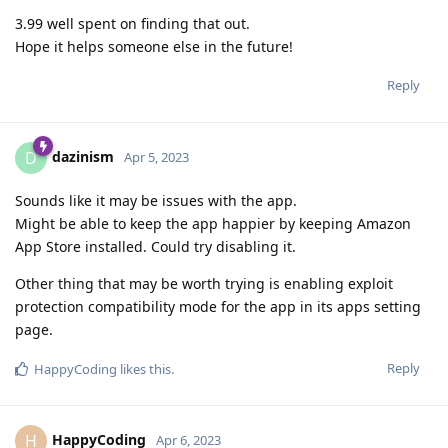
3.99 well spent on finding that out.
Hope it helps someone else in the future!
Reply
dazinism
D
Apr 5, 2023
Sounds like it may be issues with the app.
Might be able to keep the app happier by keeping Amazon
App Store installed. Could try disabling it.
Other thing that may be worth trying is enabling exploit
protection compatibility mode for the app in its apps setting
page.
Reply
HappyCoding
likes this
.
HappyCoding
H
Apr 6, 2023