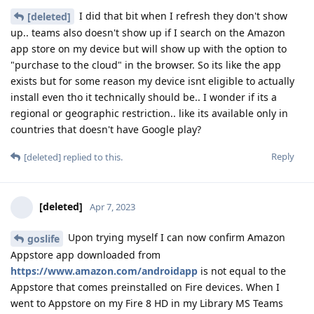
I did that bit when I refresh they don't show
[deleted]
up.. teams also doesn't show up if I search on the Amazon
app store on my device but will show up with the option to
"purchase to the cloud" in the browser. So its like the app
exists but for some reason my device isnt eligible to actually
install even tho it technically should be.. I wonder if its a
regional or geographic restriction.. like its available only in
countries that doesn't have Google play?
Reply
[deleted]
replied to this.
[deleted]
Apr 7, 2023
Upon trying myself I can now confirm Amazon
goslife
Appstore app downloaded from
https://www.amazon.com/androidapp
is not equal to the
Appstore that comes preinstalled on Fire devices. When I
went to Appstore on my Fire 8 HD in my Library MS Teams