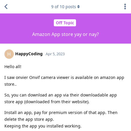
9
of
10
posts
Off Topic
Amazon App store yay or nay?
HappyCoding
H
Apr 5, 2023
Hello all!
I saw onvier Onvif camera viewer is available on amazon app
store..
So, you can download an app via their downloadable app
store app (downloaded from their website).
Install an app, pay for premium version of that app. Then
delete the app store app.
Keeping the app you installed working.