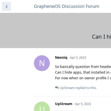
GrapheneOS Discussion Forum
Can I h
Neoniq
Apr 5, 2023
N
So basically question from header
Can I hide apps, that installed in 
For now when on owner profile I ca
UpStream
replied to this.
UpStream
Apr 5, 2023
U