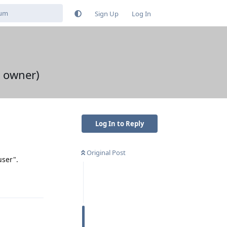
Sign Up
Log In
t owner)
Log In to Reply
Original Post
user".
Reply