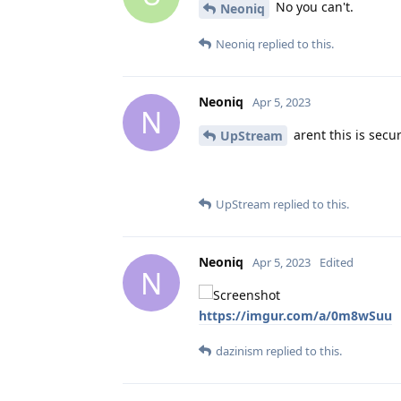
No you can't.
Neoniq
Neoniq
replied to this.
Neoniq
Apr 5, 2023
N
arent this is secur
UpStream
UpStream
replied to this.
Neoniq
Apr 5, 2023
Edited
N
https://imgur.com/a/0m8wSuu
dazinism
replied to this.