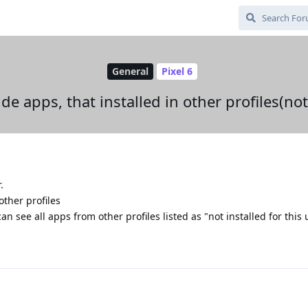
General
Pixel 6
ide apps, that installed in other profiles(no
.
other profiles
n see all apps from other profiles listed as "not installed for this 