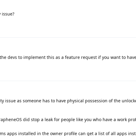
y issue?
the devs to implement this as a feature request if you want to have 
rity issue as someone has to have physical possession of the unloc
rapheneOS did stop a leak for people like you who have a work prof
 apps installed in the owner profile can get a list of all apps insta