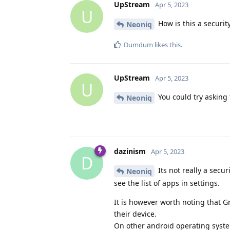
UpStream
Apr 5, 2023
U
How is this a securit
Neoniq
Dumdum
likes this
.
UpStream
Apr 5, 2023
U
You could try asking 
Neoniq
dazinism
Apr 5, 2023
D
Its not really a secu
Neoniq
see the list of apps in settings.
It is however worth noting that G
their device.
On other android operating systems