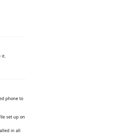
Reply
it.
Reply
ked phone to
ile set up on
lled in all