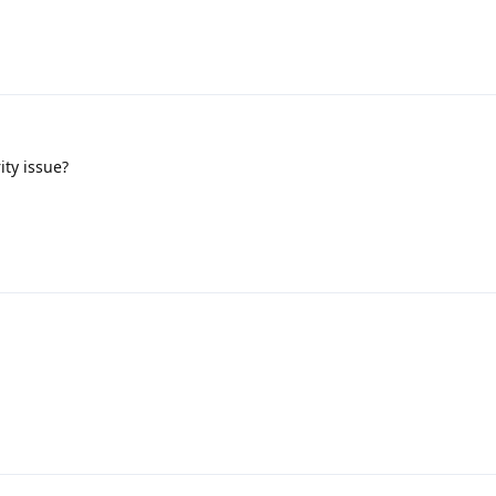
ity issue?