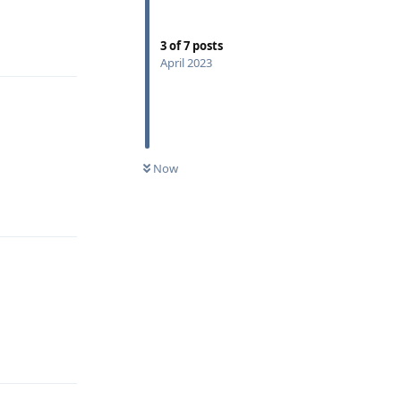
Reply
3
of
7
posts
April 2023
Now
Reply
Reply