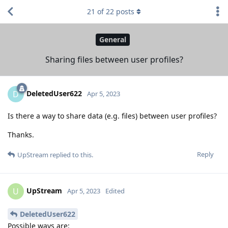
21
of
22
posts
General
Sharing files between user profiles?
DeletedUser622
D
Apr 5, 2023
Is there a way to share data (e.g. files) between user profiles?
Thanks.
Reply
UpStream
replied to this.
UpStream
U
Apr 5, 2023
Edited
DeletedUser622
Possible ways are: