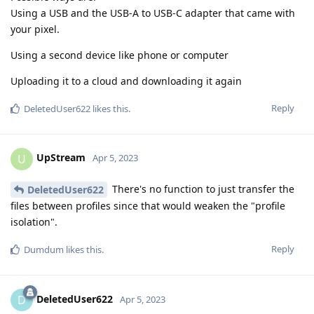
Using a USB and the USB-A to USB-C adapter that came with
your pixel.
Using a second device like phone or computer
Uploading it to a cloud and downloading it again
Reply
DeletedUser622
likes this
.
UpStream
U
Apr 5, 2023
There's no function to just transfer the
DeletedUser622
files between profiles since that would weaken the "profile
isolation".
Reply
Dumdum
likes this
.
DeletedUser622
D
Apr 5, 2023