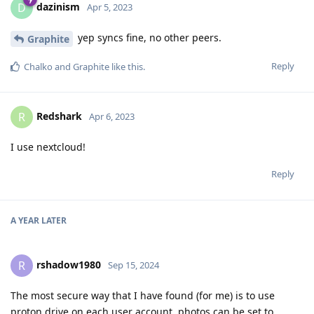
dazinism
D
Apr 5, 2023
yep syncs fine, no other peers.
Graphite
Reply
Chalko
and
Graphite
like this
.
Redshark
R
Apr 6, 2023
I use nextcloud!
Reply
A YEAR
LATER
rshadow1980
R
Sep 15, 2024
The most secure way that I have found (for me) is to use
proton drive on each user account. photos can be set to