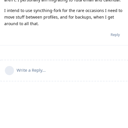
I intend to use syncthing-fork for the rare occasions I need to
move stuff between profiles, and for backups, when I get
around to all that.
Reply
Write a Reply...