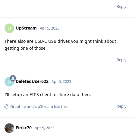
Reply
UpStream
U
Apr 5, 2023
There also are USB-C USB drives you might think about
getting one of those.
Reply
DeletedUser622
D
Apr 5, 2023
I'll setup an FTPS client to share data then.
Reply
Graphite
and
UpStream
like this
.
Eirikr70
Apr 5, 2023