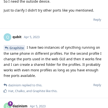
So I need the outside device.
Just to clarify I didn’t try other ports like you mentioned.
Reply
qubit
Q
Apr 5, 2023
I have two instances of syncthing running on
Graphite
the same phone in different profiles. For the second profile I
change the ports used in the web GUI and then it works fine
and I can create a shared folder for the profiles. It probably
works with even more profiles as long as you have enough
free ports available.
Reply
dazinism
replied to this.
Hat
,
Chalko
, and
Graphite
like this
.
dazinism
D
Apr 5, 2023