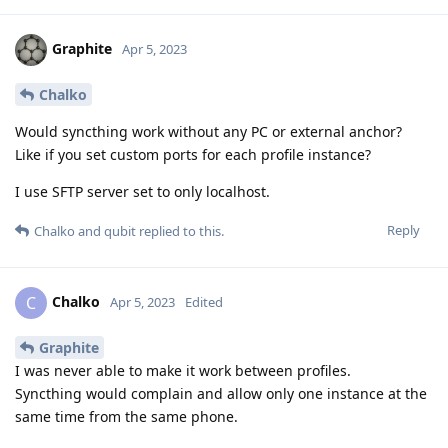
Graphite
Apr 5, 2023
Chalko
Would syncthing work without any PC or external anchor?
Like if you set custom ports for each profile instance?
I use SFTP server set to only localhost.
Reply
Chalko
and
qubit
replied to this.
Chalko
C
Apr 5, 2023
Edited
Graphite
I was never able to make it work between profiles.
Syncthing would complain and allow only one instance at the
same time from the same phone.