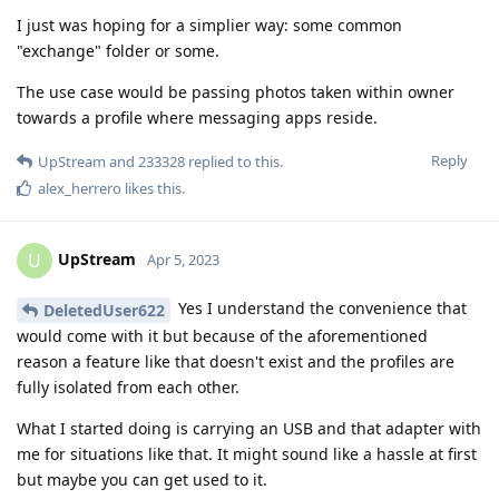
I just was hoping for a simplier way: some common
"exchange" folder or some.
The use case would be passing photos taken within owner
towards a profile where messaging apps reside.
Reply
UpStream
and
233328
replied to this.
alex_herrero
likes this
.
UpStream
U
Apr 5, 2023
Yes I understand the convenience that
DeletedUser622
would come with it but because of the aforementioned
reason a feature like that doesn't exist and the profiles are
fully isolated from each other.
What I started doing is carrying an USB and that adapter with
me for situations like that. It might sound like a hassle at first
but maybe you can get used to it.