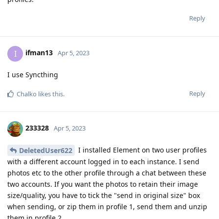
Reply
ifman13
I
Apr 5, 2023
I use Syncthing
Reply
Chalko
likes this
.
233328
Apr 5, 2023
I installed Element on two user profiles
DeletedUser622
with a different account logged in to each instance. I send
photos etc to the other profile through a chat between these
two accounts. If you want the photos to retain their image
size/quality, you have to tick the "send in original size" box
when sending, or zip them in profile 1, send them and unzip
them in profile 2.