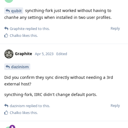
syncthing-fork just worked without having to
qubit
chanhe any settings when installed in two user profiles.
Reply
Graphite
replied to this.
Chalko
likes this
.
Graphite
Apr 5, 2023
Edited
dazinism
Did you confirm they sync directly without needing a 3rd
external host?
syncthing-fork, IIRC didn't change default ports.
Reply
dazinism
replied to this.
Chalko
likes this
.