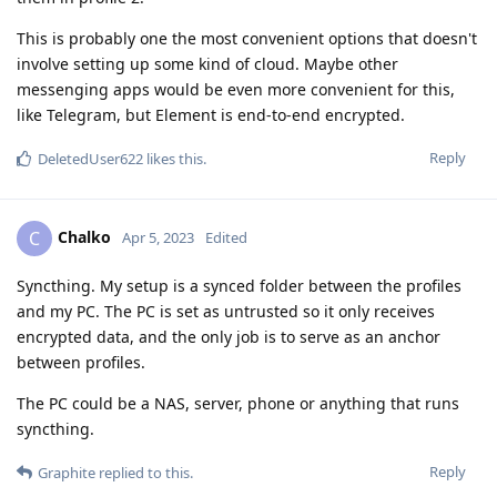
This is probably one the most convenient options that doesn't
involve setting up some kind of cloud. Maybe other
messenging apps would be even more convenient for this,
like Telegram, but Element is end-to-end encrypted.
Reply
DeletedUser622
likes this
.
Chalko
C
Apr 5, 2023
Edited
Syncthing. My setup is a synced folder between the profiles
and my PC. The PC is set as untrusted so it only receives
encrypted data, and the only job is to serve as an anchor
between profiles.
The PC could be a NAS, server, phone or anything that runs
syncthing.
Reply
Graphite
replied to this.