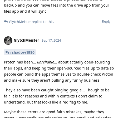
backup and you can move files into the drive app from your
files app and it will sync
Reply
GlytchMeister
replied to this.
GlytchMeister
Sep 17, 2024
rshadow1980
Proton has been...
unreliable
... about actually open-sourcing
their apps, and keeping their open-sourced files up to date so
people can build the apps themselves to double-check Proton
and make sure they aren't pulling any funny business.
They also have been caught pinging google... Though to be
fair, it is for reasons and within contexts I don't claim to
understand, but that looks like a red flag to me.
Maybe these errors are good-faith mistakes, maybe they
aren't. I personally am migrating to Tuta email and calendar.