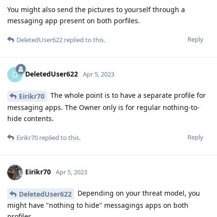
You might also send the pictures to yourself through a
messaging app present on both porfiles.
Reply
DeletedUser622
replied to this.
DeletedUser622
D
Apr 5, 2023
The whole point is to have a separate profile for
Eirikr70
messaging apps. The Owner only is for regular nothing-to-
hide contents.
Reply
Eirikr70
replied to this.
Eirikr70
Apr 5, 2023
Depending on your threat model, you
DeletedUser622
might have "nothing to hide" messagings apps on both
profiles.