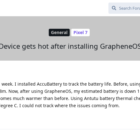
General
Pixel 7
Device gets hot after installing GrapheneO
week. I installed AccuBattery to track the battery life. Before, usin
r28m. Now, after using GrapheneOS, my estimated battery is down 1
comes much warmer than before. Using Antutu battery thermal chec
egree C. I could not track where the issues coming from.