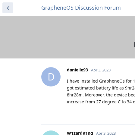
GrapheneOS Discussion Forum
danielle93
Apr 3, 2023
D
I have installed GrapheneOs for 1 
got estimated battery life as 9h
8hr28m. Moreover, the device be
increase from 27 degree C to 34 d
W1zardK1ng
Apr 3, 2023