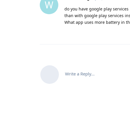
W
do you have google play services 
than with google play services ins
What app uses more battery in th
Write a Reply...