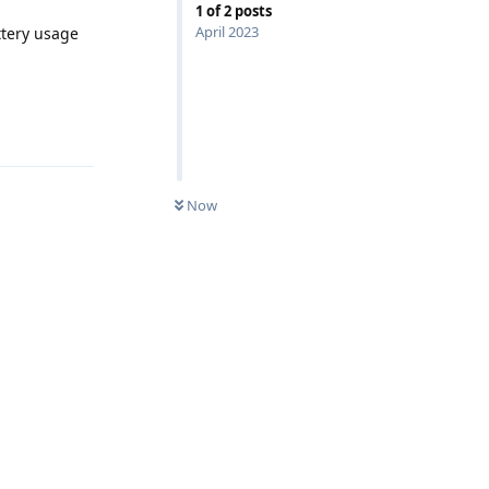
1
of
2
posts
April 2023
ttery usage
Reply
Now