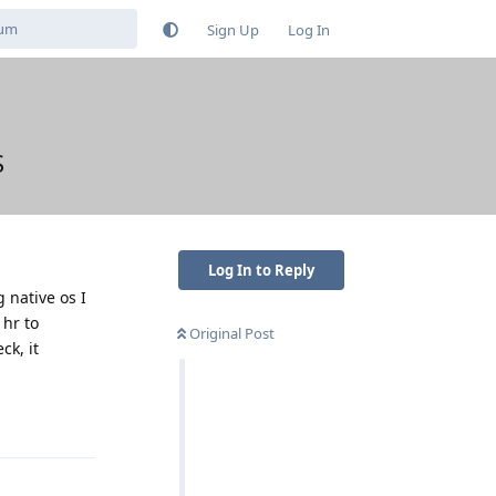
Sign Up
Log In
S
Log In to Reply
g native os I
 hr to
Original Post
k, it
Reply