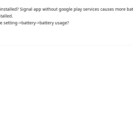
installed? Signal app without google play services causes more ba
talled.
e setting->battery->battery usage?