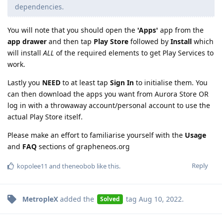
dependencies.
You will note that you should open the
'Apps'
app from the
app drawer
and then tap
Play Store
followed by
Install
which
will install
ALL
of the required elements to get Play Services to
work.
Lastly you
NEED
to at least tap
Sign In
to initialise them. You
can then download the apps you want from Aurora Store OR
log in with a throwaway account/personal account to use the
actual Play Store itself.
Please make an effort to familiarise yourself with the
Usage
and
FAQ
sections of grapheneos.org
Reply
kopolee11
and
theneobob
like this
.
MetropleX
added the
tag
Aug 10, 2022
.
Solved