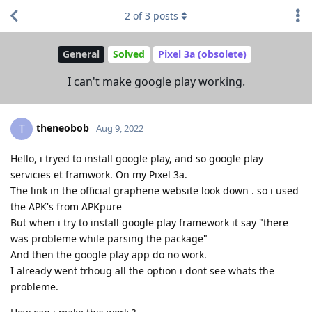
2
of
3
posts
General
Solved
Pixel 3a (obsolete)
I can't make google play working.
theneobob
T
Aug 9, 2022
Hello, i tryed to install google play, and so google play
servicies et framwork. On my Pixel 3a.
The link in the official graphene website look down . so i used
the APK's from APKpure
But when i try to install google play framework it say "there
was probleme while parsing the package"
And then the google play app do no work.
I already went trhoug all the option i dont see whats the
probleme.