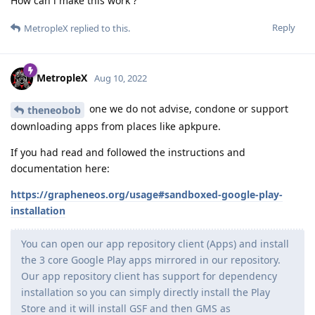
How can i make this work ?
Reply
MetropleX
replied to this.
MetropleX
Aug 10, 2022
one we do not advise, condone or support
theneobob
downloading apps from places like apkpure.
If you had read and followed the instructions and
documentation here:
https://grapheneos.org/usage#sandboxed-google-play-
installation
You can open our app repository client (Apps) and install
the 3 core Google Play apps mirrored in our repository.
Our app repository client has support for dependency
installation so you can simply directly install the Play
Store and it will install GSF and then GMS as