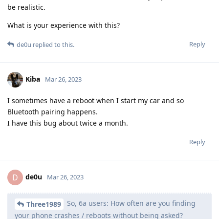
be realistic.
What is your experience with this?
Reply
de0u
replied to this.
Kiba
Mar 26, 2023
I sometimes have a reboot when I start my car and so
Bluetooth pairing happens.
I have this bug about twice a month.
Reply
de0u
D
Mar 26, 2023
So, 6a users: How often are you finding
Three1989
your phone crashes / reboots without being asked?