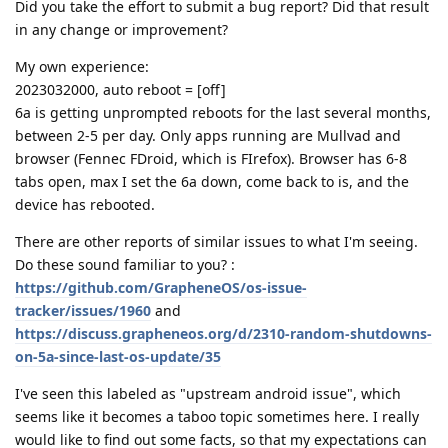
Did you take the effort to submit a bug report? Did that result
in any change or improvement?
My own experience:
2023032000, auto reboot = [off]
6a is getting unprompted reboots for the last several months,
between 2-5 per day. Only apps running are Mullvad and
browser (Fennec FDroid, which is FIrefox). Browser has 6-8
tabs open, max I set the 6a down, come back to is, and the
device has rebooted.
There are other reports of similar issues to what I'm seeing.
Do these sound familiar to you? :
https://github.com/GrapheneOS/os-issue-
tracker/issues/1960
and
https://discuss.grapheneos.org/d/2310-random-shutdowns-
on-5a-since-last-os-update/35
I've seen this labeled as "upstream android issue", which
seems like it becomes a taboo topic sometimes here. I really
would like to find out some facts, so that my expectations can