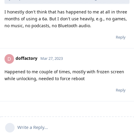
I honestly don't think that has happened to me at all in three
months of using a 6a. But I don't use heavily, e.g., no games,
no music, no podcasts, no Bluetooth audio.
Reply
doffactory
D
Mar 27, 2023
Happened to me couple of times, mostly with frozen screen
while unlocking, needed to force reboot
Reply
Write a Reply...