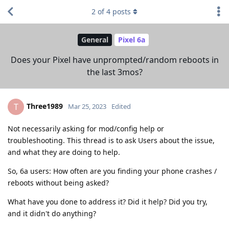
2
of
4
posts
General
Pixel 6a
Does your Pixel have unprompted/random reboots in
the last 3mos?
Three1989
T
Mar 25, 2023
Edited
Not necessarily asking for mod/config help or
troubleshooting. This thread is to ask Users about the issue,
and what they are doing to help.
So, 6a users: How often are you finding your phone crashes /
reboots without being asked?
What have you done to address it? Did it help? Did you try,
and it didn't do anything?