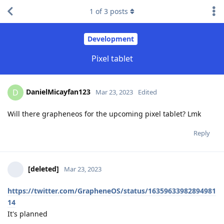
1
of
3
posts
Development
Pixel tablet
DanielMicayfan123
D
Mar 23, 2023
Edited
Will there grapheneos for the upcoming pixel tablet? Lmk
Reply
[deleted]
Mar 23, 2023
https://twitter.com/GrapheneOS/status/16359633982894981
14
It's planned