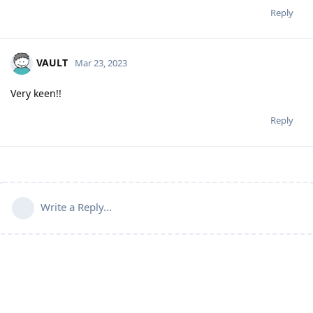
Reply
VAULT
Mar 23, 2023
Very keen!!
Reply
Write a Reply...