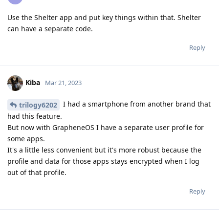
Use the Shelter app and put key things within that. Shelter
can have a separate code.
Reply
Kiba
Mar 21, 2023
I had a smartphone from another brand that
trilogy6202
had this feature.
But now with GrapheneOS I have a separate user profile for
some apps.
It's a little less convenient but it's more robust because the
profile and data for those apps stays encrypted when I log
out of that profile.
Reply