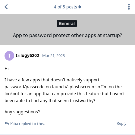
4
of
5
posts
General
App to password protect other apps at startup?
trilogy6202
T
Mar 21, 2023
Hi
I have a few apps that doesn't natively support
password/passcode on launch/splashscreen so I'm on the
lookout for an app that can provide this feature but haven't
been able to find any that seem trustworthy?
Any suggestions?
Reply
Kiba
replied to this.