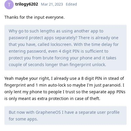
trilogy6202
T
Mar 21, 2023
Edited
Thanks for the input everyone.
Why go to such lengths as using another app to
password protect apps separately? There is already one
that you have, called lockscreen. With the time delay for
entering password, even 4 digit PIN is sufficient to
protect you from brute forcing your phone and it takes
couple of seconds longer than fingerprint unlock.
Yeah maybe your right, I already use a 8 digit PIN in stead of
fingerprint and 1 min auto-lock so maybe I'm just paranoid. I
only lent my phone to people I trust so the separate app PINs
is only meant as extra protection in case of theft.
But now with GrapheneOS I have a separate user profile
for some apps.