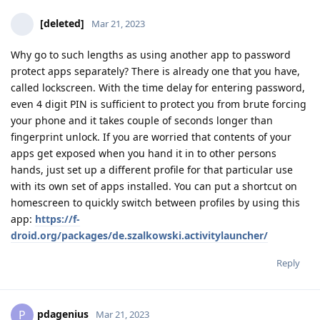
[deleted]
Mar 21, 2023
Why go to such lengths as using another app to password
protect apps separately? There is already one that you have,
called lockscreen. With the time delay for entering password,
even 4 digit PIN is sufficient to protect you from brute forcing
your phone and it takes couple of seconds longer than
fingerprint unlock. If you are worried that contents of your
apps get exposed when you hand it in to other persons
hands, just set up a different profile for that particular use
with its own set of apps installed. You can put a shortcut on
homescreen to quickly switch between profiles by using this
app:
https://f-
droid.org/packages/de.szalkowski.activitylauncher/
Reply
pdagenius
P
Mar 21, 2023