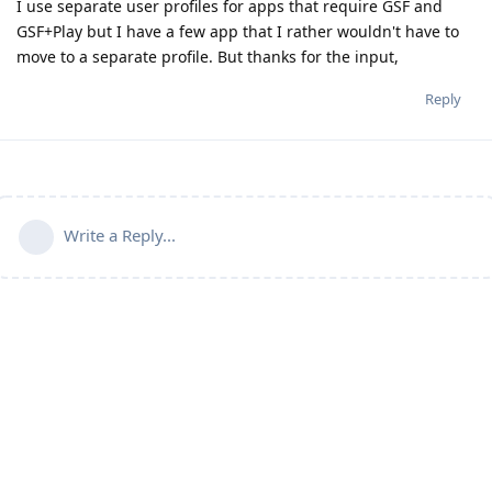
I use separate user profiles for apps that require GSF and
GSF+Play but I have a few app that I rather wouldn't have to
move to a separate profile. But thanks for the input,
Reply
Write a Reply...