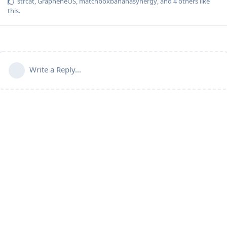
strcat
,
GrapheneOS
,
matchboxbananasynergy
, and
4
others
like
this
.
Write a Reply...