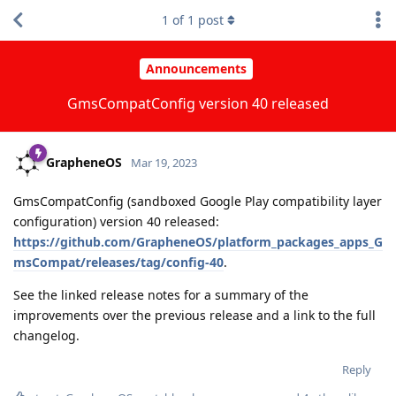
1
of
1
post
Announcements
GmsCompatConfig version 40 released
GrapheneOS
Mar 19, 2023
GmsCompatConfig (sandboxed Google Play compatibility layer
configuration) version 40 released:
https://github.com/GrapheneOS/platform_packages_apps_G
msCompat/releases/tag/config-40
.
See the linked release notes for a summary of the
improvements over the previous release and a link to the full
changelog.
Reply