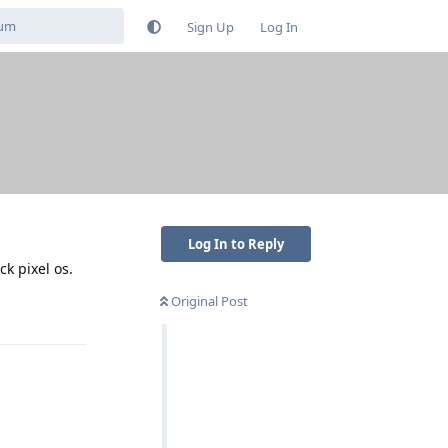
Sign Up
Log In
Log In to Reply
ck pixel os.
Original Post
Reply
Reply