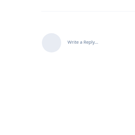
Write a Reply...