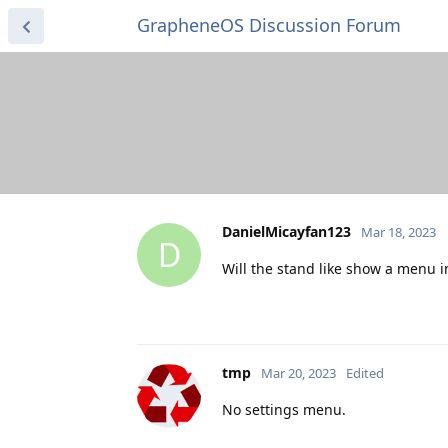
GrapheneOS Discussion Forum
DanielMicayfan123
Mar 18, 2023
D
Will the stand like show a menu in 
tmp
Mar 20, 2023
Edited
No settings menu.