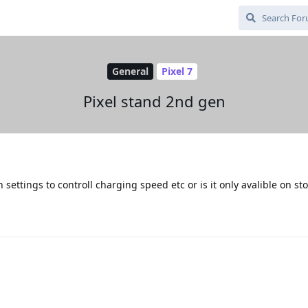
General
Pixel 7
Pixel stand 2nd gen
settings to controll charging speed etc or is it only avalible on sto