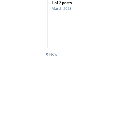
1
of
2
posts
March 2023
Now