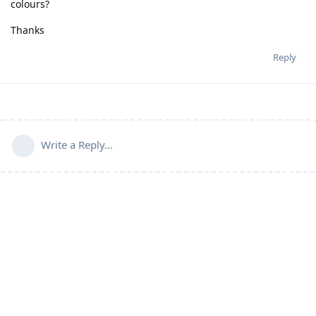
colours?
Thanks
Reply
Write a Reply...