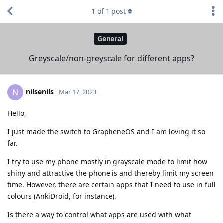
1
of
1
post
General
Greyscale/non-greyscale for different apps?
nilsenils
N
Mar 17, 2023
Hello,
I just made the switch to GrapheneOS and I am loving it so
far.
I try to use my phone mostly in grayscale mode to limit how
shiny and attractive the phone is and thereby limit my screen
time. However, there are certain apps that I need to use in full
colours (AnkiDroid, for instance).
Is there a way to control what apps are used with what