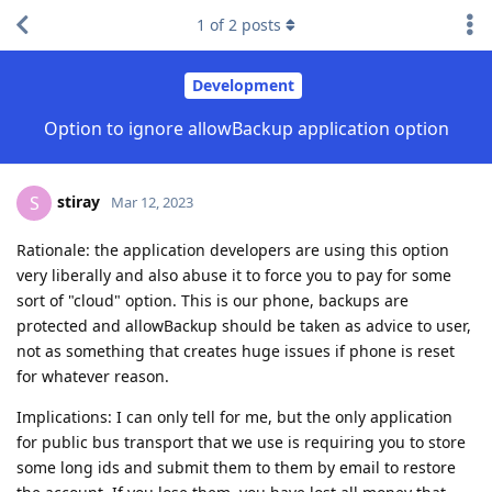
1
of
2
posts
Development
Option to ignore allowBackup application option
stiray
S
Mar 12, 2023
Rationale: the application developers are using this option
very liberally and also abuse it to force you to pay for some
sort of "cloud" option. This is our phone, backups are
protected and allowBackup should be taken as advice to user,
not as something that creates huge issues if phone is reset
for whatever reason.
Implications: I can only tell for me, but the only application
for public bus transport that we use is requiring you to store
some long ids and submit them to them by email to restore