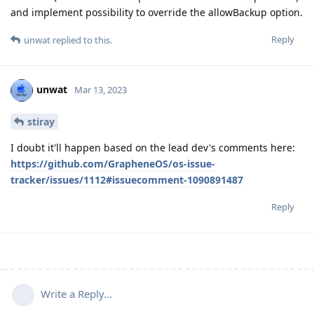
and implement possibility to override the allowBackup option.
Reply
unwat
replied to this.
unwat
Mar 13, 2023
stiray
I doubt it'll happen based on the lead dev's comments here:
https://github.com/GrapheneOS/os-issue-
tracker/issues/1112#issuecomment-1090891487
Reply
Write a Reply...