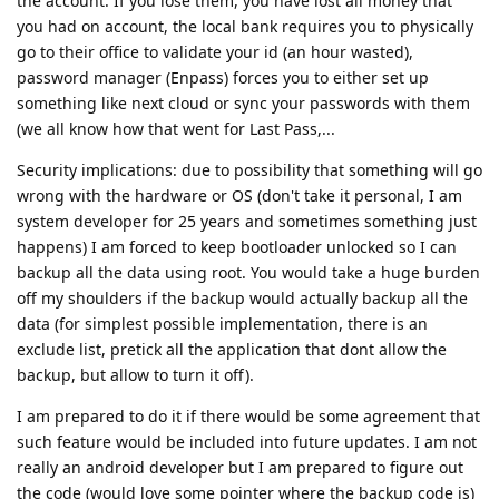
the account. If you lose them, you have lost all money that
you had on account, the local bank requires you to physically
go to their office to validate your id (an hour wasted),
password manager (Enpass) forces you to either set up
something like next cloud or sync your passwords with them
(we all know how that went for Last Pass,...
Security implications: due to possibility that something will go
wrong with the hardware or OS (don't take it personal, I am
system developer for 25 years and sometimes something just
happens) I am forced to keep bootloader unlocked so I can
backup all the data using root. You would take a huge burden
off my shoulders if the backup would actually backup all the
data (for simplest possible implementation, there is an
exclude list, pretick all the application that dont allow the
backup, but allow to turn it off).
I am prepared to do it if there would be some agreement that
such feature would be included into future updates. I am not
really an android developer but I am prepared to figure out
the code (would love some pointer where the backup code is)