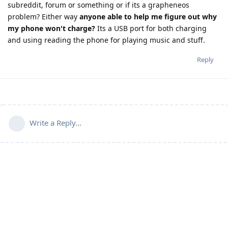
subreddit, forum or something or if its a grapheneos
problem? Either way
anyone able to help me figure out why
my phone won't charge?
Its a USB port for both charging
and using reading the phone for playing music and stuff.
Reply
Write a Reply...