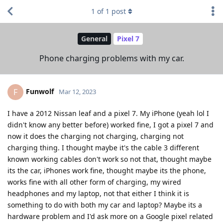
1
of
1
post
General
Pixel 7
Phone charging problems with my car.
Funwolf
F
Mar 12, 2023
I have a 2012 Nissan leaf and a pixel 7. My iPhone (yeah lol I
didn't know any better before) worked fine, I got a pixel 7 and
now it does the charging not charging, charging not
charging thing. I thought maybe it's the cable 3 different
known working cables don't work so not that, thought maybe
its the car, iPhones work fine, thought maybe its the phone,
works fine with all other form of charging, my wired
headphones and my laptop, not that either I think it is
something to do with both my car and laptop? Maybe its a
hardware problem and I'd ask more on a Google pixel related