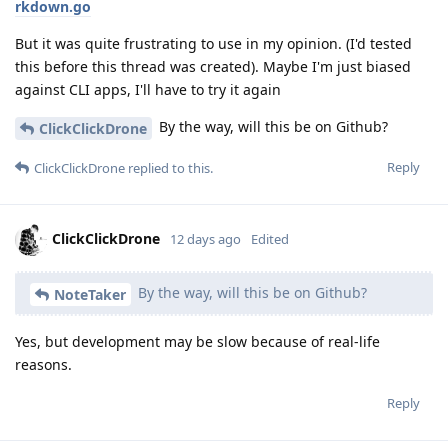
rkdown.go
But it was quite frustrating to use in my opinion. (I'd tested
this before this thread was created). Maybe I'm just biased
against CLI apps, I'll have to try it again
By the way, will this be on Github?
ClickClickDrone
Reply
ClickClickDrone
replied to this.
ClickClickDrone
12 days ago
Edited
By the way, will this be on Github?
NoteTaker
Yes, but development may be slow because of real-life
reasons.
Reply