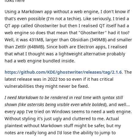
folks here
Using a Markdown app without a web engine, I don't know if
that's even possible (I'm not a techie). Like seriously, I tried a
QT app called Ghostwriter but then I realised QT itself had a
web engine so does that mean that "Ghostwriter" had it too?
Well, it was 431MB, larger than Obsidian (349MB) and smaller
than Zettlr (648MB). Since both are Electron apps, I realised
that what I thought was a lightweight alternative probably
had a web engine bundled inside.
https://github.com/KDE/ghostwriter/releases/tag/2.1.6
. The
latest release was in 2022 too so even if it has critical
vulnerabilities they might never be fixed.
I need Markdown to be rendered in real time with syntax still
shown (like asterisks being visible even while bolded)
, and well...
every app I've tried on Windows seems to need a web engine.
Without styling it's just ugly and cluttered to me. Actual
plaintext without Markdown stuff might be safer, but my
notes are really long and I'd lose the ability to jump to