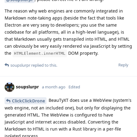
The reason why web engines are commonly integrated in
Markdown note-taking apps (beside the fact that tools like
Electron are very sexy to developers; you use the same
codebase for all platforms, all in a high-level language), is
that Markdown usually gets transpiled into HTML, and HTML
can obviously be very easily rendered via JavaScript by setting
the
DOM property.
HTMLElement.innerHTML
Reply
soupslurpr
replied to this.
soupslurpr
a month ago
Edited
BeauTyXT does use a WebView (system's
ClickClickDrone
web engine, not an included one), but only for displaying the
generated HTML. The WebView is configured to have
JavaScript and internet access disabled. Converting the
Markdown to HTML is run with a Rust library in a per-file
isolated process.