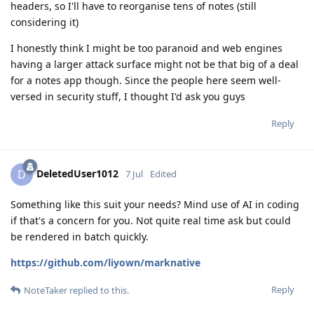
headers, so I'll have to reorganise tens of notes (still
considering it)
I honestly think I might be too paranoid and web engines
having a larger attack surface might not be that big of a deal
for a notes app though. Since the people here seem well-
versed in security stuff, I thought I'd ask you guys
Reply
DeletedUser1012
D
7 Jul
Edited
Something like this suit your needs? Mind use of AI in coding
if that's a concern for you. Not quite real time ask but could
be rendered in batch quickly.
https://github.com/liyown/marknative
Reply
NoteTaker
replied to this.