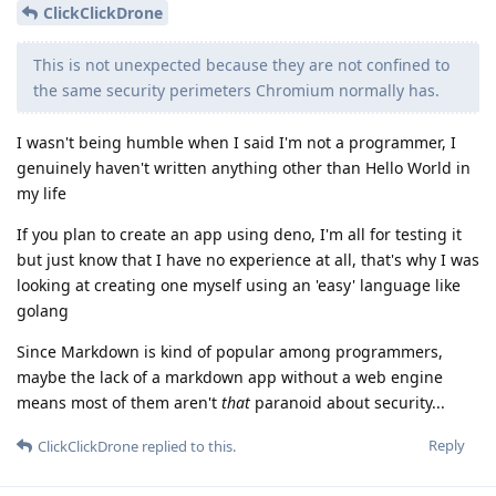
ClickClickDrone
This is not unexpected because they are not confined to
the same security perimeters Chromium normally has.
I wasn't being humble when I said I'm not a programmer, I
genuinely haven't written anything other than Hello World in
my life
If you plan to create an app using deno, I'm all for testing it
but just know that I have no experience at all, that's why I was
looking at creating one myself using an 'easy' language like
golang
Since Markdown is kind of popular among programmers,
maybe the lack of a markdown app without a web engine
means most of them aren't
that
paranoid about security...
Reply
ClickClickDrone
replied to this.