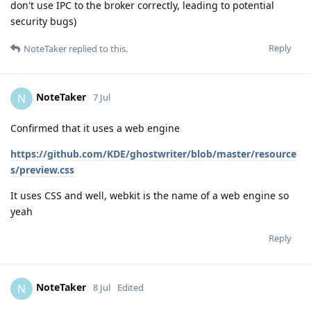
don't use IPC to the broker correctly, leading to potential
security bugs)
Reply
NoteTaker
replied to this.
NoteTaker
N
7 Jul
Confirmed that it uses a web engine
https://github.com/KDE/ghostwriter/blob/master/resource
s/preview.css
It uses CSS and well, webkit is the name of a web engine so
yeah
Reply
NoteTaker
N
8 Jul
Edited