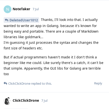
NoteTaker
N
7 Jul
Thanks, I'll look into that. I actually
DeletedUser1012
wanted to write an app in Golang. because it's known for
being easy and portable. There are a couple of Markdown
libraries like goldmark...
I'm guessing it just processes the syntax and changes the
font size of headers etc.
But if actual programmers haven't made it I don't think a
beginner like me could. Like surely there's a catch, it can't be
that simple. Apparently, the GUI libs for Golang are terrible
too
Reply
ClickClickDrone
replied to this.
ClickClickDrone
7 Jul