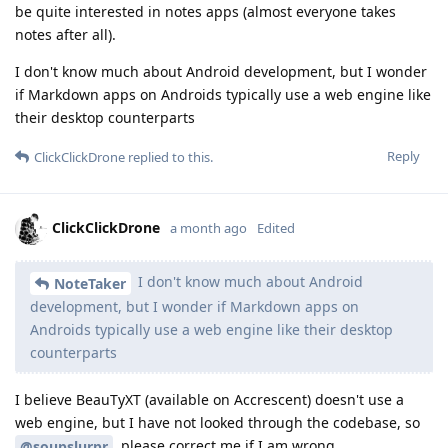
be quite interested in notes apps (almost everyone takes
notes after all).
I don't know much about Android development, but I wonder
if Markdown apps on Androids typically use a web engine like
their desktop counterparts
Reply
ClickClickDrone
replied to this.
ClickClickDrone
a month ago
Edited
I don't know much about Android
NoteTaker
development, but I wonder if Markdown apps on
Androids typically use a web engine like their desktop
counterparts
I believe BeauTyXT (available on Accrescent) doesn't use a
web engine, but I have not looked through the codebase, so
, please correct me if I am wrong.
@soupslurpr