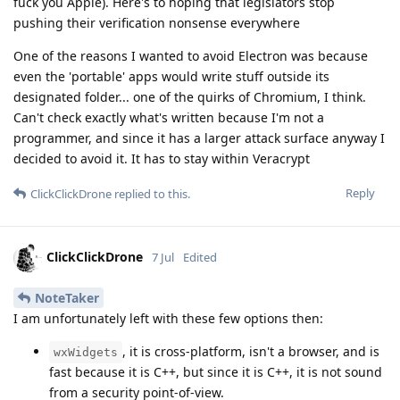
fuck you Apple). Here's to hoping that legislators stop
pushing their verification nonsense everywhere
One of the reasons I wanted to avoid Electron was because
even the 'portable' apps would write stuff outside its
designated folder... one of the quirks of Chromium, I think.
Can't check exactly what's written because I'm not a
programmer, and since it has a larger attack surface anyway I
decided to avoid it. It has to stay within Veracrypt
Reply
ClickClickDrone
replied to this.
ClickClickDrone
7 Jul
Edited
NoteTaker
I am unfortunately left with these few options then:
, it is cross-platform, isn't a browser, and is
wxWidgets
fast because it is C++, but since it is C++, it is not sound
from a security point-of-view.