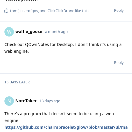
Reply
thmf
,
userofgos
, and
ClickClickDrone
like this
.
waffle_goose
W
a month ago
Check out QOwnNotes for Desktop. I don't think it's using a
web engine.
Reply
15 DAYS
LATER
NoteTaker
N
13 days ago
There's a program that doesn't seem to be using a web
engine
https://github.com/charmbracelet/glow/blob/master/ui/ma