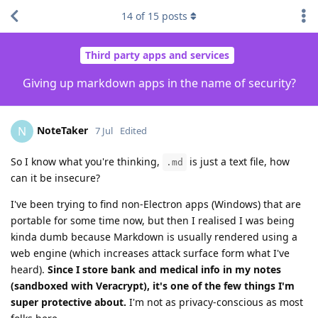
14
of
15
posts
Third party apps and services
Giving up markdown apps in the name of security?
NoteTaker
N
7 Jul
Edited
So I know what you're thinking,
is just a text file, how
.md
can it be insecure?
I've been trying to find non-Electron apps (Windows) that are
portable for some time now, but then I realised I was being
kinda dumb because Markdown is usually rendered using a
web engine (which increases attack surface form what I've
heard).
Since I store bank and medical info in my notes
(sandboxed with Veracrypt), it's one of the few things I'm
super protective about.
I'm not as privacy-conscious as most