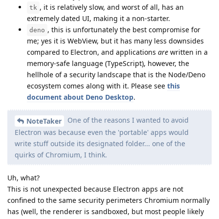
, it is relatively slow, and worst of all, has an
tk
extremely dated UI, making it a non-starter.
, this is unfortunately the best compromise for
deno
me; yes it is WebView, but it has many less downsides
compared to Electron, and applications
are
written in a
memory-safe language (TypeScript), however, the
hellhole of a security landscape that is the Node/Deno
ecosystem comes along with it. Please see
this
document about Deno Desktop
.
One of the reasons I wanted to avoid
NoteTaker
Electron was because even the 'portable' apps would
write stuff outside its designated folder... one of the
quirks of Chromium, I think.
Uh, what?
This is not unexpected because Electron apps are not
confined to the same security perimeters Chromium normally
has (well, the renderer is sandboxed, but most people likely