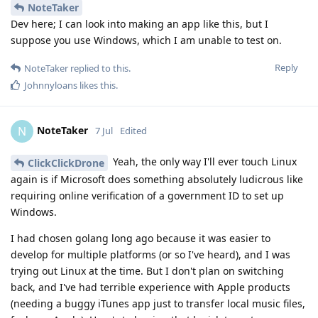
NoteTaker
Dev here; I can look into making an app like this, but I
suppose you use Windows, which I am unable to test on.
Reply
NoteTaker
replied to this.
Johnnyloans
likes this
.
NoteTaker
N
7 Jul
Edited
Yeah, the only way I'll ever touch Linux
ClickClickDrone
again is if Microsoft does something absolutely ludicrous like
requiring online verification of a government ID to set up
Windows.
I had chosen golang long ago because it was easier to
develop for multiple platforms (or so I've heard), and I was
trying out Linux at the time. But I don't plan on switching
back, and I've had terrible experience with Apple products
(needing a buggy iTunes app just to transfer local music files,