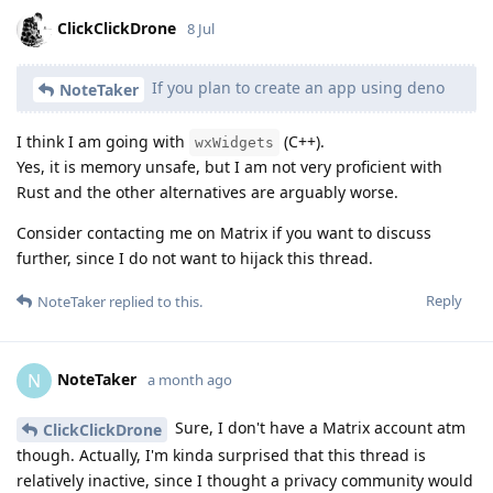
ClickClickDrone
8 Jul
If you plan to create an app using deno
NoteTaker
I think I am going with
(C++).
wxWidgets
Yes, it is memory unsafe, but I am not very proficient with
Rust and the other alternatives are arguably worse.
Consider contacting me on Matrix if you want to discuss
further, since I do not want to hijack this thread.
Reply
NoteTaker
replied to this.
NoteTaker
N
a month ago
Sure, I don't have a Matrix account atm
ClickClickDrone
though. Actually, I'm kinda surprised that this thread is
relatively inactive, since I thought a privacy community would