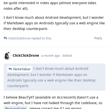
be quite interested in notes apps (almost everyone takes
notes after all).
I don't know much about Android development, but I wonder
if Markdown apps on Androids typically use a web engine like
their desktop counterparts
Reply
ClickClickDrone
replied to this.
ClickClickDrone
a month ago
Edited
I don't know much about Android
NoteTaker
development, but I wonder if Markdown apps on
Androids typically use a web engine like their desktop
counterparts
I believe BeauTyXT (available on Accrescent) doesn't use a
web engine, but I have not looked through the codebase, so
, please correct me if I am wrong.
@soupslurpr