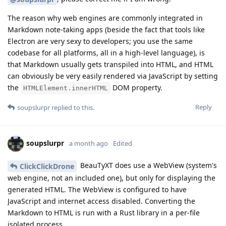
The reason why web engines are commonly integrated in
Markdown note-taking apps (beside the fact that tools like
Electron are very sexy to developers; you use the same
codebase for all platforms, all in a high-level language), is
that Markdown usually gets transpiled into HTML, and HTML
can obviously be very easily rendered via JavaScript by setting
the
DOM property.
HTMLElement.innerHTML
Reply
soupslurpr
replied to this.
soupslurpr
a month ago
Edited
BeauTyXT does use a WebView (system's
ClickClickDrone
web engine, not an included one), but only for displaying the
generated HTML. The WebView is configured to have
JavaScript and internet access disabled. Converting the
Markdown to HTML is run with a Rust library in a per-file
isolated process.