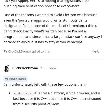
fuck you Apple). Here's to hoping that legislators stop
pushing their verification nonsense everywhere
One of the reasons I wanted to avoid Electron was because
even the 'portable' apps would write stuff outside its
designated folder... one of the quirks of Chromium, I think.
Can't check exactly what's written because I'm not a
programmer, and since it has a larger attack surface anyway I
decided to avoid it. It has to stay within Veracrypt
Reply
ClickClickDrone
replied to this.
ClickClickDrone
7 Jul
Edited
NoteTaker
I am unfortunately left with these few options then:
, it is cross-platform, isn't a browser, and is
wxWidgets
fast because it is C++, but since it is C++, it is not sound
from a security point-of-view.