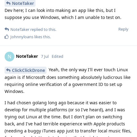
NoteTaker
Dev here; I can look into making an app like this, but I
suppose you use Windows, which I am unable to test on.
Reply
NoteTaker
replied to this.
Johnnyloans
likes this
.
NoteTaker
N
7 Jul
Edited
Yeah, the only way I'll ever touch Linux
ClickClickDrone
again is if Microsoft does something absolutely ludicrous like
requiring online verification of a government ID to set up
Windows.
I had chosen golang long ago because it was easier to
develop for multiple platforms (or so I've heard), and I was
trying out Linux at the time. But I don't plan on switching
back, and I've had terrible experience with Apple products
(needing a buggy iTunes app just to transfer local music files,