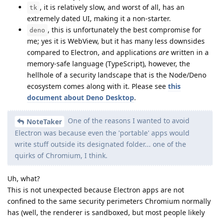
, it is relatively slow, and worst of all, has an
tk
extremely dated UI, making it a non-starter.
, this is unfortunately the best compromise for
deno
me; yes it is WebView, but it has many less downsides
compared to Electron, and applications
are
written in a
memory-safe language (TypeScript), however, the
hellhole of a security landscape that is the Node/Deno
ecosystem comes along with it. Please see
this
document about Deno Desktop
.
One of the reasons I wanted to avoid
NoteTaker
Electron was because even the 'portable' apps would
write stuff outside its designated folder... one of the
quirks of Chromium, I think.
Uh, what?
This is not unexpected because Electron apps are not
confined to the same security perimeters Chromium normally
has (well, the renderer is sandboxed, but most people likely