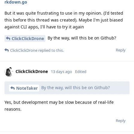
rkdown.go
But it was quite frustrating to use in my opinion. (I'd tested
this before this thread was created). Maybe I'm just biased
against CLI apps, I'll have to try it again
By the way, will this be on Github?
ClickClickDrone
Reply
ClickClickDrone
replied to this.
ClickClickDrone
13 days ago
Edited
By the way, will this be on Github?
NoteTaker
Yes, but development may be slow because of real-life
reasons.
Reply