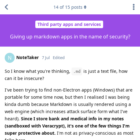
14
of
15
posts
Third party apps and services
Giving up markdown apps in the name of security?
NoteTaker
N
7 Jul
Edited
So I know what you're thinking,
is just a text file, how
.md
can it be insecure?
I've been trying to find non-Electron apps (Windows) that are
portable for some time now, but then I realised I was being
kinda dumb because Markdown is usually rendered using a
web engine (which increases attack surface form what I've
heard).
Since I store bank and medical info in my notes
(sandboxed with Veracrypt), it's one of the few things I'm
super protective about.
I'm not as privacy-conscious as most