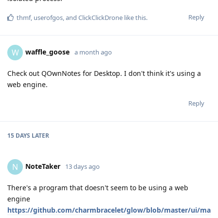
Reply
thmf
,
userofgos
, and
ClickClickDrone
like this
.
waffle_goose
W
a month ago
Check out QOwnNotes for Desktop. I don't think it's using a
web engine.
Reply
15 DAYS
LATER
NoteTaker
N
13 days ago
There's a program that doesn't seem to be using a web
engine
https://github.com/charmbracelet/glow/blob/master/ui/ma