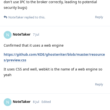
don't use IPC to the broker correctly, leading to potential
security bugs)
Reply
NoteTaker
replied to this.
NoteTaker
N
7 Jul
Confirmed that it uses a web engine
https://github.com/KDE/ghostwriter/blob/master/resource
s/preview.css
It uses CSS and well, webkit is the name of a web engine so
yeah
Reply
NoteTaker
N
8 Jul
Edited