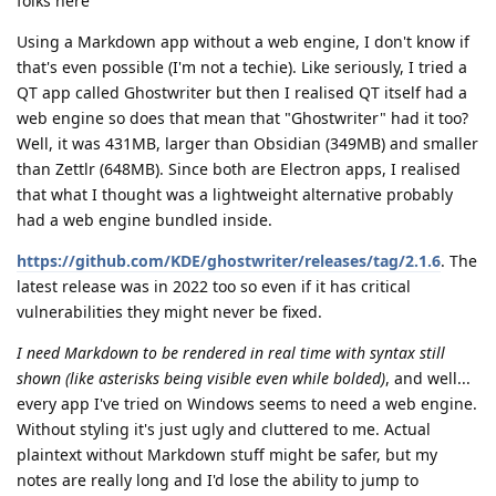
folks here
Using a Markdown app without a web engine, I don't know if
that's even possible (I'm not a techie). Like seriously, I tried a
QT app called Ghostwriter but then I realised QT itself had a
web engine so does that mean that "Ghostwriter" had it too?
Well, it was 431MB, larger than Obsidian (349MB) and smaller
than Zettlr (648MB). Since both are Electron apps, I realised
that what I thought was a lightweight alternative probably
had a web engine bundled inside.
https://github.com/KDE/ghostwriter/releases/tag/2.1.6
. The
latest release was in 2022 too so even if it has critical
vulnerabilities they might never be fixed.
I need Markdown to be rendered in real time with syntax still
shown (like asterisks being visible even while bolded)
, and well...
every app I've tried on Windows seems to need a web engine.
Without styling it's just ugly and cluttered to me. Actual
plaintext without Markdown stuff might be safer, but my
notes are really long and I'd lose the ability to jump to