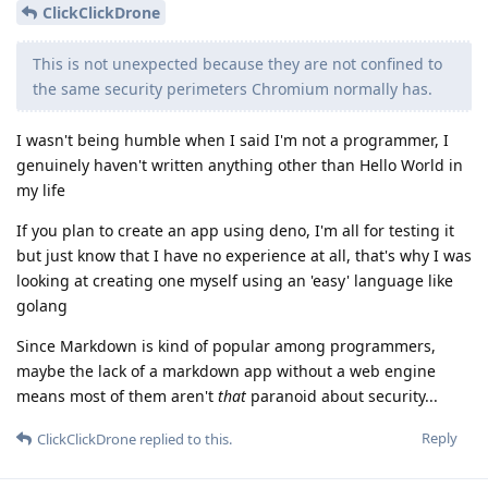
ClickClickDrone
This is not unexpected because they are not confined to
the same security perimeters Chromium normally has.
I wasn't being humble when I said I'm not a programmer, I
genuinely haven't written anything other than Hello World in
my life
If you plan to create an app using deno, I'm all for testing it
but just know that I have no experience at all, that's why I was
looking at creating one myself using an 'easy' language like
golang
Since Markdown is kind of popular among programmers,
maybe the lack of a markdown app without a web engine
means most of them aren't
that
paranoid about security...
Reply
ClickClickDrone
replied to this.