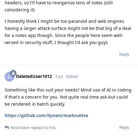
headers, so I'll have to reorganise tens of notes (still
considering it)
I honestly think I might be too paranoid and web engines
having a larger attack surface might not be that big of a deal
for a notes app though. Since the people here seem well-
versed in security stuff, I thought I'd ask you guys
Reply
DeletedUser1012
D
7 Jul
Edited
Something like this suit your needs? Mind use of AI in coding
if that's a concern for you. Not quite real time ask but could
be rendered in batch quickly.
https://github.com/liyown/marknative
Reply
NoteTaker
replied to this.