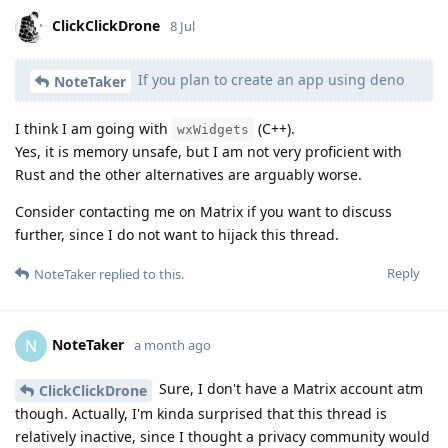
ClickClickDrone
8 Jul
If you plan to create an app using deno
NoteTaker
I think I am going with
(C++).
wxWidgets
Yes, it is memory unsafe, but I am not very proficient with
Rust and the other alternatives are arguably worse.
Consider contacting me on Matrix if you want to discuss
further, since I do not want to hijack this thread.
Reply
NoteTaker
replied to this.
NoteTaker
N
a month ago
Sure, I don't have a Matrix account atm
ClickClickDrone
though. Actually, I'm kinda surprised that this thread is
relatively inactive, since I thought a privacy community would