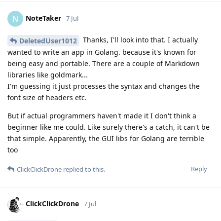
NoteTaker
N
7 Jul
Thanks, I'll look into that. I actually
DeletedUser1012
wanted to write an app in Golang. because it's known for
being easy and portable. There are a couple of Markdown
libraries like goldmark...
I'm guessing it just processes the syntax and changes the
font size of headers etc.
But if actual programmers haven't made it I don't think a
beginner like me could. Like surely there's a catch, it can't be
that simple. Apparently, the GUI libs for Golang are terrible
too
Reply
ClickClickDrone
replied to this.
ClickClickDrone
7 Jul