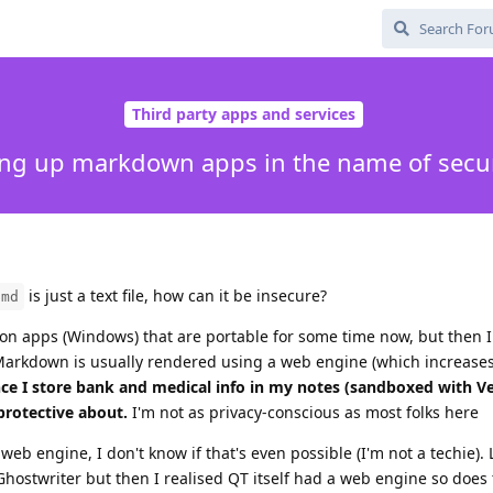
Third party apps and services
ing up markdown apps in the name of secur
is just a text file, how can it be insecure?
.md
tron apps (Windows) that are portable for some time now, but then I 
rkdown is usually rendered using a web engine (which increases
nce I store bank and medical info in my notes (sandboxed with Ver
protective about.
I'm not as privacy-conscious as most folks here
b engine, I don't know if that's even possible (I'm not a techie). 
d Ghostwriter but then I realised QT itself had a web engine so doe