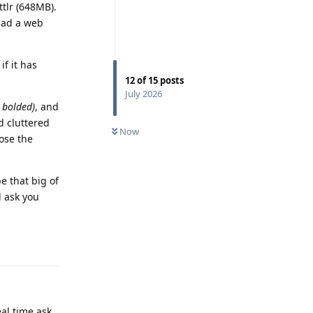
ttlr (648MB).
 had a web
if it has
12
of
15
posts
July 2026
e bolded)
, and
d cluttered
Now
lose the
e that big of
d ask you
Reply
eal time ask