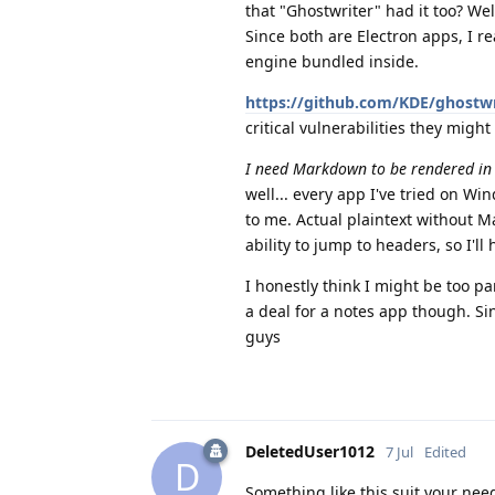
that "Ghostwriter" had it too? We
Since both are Electron apps, I r
engine bundled inside.
https://github.com/KDE/ghostwri
critical vulnerabilities they might
I need Markdown to be rendered in re
well... every app I've tried on W
to me. Actual plaintext without M
ability to jump to headers, so I'll 
I honestly think I might be too p
a deal for a notes app though. Sin
guys
DeletedUser1012
7 Jul
Edited
D
Something like this suit your need