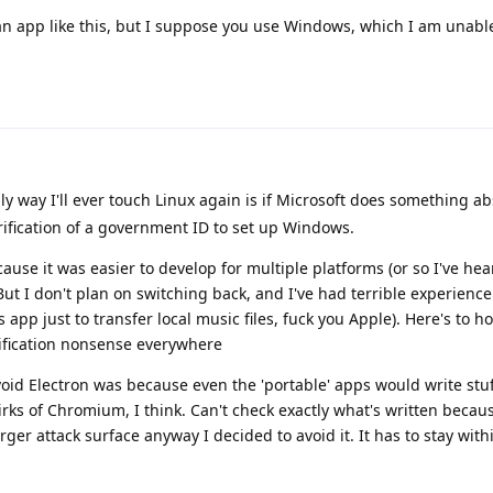
an app like this, but I suppose you use Windows, which I am unable
ly way I'll ever touch Linux again is if Microsoft does something ab
erification of a government ID to set up Windows.
use it was easier to develop for multiple platforms (or so I've hear
But I don't plan on switching back, and I've had terrible experienc
pp just to transfer local music files, fuck you Apple). Here's to h
rification nonsense everywhere
oid Electron was because even the 'portable' apps would write stuf
irks of Chromium, I think. Can't check exactly what's written becau
ger attack surface anyway I decided to avoid it. It has to stay with