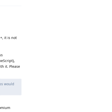
+, it is not
ss
eScript),
h it. Please
pps would
romium