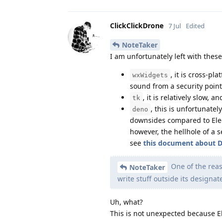
ClickClickDrone
7 Jul
Edited
NoteTaker
I am unfortunately left with thes
, it is cross-pla
wxWidgets
sound from a security point
, it is relatively slow, 
tk
, this is unfortunate
deno
downsides compared to Ele
however, the hellhole of a 
see
this document about 
One of the reas
NoteTaker
write stuff outside its designat
Uh, what?
This is not unexpected because E