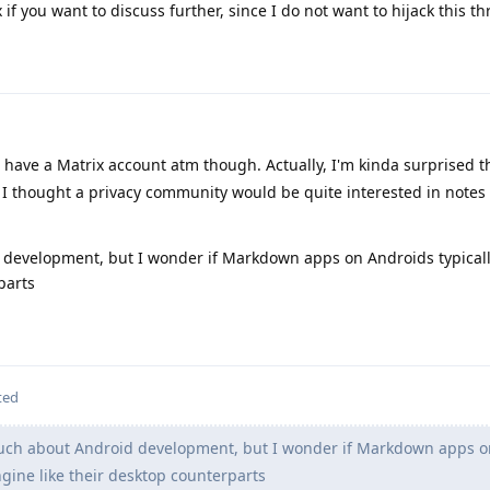
f you want to discuss further, since I do not want to hijack this th
t have a Matrix account atm though. Actually, I'm kinda surprised th
nce I thought a privacy community would be quite interested in notes
 development, but I wonder if Markdown apps on Androids typical
parts
ted
uch about Android development, but I wonder if Markdown apps o
gine like their desktop counterparts