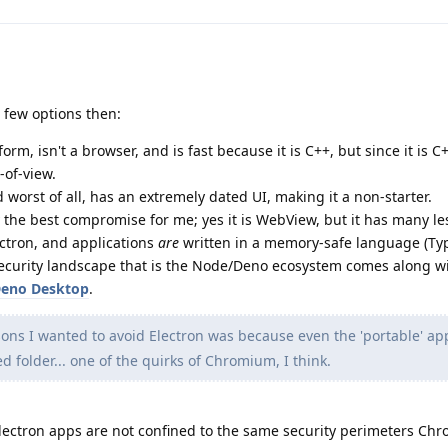
e few options then:
tform, isn't a browser, and is fast because it is C++, but since it is C+
-of-view.
and worst of all, has an extremely dated UI, making it a non-starter.
ly the best compromise for me; yes it is WebView, but it has many le
ctron, and applications
are
written in a memory-safe language (Typ
security landscape that is the Node/Deno ecosystem comes along wit
Deno Desktop
.
ons I wanted to avoid Electron was because even the 'portable' a
ed folder... one of the quirks of Chromium, I think.
lectron apps are not confined to the same security perimeters Ch