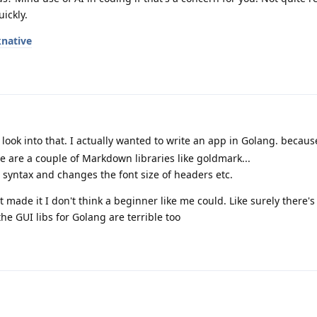
ickly.
native
l look into that. I actually wanted to write an app in Golang. becaus
e are a couple of Markdown libraries like goldmark...
e syntax and changes the font size of headers etc.
made it I don't think a beginner like me could. Like surely there's 
the GUI libs for Golang are terrible too