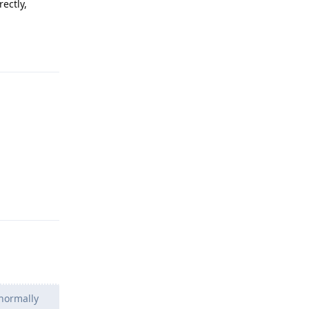
ectly,
Reply
Reply
normally