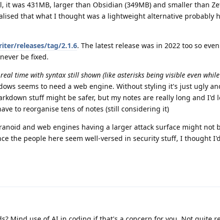
ll, it was 431MB, larger than Obsidian (349MB) and smaller than Ze
ealised that what I thought was a lightweight alternative probably
ter/releases/tag/2.1.6
. The latest release was in 2022 too so even 
 never be fixed.
al time with syntax still shown (like asterisks being visible even whil
indows seems to need a web engine. Without styling it's just ugly an
arkdown stuff might be safer, but my notes are really long and I'd 
have to reorganise tens of notes (still considering it)
aranoid and web engines having a larger attack surface might not b
ce the people here seem well-versed in security stuff, I thought I'
s? Mind use of AI in coding if that's a concern for you. Not quite r