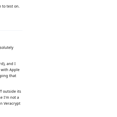
 to test on.
Reply
solutely
d), and I
e with Apple
oping that
f outside its
se I'm not a
in Veracrypt
Reply