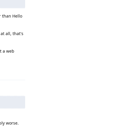
r than Hello
t all, that's
t a web
Reply
bly worse.