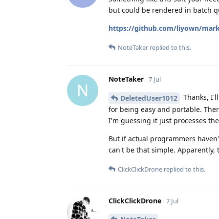
but could be rendered in batch qu
https://github.com/liyown/mark
NoteTaker
replied to this.
NoteTaker
7 Jul
N
Thanks, I'l
DeletedUser1012
for being easy and portable. Ther
I'm guessing it just processes th
But if actual programmers haven't 
can't be that simple. Apparently, 
ClickClickDrone
replied to this.
ClickClickDrone
7 Jul