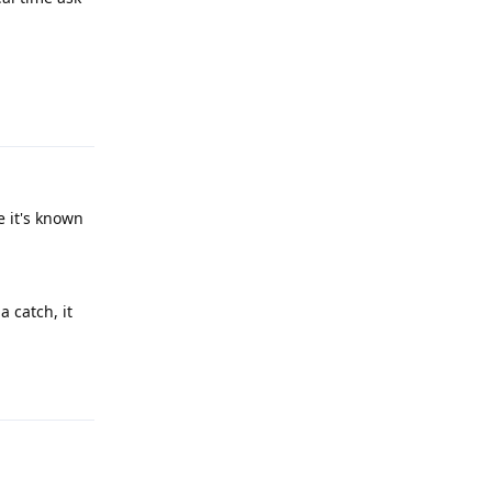
Reply
e it's known
a catch, it
Reply