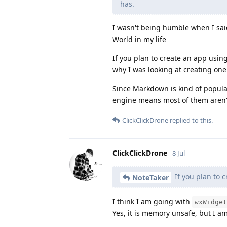
has.
I wasn't being humble when I sai
World in my life
If you plan to create an app using 
why I was looking at creating one
Since Markdown is kind of popu
engine means most of them aren
ClickClickDrone
replied to this.
ClickClickDrone
8 Jul
If you plan to 
NoteTaker
I think I am going with
wxWidget
Yes, it is memory unsafe, but I a