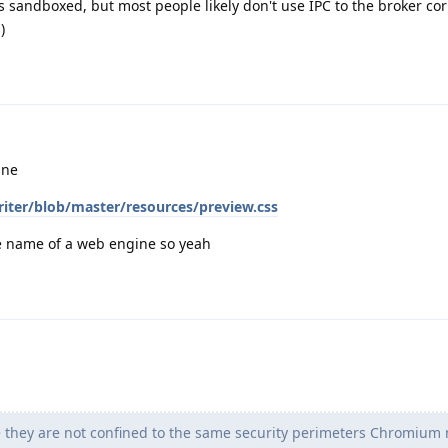
s sandboxed, but most people likely don't use IPC to the broker corr
)
ine
iter/blob/master/resources/preview.css
he name of a web engine so yeah
 they are not confined to the same security perimeters Chromium 