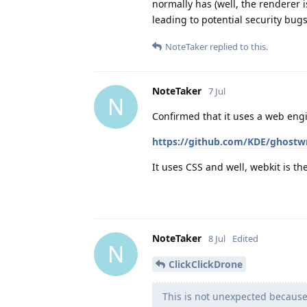
normally has (well, the renderer i
leading to potential security bugs
NoteTaker
replied to this.
NoteTaker
7 Jul
N
Confirmed that it uses a web eng
https://github.com/KDE/ghostwr
It uses CSS and well, webkit is t
NoteTaker
8 Jul
Edited
N
ClickClickDrone
This is not unexpected because