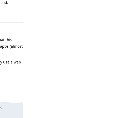
read.
Reply
at this
 apps (almost
ly use a web
Reply
n