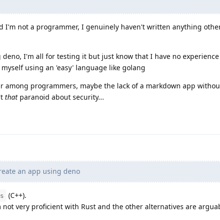
d I'm not a programmer, I genuinely haven't written anything othe
deno, I'm all for testing it but just know that I have no experience a
 myself using an 'easy' language like golang
lar among programmers, maybe the lack of a markdown app withou
't
that
paranoid about security...
create an app using deno
(C++).
s
m not very proficient with Rust and the other alternatives are argua