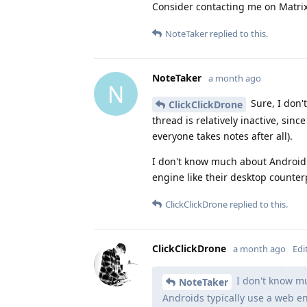
Consider contacting me on Matrix i
NoteTaker
replied to this.
NoteTaker
a month ago
N
Sure, I don'
ClickClickDrone
thread is relatively inactive, si
everyone takes notes after all).
I don't know much about Android
engine like their desktop counter
ClickClickDrone
replied to this.
ClickClickDrone
a month ago
Edi
I don't know m
NoteTaker
Androids typically use a web en