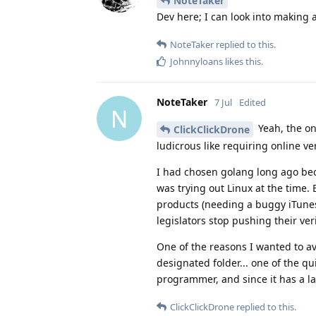
NoteTaker
Dev here; I can look into making 
NoteTaker
replied to this.
Johnnyloans
likes this
.
NoteTaker
7 Jul
Edited
N
Yeah, the on
ClickClickDrone
ludicrous like requiring online v
I had chosen golang long ago beca
was trying out Linux at the time. 
products (needing a buggy iTunes a
legislators stop pushing their ve
One of the reasons I wanted to av
designated folder... one of the qu
programmer, and since it has a lar
ClickClickDrone
replied to this.