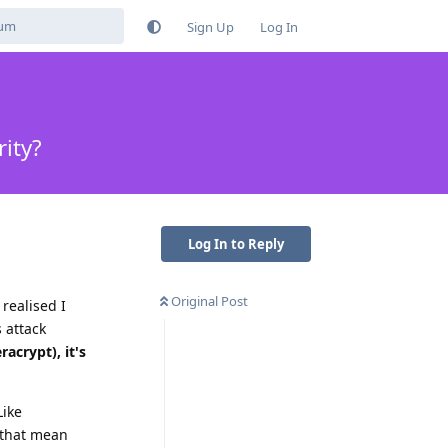
Sign Up
Log In
ity?
Log In to Reply
Original Post
realised I
 attack
acrypt), it's
Like
s that mean