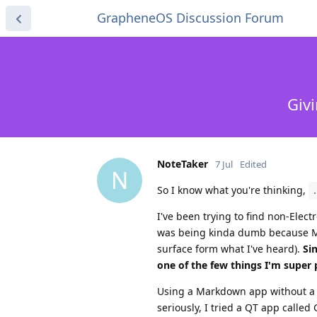
GrapheneOS Discussion Forum
Giv
NoteTaker
7 Jul
Edited
N
So I know what you're thinking,
I've been trying to find non-Elec
was being kinda dumb because Ma
surface form what I've heard).
Si
one of the few things I'm super 
Using a Markdown app without a we
seriously, I tried a QT app calle