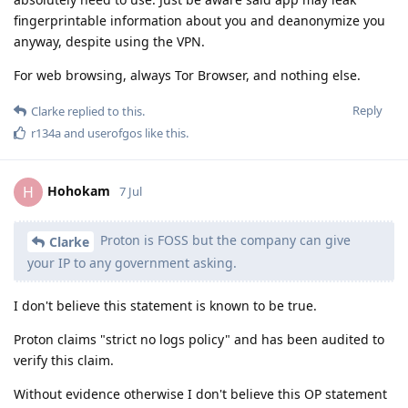
fingerprintable information about you and deanonymize you
anyway, despite using the VPN.
For web browsing, always Tor Browser, and nothing else.
Reply
Clarke
replied to this.
r134a
and
userofgos
like this
.
Hohokam
H
7 Jul
Proton is FOSS but the company can give
Clarke
your IP to any government asking.
I don't believe this statement is known to be true.
Proton claims "strict no logs policy" and has been audited to
verify this claim.
Without evidence otherwise I don't believe this OP statement