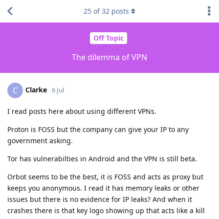
25
of
32
posts
Off Topic
The dilemma of VPN
Clarke
C
6 Jul
I read posts here about using different VPNs.
Proton is FOSS but the company can give your IP to any
government asking.
Tor has vulnerabilties in Android and the VPN is still beta.
Orbot seems to be the best, it is FOSS and acts as proxy but
keeps you anonymous. I read it has memory leaks or other
issues but there is no evidence for IP leaks? And when it
crashes there is that key logo showing up that acts like a kill