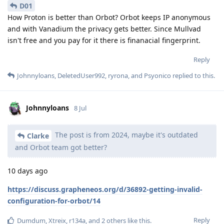
D01
How Proton is better than Orbot? Orbot keeps IP anonymous
and with Vanadium the privacy gets better. Since Mullvad
isn't free and you pay for it there is finanacial fingerprint.
Reply
Johnnyloans
,
DeletedUser992
,
ryrona
, and
Psyonico
replied to this.
Johnnyloans
8 Jul
The post is from 2024, maybe it's outdated
Clarke
and Orbot team got better?
10 days ago
https://discuss.grapheneos.org/d/36892-getting-invalid-
configuration-for-orbot/14
Reply
Dumdum
,
Xtreix
,
r134a
, and
2
others
like this
.