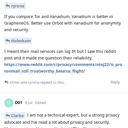
ryrona
If you compare Tor and Vanadium, Vanadium is better in
GrapheneOS. Better use Orbot with Vanadium for anonymity
and security.
Hohokam
I meant their mail services can log IP, but I saw this reddit
post and it made me question their reliability.
https://www.reddit.com/r/privacy/comments/ntoj22/is_pro
tonmail_still_trustworthy_belarus_flight/
Reply
Xtreix
and
ryrona
replied to this.
D01
D
8 Jul
Edited
I am not a technical expert, but a strong privacy
Clarke
advocate and I’ve read a lot about privacy and security.