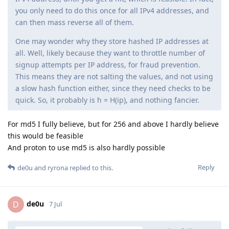
you only need to do this once for all IPv4 addresses, and
can then mass reverse all of them.
One may wonder why they store hashed IP addresses at
all. Well, likely because they want to throttle number of
signup attempts per IP address, for fraud prevention.
This means they are not salting the values, and not using
a slow hash function either, since they need checks to be
quick. So, it probably is h = H(ip), and nothing fancier.
For md5 I fully believe, but for 256 and above I hardly believe
this would be feasible
And proton to use md5 is also hardly possible
Reply
de0u
and
ryrona
replied to this.
de0u
D
7 Jul