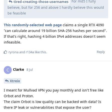
For md5 I fully
tired-creating-those-usernames
believe, but for 256 and above I hardly believe this would
be feasible
This randomly-selected web page
claims a single RTX 4090
"can calculate around 19 billion SHA-256 hashes per second".
If that's right, hashing 4 billion IPv4 addresses doesn't seem
infeasible.
Reply
ryrona
and
r134a
like this
.
Clarke
C
8 Jul
Xtreix
I meant for Mullvad VPN you pay monthly and isn't free like
Orbot and Proton.
The claim Orbot is low quality can be backed with data? Is
there IP leak or vulnerabilities that expose the user?