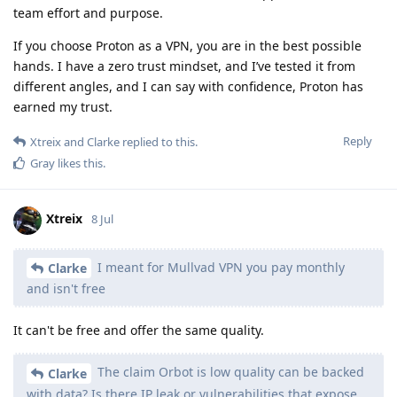
team effort and purpose.
If you choose Proton as a VPN, you are in the best possible
hands. I have a zero trust mindset, and I’ve tested it from
different angles, and I can say with confidence, Proton has
earned my trust.
Reply
Xtreix
and
Clarke
replied to this.
Gray
likes this
.
Xtreix
8 Jul
I meant for Mullvad VPN you pay monthly
Clarke
and isn't free
It can't be free and offer the same quality.
The claim Orbot is low quality can be backed
Clarke
with data? Is there IP leak or vulnerabilities that expose