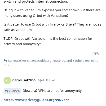
switch and protects internet connection.
Using it with Vanadium exposes you somehow? But there are
many users using Orbot with Vanadium?
Is it better to use Orbot with Firefox or Brave? They are not as
safe as Vanadium.
TL;DR: Orbot with Vanadium is the best combination for
privacy and anonymity?
Reply
Carrousel7956
,
AleniaGoldBerg
,
router99
, and
5
others
replied to
this.
Carrousel7956
C
6 Jul
Edited
Obscura? VPNs are not for anonymity.
Clarke
https://www.privacyguides.org/en/vpn/