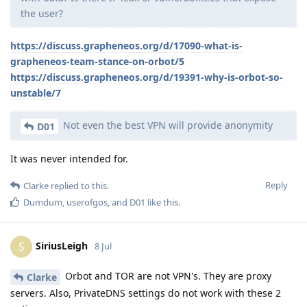
the user?
https://discuss.grapheneos.org/d/17090-what-is-
grapheneos-team-stance-on-orbot/5
https://discuss.grapheneos.org/d/19391-why-is-orbot-so-
unstable/7
Not even the best VPN will provide anonymity
D01
It was never intended for.
Reply
Clarke
replied to this.
Dumdum
,
userofgos
, and
D01
like this
.
SiriusLeigh
S
8 Jul
Orbot and TOR are not VPN's. They are proxy
Clarke
servers. Also, PrivateDNS settings do not work with these 2