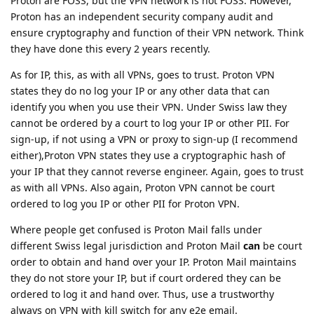
Proton are FOSS, but the VPN network is not FOSS. However,
Proton has an independent security company audit and
ensure cryptography and function of their VPN network. Think
they have done this every 2 years recently.
As for IP, this, as with all VPNs, goes to trust. Proton VPN
states they do no log your IP or any other data that can
identify you when you use their VPN. Under Swiss law they
cannot be ordered by a court to log your IP or other PII. For
sign-up, if not using a VPN or proxy to sign-up (I recommend
either),Proton VPN states they use a cryptographic hash of
your IP that they cannot reverse engineer. Again, goes to trust
as with all VPNs. Also again, Proton VPN cannot be court
ordered to log you IP or other PII for Proton VPN.
Where people get confused is Proton Mail falls under
different Swiss legal jurisdiction and Proton Mail
can
be court
order to obtain and hand over your IP. Proton Mail maintains
they do not store your IP, but if court ordered they can be
ordered to log it and hand over. Thus, use a trustworthy
always on VPN with kill switch for any e2e email.