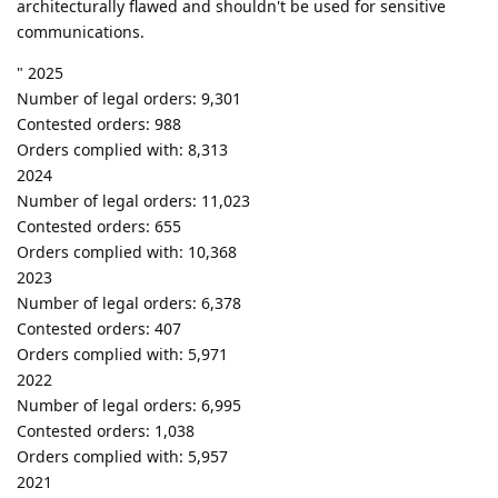
architecturally flawed and shouldn't be used for sensitive
communications.
" 2025
Number of legal orders: 9,301
Contested orders: 988
Orders complied with: 8,313
2024
Number of legal orders: 11,023
Contested orders: 655
Orders complied with: 10,368
2023
Number of legal orders: 6,378
Contested orders: 407
Orders complied with: 5,971
2022
Number of legal orders: 6,995
Contested orders: 1,038
Orders complied with: 5,957
2021