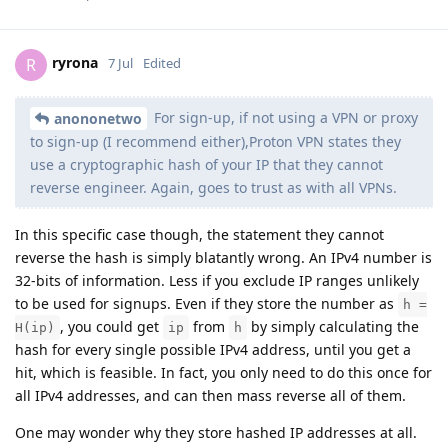
ryrona
R
7 Jul
Edited
For sign-up, if not using a VPN or proxy
anononetwo
to sign-up (I recommend either),Proton VPN states they
use a cryptographic hash of your IP that they cannot
reverse engineer. Again, goes to trust as with all VPNs.
In this specific case though, the statement they cannot
reverse the hash is simply blatantly wrong. An IPv4 number is
32-bits of information. Less if you exclude IP ranges unlikely
to be used for signups. Even if they store the number as
h =
, you could get
from
by simply calculating the
H(ip)
ip
h
hash for every single possible IPv4 address, until you get a
hit, which is feasible. In fact, you only need to do this once for
all IPv4 addresses, and can then mass reverse all of them.
One may wonder why they store hashed IP addresses at all.