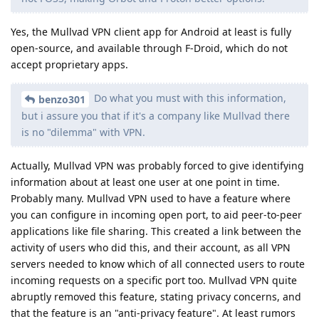
Yes, the Mullvad VPN client app for Android at least is fully
open-source, and available through F-Droid, which do not
accept proprietary apps.
Do what you must with this information,
benzo301
but i assure you that if it's a company like Mullvad there
is no "dilemma" with VPN.
Actually, Mullvad VPN was probably forced to give identifying
information about at least one user at one point in time.
Probably many. Mullvad VPN used to have a feature where
you can configure in incoming open port, to aid peer-to-peer
applications like file sharing. This created a link between the
activity of users who did this, and their account, as all VPN
servers needed to know which of all connected users to route
incoming requests on a specific port too. Mullvad VPN quite
abruptly removed this feature, stating privacy concerns, and
that the feature is an "anti-privacy feature". At least rumors