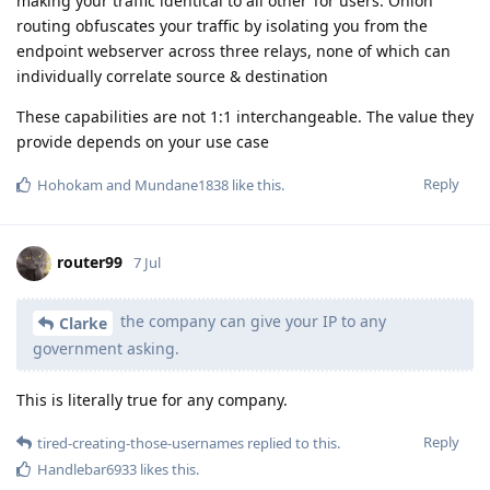
making your traffic identical to all other Tor users. Onion
routing obfuscates your traffic by isolating you from the
endpoint webserver across three relays, none of which can
individually correlate source & destination
These capabilities are not 1:1 interchangeable. The value they
provide depends on your use case
Reply
Hohokam
and
Mundane1838
like this
.
router99
7 Jul
the company can give your IP to any
Clarke
government asking.
This is literally true for any company.
Reply
tired-creating-those-usernames
replied to this.
Handlebar6933
likes this
.