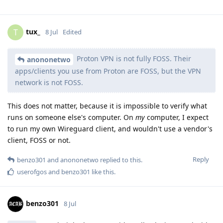
tux_
T
8 Jul
Edited
Proton VPN is not fully FOSS. Their
anononetwo
apps/clients you use from Proton are FOSS, but the VPN
network is not FOSS.
This does not matter, because it is impossible to verify what
runs on someone else's computer. On
my
computer, I expect
to run my own Wireguard client, and wouldn't use a vendor's
client, FOSS or not.
Reply
benzo301
and
anononetwo
replied to this.
userofgos
and
benzo301
like this
.
benzo301
8 Jul