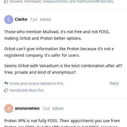
Daveed
,
Hohokam
,
Viewpoint0232
, and
NetRunner88
like this
.
Clarke
C
7 Jul
Edited
Those who mention Mullvad, it's not free and not FOSS,
making Orbot and Proton better options.
Orbot can't give information like Proton because it's not a
registered company, it's safer for users.
Seems Orbot with Vanadium is the best combination after all?
Free, private and kind of anonymous?
Reply
Xtreix
and
ryrona
replied to this.
Kamika242
likes this
.
anononetwo
A
7 Jul
Edited
Proton VPN is not fully FOSS. Their apps/clients you use from