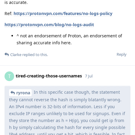
is accurate.
Ref:
https://protonvpn.com/features/no-logs-policy
https://protonvpn.com/blog/no-logs-audit
^ not an endorsement of Proton, an endorsement of
sharing accurate info here.
Reply
Clarke
replied to this.
tired-creating-those-usernames
T
7 Jul
In this specific case though, the statement
ryrona
they cannot reverse the hash is simply blatantly wrong.
An IPv4 number is 32-bits of information. Less if you
exclude IP ranges unlikely to be used for signups. Even if
they store the number as h = H(ip), you could get ip from
h by simply calculating the hash for every single possible
IPv4 address, until you get a hit, which is feasible. In fact,