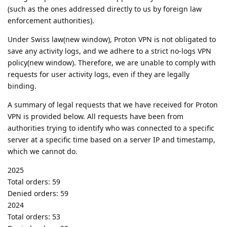
(such as the ones addressed directly to us by foreign law
enforcement authorities).
Under Swiss law(new window), Proton VPN is not obligated to
save any activity logs, and we adhere to a strict no-logs VPN
policy(new window). Therefore, we are unable to comply with
requests for user activity logs, even if they are legally
binding.
A summary of legal requests that we have received for Proton
VPN is provided below. All requests have been from
authorities trying to identify who was connected to a specific
server at a specific time based on a server IP and timestamp,
which we cannot do.
2025
Total orders: 59
Denied orders: 59
2024
Total orders: 53