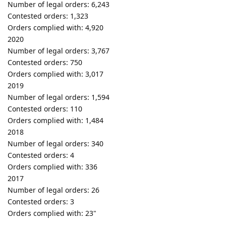
Number of legal orders: 6,243
Contested orders: 1,323
Orders complied with: 4,920
2020
Number of legal orders: 3,767
Contested orders: 750
Orders complied with: 3,017
2019
Number of legal orders: 1,594
Contested orders: 110
Orders complied with: 1,484
2018
Number of legal orders: 340
Contested orders: 4
Orders complied with: 336
2017
Number of legal orders: 26
Contested orders: 3
Orders complied with: 23"