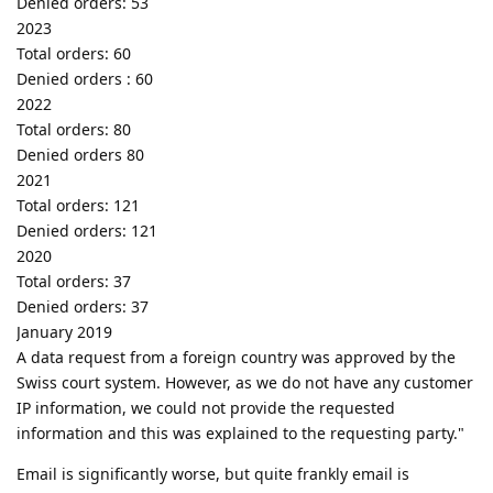
Denied orders: 53
2023
Total orders: 60
Denied orders : 60
2022
Total orders: 80
Denied orders 80
2021
Total orders: 121
Denied orders: 121
2020
Total orders: 37
Denied orders: 37
January 2019
A data request from a foreign country was approved by the
Swiss court system. However, as we do not have any customer
IP information, we could not provide the requested
information and this was explained to the requesting party."
Email is significantly worse, but quite frankly email is