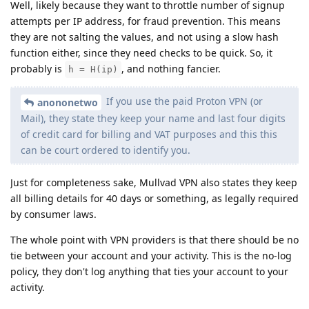
Well, likely because they want to throttle number of signup
attempts per IP address, for fraud prevention. This means
they are not salting the values, and not using a slow hash
function either, since they need checks to be quick. So, it
probably is
, and nothing fancier.
h = H(ip)
If you use the paid Proton VPN (or
anononetwo
Mail), they state they keep your name and last four digits
of credit card for billing and VAT purposes and this this
can be court ordered to identify you.
Just for completeness sake, Mullvad VPN also states they keep
all billing details for 40 days or something, as legally required
by consumer laws.
The whole point with VPN providers is that there should be no
tie between your account and your activity. This is the no-log
policy, they don't log anything that ties your account to your
activity.