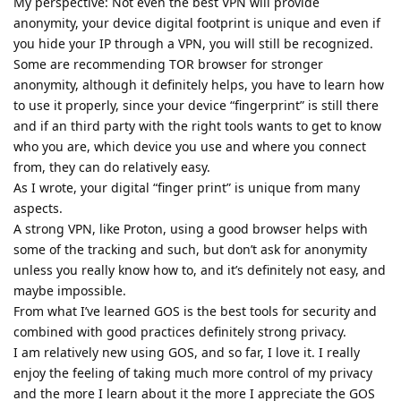
My perspective: Not even the best VPN will provide
anonymity, your device digital footprint is unique and even if
you hide your IP through a VPN, you will still be recognized.
Some are recommending TOR browser for stronger
anonymity, although it definitely helps, you have to learn how
to use it properly, since your device “fingerprint” is still there
and if an third party with the right tools wants to get to know
who you are, which device you use and where you connect
from, they can do relatively easy.
As I wrote, your digital “finger print” is unique from many
aspects.
A strong VPN, like Proton, using a good browser helps with
some of the tracking and such, but don’t ask for anonymity
unless you really know how to, and it’s definitely not easy, and
maybe impossible.
From what I’ve learned GOS is the best tools for security and
combined with good practices definitely strong privacy.
I am relatively new using GOS, and so far, I love it. I really
enjoy the feeling of taking much more control of my privacy
and the more I learn about it the more I appreciate the GOS