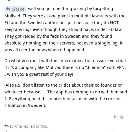
well you got one thing wrong by forgetting
Clarke
Mullvad. They were at one point in multiple lawsuits with the
EU and the Swedish authorities just because they do NOT
keep any logs even though they should have; under EU law.
They got raided by the feds in Sweden and they found
absolutely nothing on their servers, not even a single log, it
was all over the news when it happened.
Do what you must with this information, but i assure you that
if it's a company like Mullvad there is no "dilemma" with VPN.
I wish you a great rest of your day!
(Also P.S. don't listen to the critics about their co-founder or
whatever because: 1. The app has nothing to do with him and
2. Everything he did is more than justified with the current
situation in Sweden).
Reply
ryrona
replied to this.