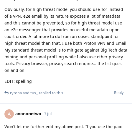
Obviously, for high threat model you should use Tor instead
of a VPN. e2e email by its nature exposes a lot of metadata
and this cannot be prevented, so for high threat model use
an e2e messenger that provides no useful metadata upon
court order. A lot more to do from an opsec standpoint for
high threat model than that. I use both Proton VPN and Email.
My standard threat model is to mitigate against Big Tech data
mining and personal profiling while I also use other privacy
tools. Privacy browser, privacy search engine... the list goes
on and on.
EDIT: spelling
Reply
ryrona
and
tux_
replied to this.
anononetwo
A
7 Jul
Won't let me further edit my above post. If you use the paid