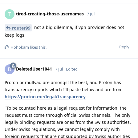
tired-creating-those-usernames
T
7 Jul
not a big dilemma, if vpn provider does not
router99
keep logs.
Reply
Hohokam
likes this
.
DeletedUser1041
D
7 Jul
Edited
Proton or mullvad are amongst the best, and Proton has
transparency reports which I'll paste below and are from
https://proton.me/legal/transparency
"To be counted here as a legal request for information, the
request must come through official Swiss channels. The only
legally binding requests are ones from the Swiss authorities.
Under Swiss regulations, we cannot legally comply with
foreign requests that are not supported by Swiss authorities