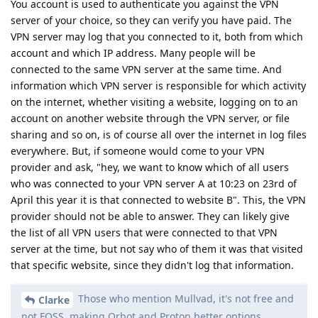
You account is used to authenticate you against the VPN
server of your choice, so they can verify you have paid. The
VPN server may log that you connected to it, both from which
account and which IP address. Many people will be
connected to the same VPN server at the same time. And
information which VPN server is responsible for which activity
on the internet, whether visiting a website, logging on to an
account on another website through the VPN server, or file
sharing and so on, is of course all over the internet in log files
everywhere. But, if someone would come to your VPN
provider and ask, "hey, we want to know which of all users
who was connected to your VPN server A at 10:23 on 23rd of
April this year it is that connected to website B". This, the VPN
provider should not be able to answer. They can likely give
the list of all VPN users that were connected to that VPN
server at the time, but not say who of them it was that visited
that specific website, since they didn't log that information.
Those who mention Mullvad, it's not free and
Clarke
not FOSS, making Orbot and Proton better options.