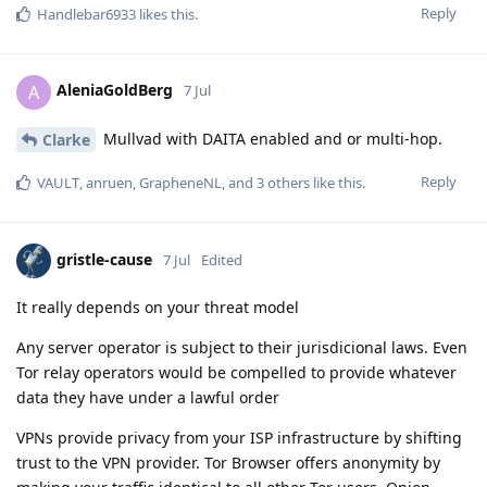
Reply
Handlebar6933
likes this
.
AleniaGoldBerg
A
7 Jul
Mullvad with DAITA enabled and or multi-hop.
Clarke
Reply
VAULT
,
anruen
,
GrapheneNL
, and
3
others
like this
.
gristle-cause
7 Jul
Edited
It really depends on your threat model
Any server operator is subject to their jurisdicional laws. Even
Tor relay operators would be compelled to provide whatever
data they have under a lawful order
VPNs provide privacy from your ISP infrastructure by shifting
trust to the VPN provider. Tor Browser offers anonymity by