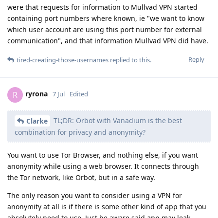
were that requests for information to Mullvad VPN started
containing port numbers where known, ie "we want to know
which user account are using this port number for external
communication", and that information Mullvad VPN did have.
Reply
tired-creating-those-usernames
replied to this.
ryrona
R
7 Jul
Edited
TL;DR: Orbot with Vanadium is the best
Clarke
combination for privacy and anonymity?
You want to use Tor Browser, and nothing else, if you want
anonymity while using a web browser. It connects through
the Tor network, like Orbot, but in a safe way.
The only reason you want to consider using a VPN for
anonymity at all is if there is some other kind of app that you
absolutely need to use. Just be aware said app may leak