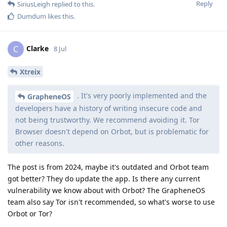
Reply
SiriusLeigh
replied to this.
Dumdum
likes this
.
Clarke
C
8 Jul
Xtreix
. It's very poorly implemented and the
GrapheneOS
developers have a history of writing insecure code and
not being trustworthy. We recommend avoiding it. Tor
Browser doesn't depend on Orbot, but is problematic for
other reasons.
The post is from 2024, maybe it's outdated and Orbot team
got better? They do update the app. Is there any current
vulnerability we know about with Orbot? The GrapheneOS
team also say Tor isn't recommended, so what's worse to use
Orbot or Tor?