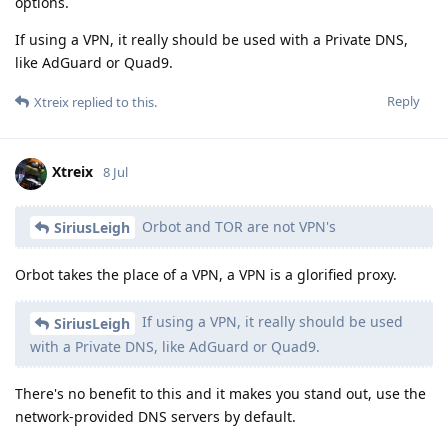
options.
If using a VPN, it really should be used with a Private DNS,
like AdGuard or Quad9.
Reply
Xtreix
replied to this.
Xtreix
8 Jul
Orbot and TOR are not VPN's
SiriusLeigh
Orbot takes the place of a VPN, a VPN is a glorified proxy.
If using a VPN, it really should be used
SiriusLeigh
with a Private DNS, like AdGuard or Quad9.
There's no benefit to this and it makes you stand out, use the
network-provided DNS servers by default.