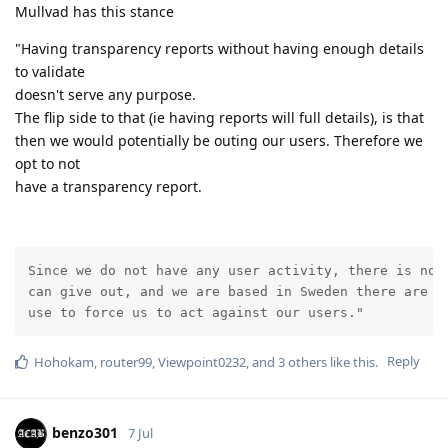
Mullvad has this stance
"Having transparency reports without having enough details
to validate
doesn't serve any purpose.
The flip side to that (ie having reports will full details), is that
then we would potentially be outing our users. Therefore we
opt to not
have a transparency report.
Since we do not have any user activity, there is no i
can give out, and we are based in Sweden there are no
use to force us to act against our users."
Reply
Hohokam
,
router99
,
Viewpoint0232
, and
3
others
like this
.
benzo301
7 Jul