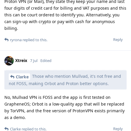
Proton VPN (or Mail), they state they keep your name and last
four digits of credit card for billing and VAT purposes and this
this can be court ordered to identify you. Alternatively, you
can sign-up with crypto or pay with cash for anonymous
billing.
Reply
ryrona
replied to this.
Xtreix
7 Jul
Edited
Those who mention Mullvad, it's not free and
Clarke
not FOSS, making Orbot and Proton better options.
No, Mullvad VPN is FOSS and the app is first tested on
GrapheneOS; Orbot is a low-quality app that will be replaced
by TorVPN, and the free version of ProtonVPN exists primarily
as a demo.
Reply
Clarke
replied to this.