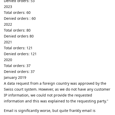
Denied orders: 53
2023
Total orders: 60
Denied orders : 60
2022
Total orders: 80
Denied orders 80
2021
Total orders: 121
Denied orders: 121
2020
Total orders: 37
Denied orders: 37
January 2019
A data request from a foreign country was approved by the
Swiss court system. However, as we do not have any customer
IP information, we could not provide the requested
information and this was explained to the requesting party."
Email is significantly worse, but quite frankly email is