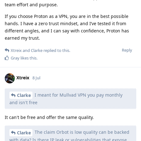
team effort and purpose.
If you choose Proton as a VPN, you are in the best possible
hands. I have a zero trust mindset, and I’ve tested it from
different angles, and I can say with confidence, Proton has
earned my trust.
Reply
Xtreix
and
Clarke
replied to this.
Gray
likes this
.
Xtreix
8 Jul
I meant for Mullvad VPN you pay monthly
Clarke
and isn't free
It can't be free and offer the same quality.
The claim Orbot is low quality can be backed
Clarke
with data? Is there IP leak or vulnerabilities that expose