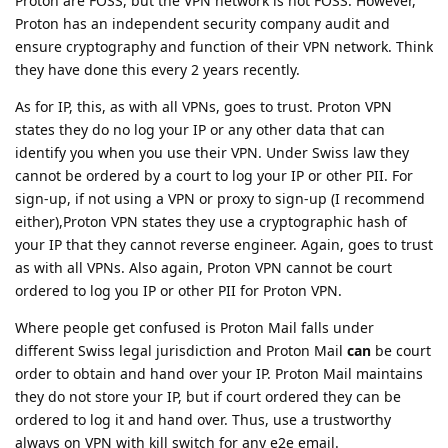
Proton are FOSS, but the VPN network is not FOSS. However,
Proton has an independent security company audit and
ensure cryptography and function of their VPN network. Think
they have done this every 2 years recently.
As for IP, this, as with all VPNs, goes to trust. Proton VPN
states they do no log your IP or any other data that can
identify you when you use their VPN. Under Swiss law they
cannot be ordered by a court to log your IP or other PII. For
sign-up, if not using a VPN or proxy to sign-up (I recommend
either),Proton VPN states they use a cryptographic hash of
your IP that they cannot reverse engineer. Again, goes to trust
as with all VPNs. Also again, Proton VPN cannot be court
ordered to log you IP or other PII for Proton VPN.
Where people get confused is Proton Mail falls under
different Swiss legal jurisdiction and Proton Mail
can
be court
order to obtain and hand over your IP. Proton Mail maintains
they do not store your IP, but if court ordered they can be
ordered to log it and hand over. Thus, use a trustworthy
always on VPN with kill switch for any e2e email.