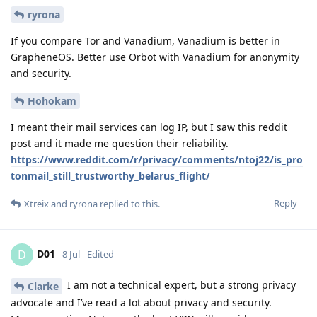
ryrona
If you compare Tor and Vanadium, Vanadium is better in
GrapheneOS. Better use Orbot with Vanadium for anonymity
and security.
Hohokam
I meant their mail services can log IP, but I saw this reddit
post and it made me question their reliability.
https://www.reddit.com/r/privacy/comments/ntoj22/is_pro
tonmail_still_trustworthy_belarus_flight/
Reply
Xtreix
and
ryrona
replied to this.
D01
D
8 Jul
Edited
I am not a technical expert, but a strong privacy
Clarke
advocate and I’ve read a lot about privacy and security.