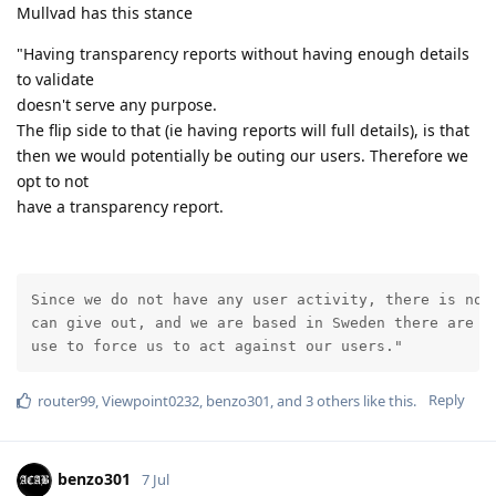
Mullvad has this stance
"Having transparency reports without having enough details
to validate
doesn't serve any purpose.
The flip side to that (ie having reports will full details), is that
then we would potentially be outing our users. Therefore we
opt to not
have a transparency report.
Since we do not have any user activity, there is no i
can give out, and we are based in Sweden there are no
use to force us to act against our users."
Reply
router99
,
Viewpoint0232
,
benzo301
, and
3
others
like this
.
benzo301
7 Jul