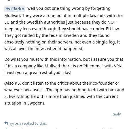
well you got one thing wrong by forgetting
Clarke
Mullvad. They were at one point in multiple lawsuits with the
EU and the Swedish authorities just because they do NOT
keep any logs even though they should have; under EU law.
They got raided by the feds in Sweden and they found
absolutely nothing on their servers, not even a single log, it
was all over the news when it happened.
Do what you must with this information, but i assure you that
if it's a company like Mullvad there is no "dilemma" with VPN.
I wish you a great rest of your day!
(Also P.S. don't listen to the critics about their co-founder or
whatever because: 1. The app has nothing to do with him and
2. Everything he did is more than justified with the current
situation in Sweden).
Reply
ryrona
replied to this.