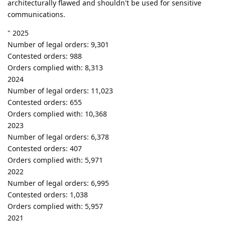
architecturally flawed and shouldn't be used for sensitive
communications.
" 2025
Number of legal orders: 9,301
Contested orders: 988
Orders complied with: 8,313
2024
Number of legal orders: 11,023
Contested orders: 655
Orders complied with: 10,368
2023
Number of legal orders: 6,378
Contested orders: 407
Orders complied with: 5,971
2022
Number of legal orders: 6,995
Contested orders: 1,038
Orders complied with: 5,957
2021