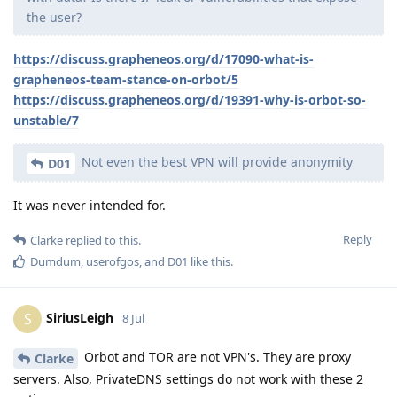
the user?
https://discuss.grapheneos.org/d/17090-what-is-
grapheneos-team-stance-on-orbot/5
https://discuss.grapheneos.org/d/19391-why-is-orbot-so-
unstable/7
Not even the best VPN will provide anonymity
D01
It was never intended for.
Reply
Clarke
replied to this.
Dumdum
,
userofgos
, and
D01
like this
.
SiriusLeigh
S
8 Jul
Orbot and TOR are not VPN's. They are proxy
Clarke
servers. Also, PrivateDNS settings do not work with these 2