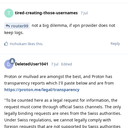
tired-creating-those-usernames
T
7 Jul
not a big dilemma, if vpn provider does not
router99
keep logs.
Reply
Hohokam
likes this
.
DeletedUser1041
D
7 Jul
Edited
Proton or mullvad are amongst the best, and Proton has
transparency reports which I'll paste below and are from
https://proton.me/legal/transparency
"To be counted here as a legal request for information, the
request must come through official Swiss channels. The only
legally binding requests are ones from the Swiss authorities.
Under Swiss regulations, we cannot legally comply with
foreign requests that are not supported by Swiss authorities