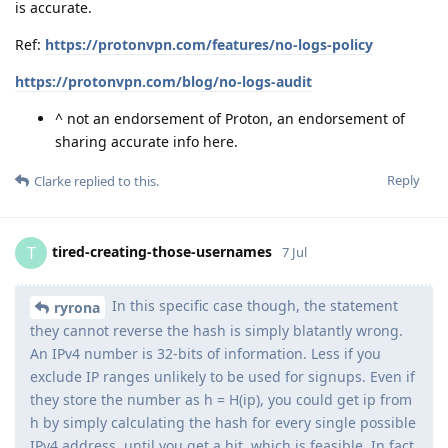
is accurate.
Ref:
https://protonvpn.com/features/no-logs-policy
https://protonvpn.com/blog/no-logs-audit
^ not an endorsement of Proton, an endorsement of
sharing accurate info here.
Reply
Clarke
replied to this.
tired-creating-those-usernames
T
7 Jul
In this specific case though, the statement
ryrona
they cannot reverse the hash is simply blatantly wrong.
An IPv4 number is 32-bits of information. Less if you
exclude IP ranges unlikely to be used for signups. Even if
they store the number as h = H(ip), you could get ip from
h by simply calculating the hash for every single possible
IPv4 address, until you get a hit, which is feasible. In fact,