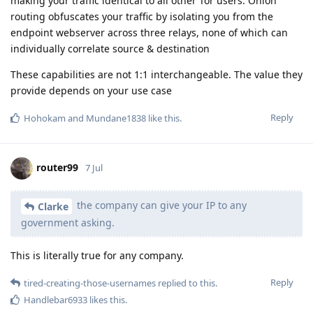
making your traffic identical to all other Tor users. Onion
routing obfuscates your traffic by isolating you from the
endpoint webserver across three relays, none of which can
individually correlate source & destination
These capabilities are not 1:1 interchangeable. The value they
provide depends on your use case
Reply
Hohokam
and
Mundane1838
like this
.
router99
7 Jul
the company can give your IP to any
Clarke
government asking.
This is literally true for any company.
Reply
tired-creating-those-usernames
replied to this.
Handlebar6933
likes this
.