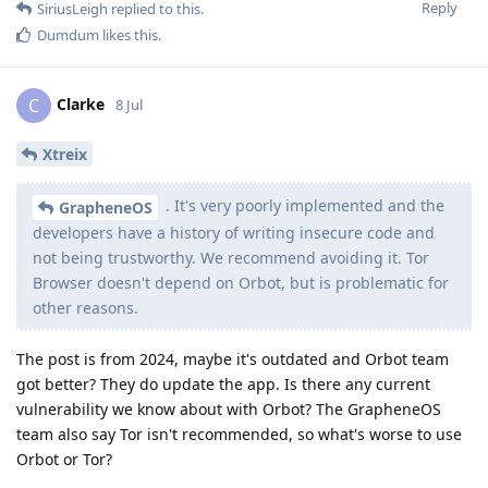
Reply
SiriusLeigh
replied to this.
Dumdum
likes this
.
Clarke
C
8 Jul
Xtreix
. It's very poorly implemented and the
GrapheneOS
developers have a history of writing insecure code and
not being trustworthy. We recommend avoiding it. Tor
Browser doesn't depend on Orbot, but is problematic for
other reasons.
The post is from 2024, maybe it's outdated and Orbot team
got better? They do update the app. Is there any current
vulnerability we know about with Orbot? The GrapheneOS
team also say Tor isn't recommended, so what's worse to use
Orbot or Tor?