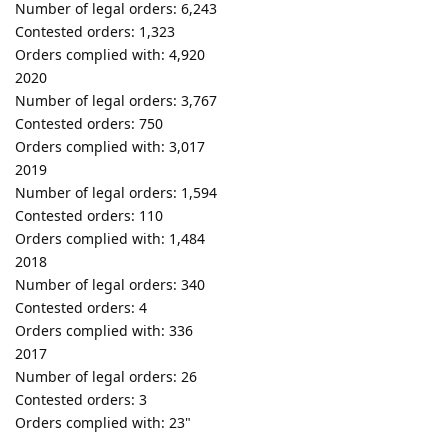
Number of legal orders: 6,243
Contested orders: 1,323
Orders complied with: 4,920
2020
Number of legal orders: 3,767
Contested orders: 750
Orders complied with: 3,017
2019
Number of legal orders: 1,594
Contested orders: 110
Orders complied with: 1,484
2018
Number of legal orders: 340
Contested orders: 4
Orders complied with: 336
2017
Number of legal orders: 26
Contested orders: 3
Orders complied with: 23"