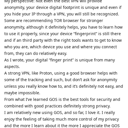
My perspective: Not even the best VPN will provide
anonymity, your device digital footprint is unique and even if
you hide your IP through a VPN, you will still be recognized.
Some are recommending TOR browser for stronger
anonymity, although it definitely helps, you have to learn how
to use it properly, since your device “fingerprint” is still there
and if an third party with the right tools wants to get to know
who you are, which device you use and where you connect
from, they can do relatively easy.
As I wrote, your digital “finger print” is unique from many
aspects.
A strong VPN, like Proton, using a good browser helps with
some of the tracking and such, but don’t ask for anonymity
unless you really know how to, and it’s definitely not easy, and
maybe impossible.
From what I’ve learned GOS is the best tools for security and
combined with good practices definitely strong privacy.
I am relatively new using GOS, and so far, I love it. I really
enjoy the feeling of taking much more control of my privacy
and the more I learn about it the more I appreciate the GOS