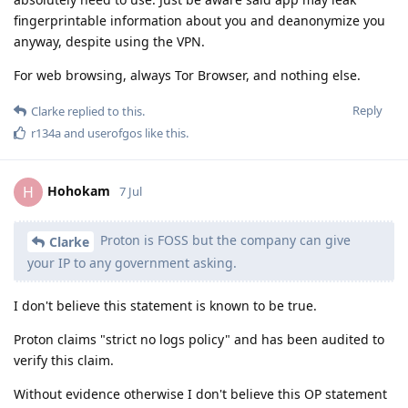
fingerprintable information about you and deanonymize you
anyway, despite using the VPN.
For web browsing, always Tor Browser, and nothing else.
Reply
Clarke
replied to this.
r134a
and
userofgos
like this
.
Hohokam
H
7 Jul
Proton is FOSS but the company can give
Clarke
your IP to any government asking.
I don't believe this statement is known to be true.
Proton claims "strict no logs policy" and has been audited to
verify this claim.
Without evidence otherwise I don't believe this OP statement