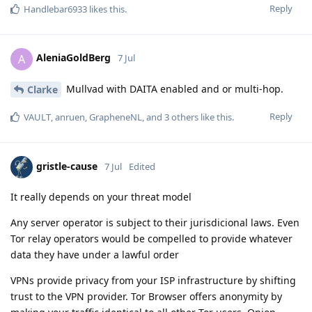
Reply
Handlebar6933
likes this
.
AleniaGoldBerg
A
7 Jul
Mullvad with DAITA enabled and or multi-hop.
Clarke
Reply
VAULT
,
anruen
,
GrapheneNL
, and
3
others
like this
.
gristle-cause
7 Jul
Edited
It really depends on your threat model
Any server operator is subject to their jurisdicional laws. Even
Tor relay operators would be compelled to provide whatever
data they have under a lawful order
VPNs provide privacy from your ISP infrastructure by shifting
trust to the VPN provider. Tor Browser offers anonymity by