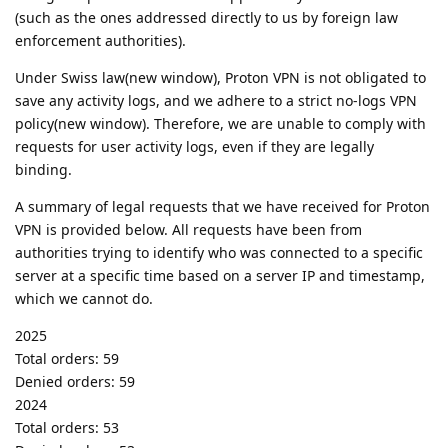
(such as the ones addressed directly to us by foreign law
enforcement authorities).
Under Swiss law(new window), Proton VPN is not obligated to
save any activity logs, and we adhere to a strict no-logs VPN
policy(new window). Therefore, we are unable to comply with
requests for user activity logs, even if they are legally
binding.
A summary of legal requests that we have received for Proton
VPN is provided below. All requests have been from
authorities trying to identify who was connected to a specific
server at a specific time based on a server IP and timestamp,
which we cannot do.
2025
Total orders: 59
Denied orders: 59
2024
Total orders: 53