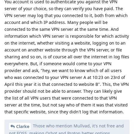
You account is used to authenticate you against the VPN
server of your choice, so they can verify you have paid. The
VPN server may log that you connected to it, both from which
account and which IP address. Many people will be
connected to the same VPN server at the same time. And
information which VPN server is responsible for which activity
on the internet, whether visiting a website, logging on to an
account on another website through the VPN server, or file
sharing and so on, is of course all over the internet in log files
everywhere. But, if someone would come to your VPN
provider and ask, "hey, we want to know which of all users
who was connected to your VPN server A at 10:23 on 23rd of
April this year it is that connected to website B". This, the VPN
provider should not be able to answer. They can likely give
the list of all VPN users that were connected to that VPN
server at the time, but not say who of them it was that visited
that specific website, since they didn't log that information.
Those who mention Mullvad, it's not free and
Clarke
not FOSS, making Orbot and Proton better options.