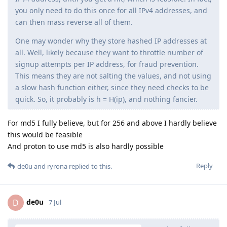
you only need to do this once for all IPv4 addresses, and
can then mass reverse all of them.
One may wonder why they store hashed IP addresses at
all. Well, likely because they want to throttle number of
signup attempts per IP address, for fraud prevention.
This means they are not salting the values, and not using
a slow hash function either, since they need checks to be
quick. So, it probably is h = H(ip), and nothing fancier.
For md5 I fully believe, but for 256 and above I hardly believe
this would be feasible
And proton to use md5 is also hardly possible
Reply
de0u
and
ryrona
replied to this.
de0u
D
7 Jul