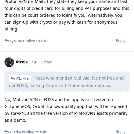
Proton VPN (or Mail), they state they keep your name and last
four digits of credit card for billing and VAT purposes and this
this can be court ordered to identify you. Alternatively, you
can sign-up with crypto or pay with cash for anonymous
billing.
Reply
ryrona
replied to this.
Xtreix
7 Jul
Edited
Those who mention Mullvad, it's not free and
Clarke
not FOSS, making Orbot and Proton better options.
No, Mullvad VPN is FOSS and the app is first tested on
GrapheneOS; Orbot is a low-quality app that will be replaced
by TorVPN, and the free version of ProtonVPN exists primarily
as a demo.
Reply
Clarke
replied to this.