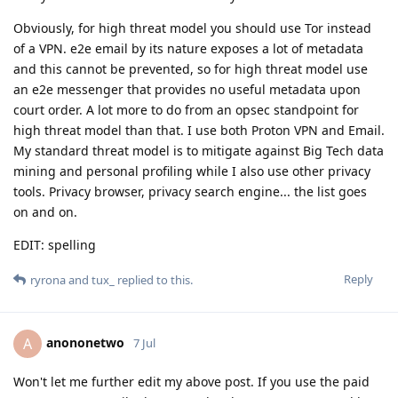
Obviously, for high threat model you should use Tor instead
of a VPN. e2e email by its nature exposes a lot of metadata
and this cannot be prevented, so for high threat model use
an e2e messenger that provides no useful metadata upon
court order. A lot more to do from an opsec standpoint for
high threat model than that. I use both Proton VPN and Email.
My standard threat model is to mitigate against Big Tech data
mining and personal profiling while I also use other privacy
tools. Privacy browser, privacy search engine... the list goes
on and on.
EDIT: spelling
Reply
ryrona
and
tux_
replied to this.
anononetwo
A
7 Jul
Won't let me further edit my above post. If you use the paid