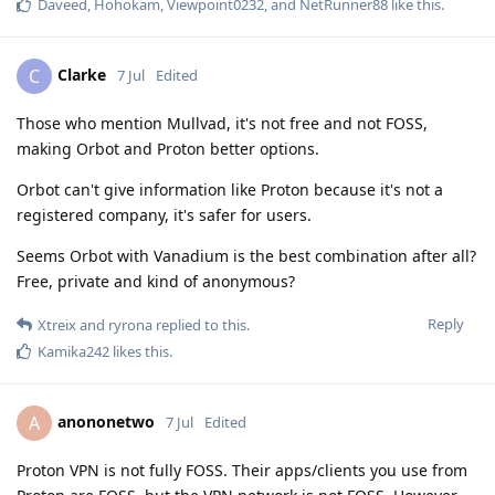
Daveed
,
Hohokam
,
Viewpoint0232
, and
NetRunner88
like this
.
Clarke
C
7 Jul
Edited
Those who mention Mullvad, it's not free and not FOSS,
making Orbot and Proton better options.
Orbot can't give information like Proton because it's not a
registered company, it's safer for users.
Seems Orbot with Vanadium is the best combination after all?
Free, private and kind of anonymous?
Reply
Xtreix
and
ryrona
replied to this.
Kamika242
likes this
.
anononetwo
A
7 Jul
Edited
Proton VPN is not fully FOSS. Their apps/clients you use from