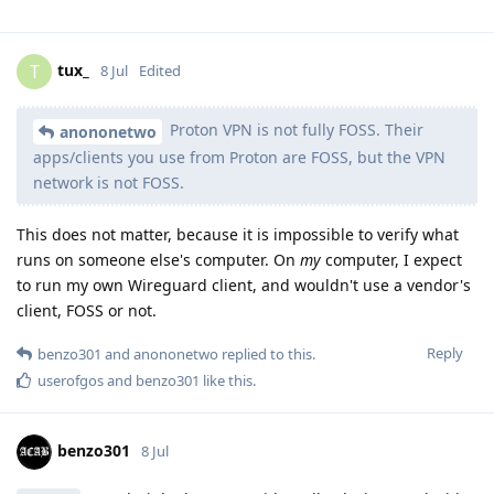
tux_
T
8 Jul
Edited
Proton VPN is not fully FOSS. Their
anononetwo
apps/clients you use from Proton are FOSS, but the VPN
network is not FOSS.
This does not matter, because it is impossible to verify what
runs on someone else's computer. On
my
computer, I expect
to run my own Wireguard client, and wouldn't use a vendor's
client, FOSS or not.
Reply
benzo301
and
anononetwo
replied to this.
userofgos
and
benzo301
like this
.
benzo301
8 Jul