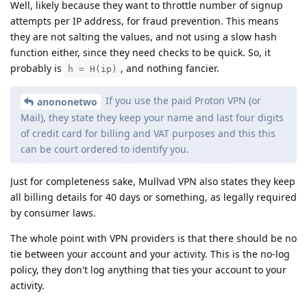
Well, likely because they want to throttle number of signup
attempts per IP address, for fraud prevention. This means
they are not salting the values, and not using a slow hash
function either, since they need checks to be quick. So, it
probably is
, and nothing fancier.
h = H(ip)
If you use the paid Proton VPN (or
anononetwo
Mail), they state they keep your name and last four digits
of credit card for billing and VAT purposes and this this
can be court ordered to identify you.
Just for completeness sake, Mullvad VPN also states they keep
all billing details for 40 days or something, as legally required
by consumer laws.
The whole point with VPN providers is that there should be no
tie between your account and your activity. This is the no-log
policy, they don't log anything that ties your account to your
activity.