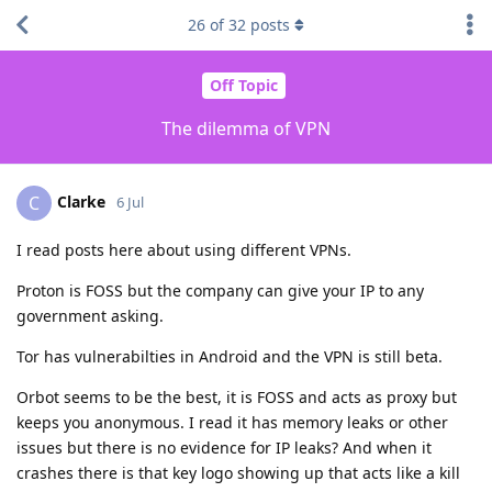
26
of
32
posts
Off Topic
The dilemma of VPN
Clarke
C
6 Jul
I read posts here about using different VPNs.
Proton is FOSS but the company can give your IP to any
government asking.
Tor has vulnerabilties in Android and the VPN is still beta.
Orbot seems to be the best, it is FOSS and acts as proxy but
keeps you anonymous. I read it has memory leaks or other
issues but there is no evidence for IP leaks? And when it
crashes there is that key logo showing up that acts like a kill