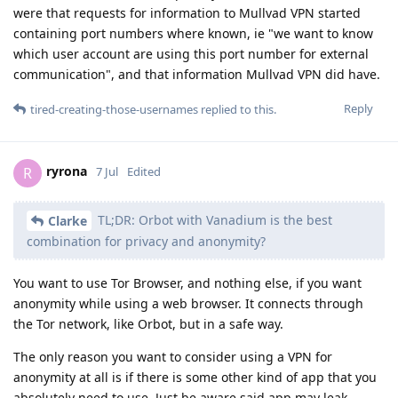
were that requests for information to Mullvad VPN started
containing port numbers where known, ie "we want to know
which user account are using this port number for external
communication", and that information Mullvad VPN did have.
Reply
tired-creating-those-usernames
replied to this.
ryrona
R
7 Jul
Edited
TL;DR: Orbot with Vanadium is the best
Clarke
combination for privacy and anonymity?
You want to use Tor Browser, and nothing else, if you want
anonymity while using a web browser. It connects through
the Tor network, like Orbot, but in a safe way.
The only reason you want to consider using a VPN for
anonymity at all is if there is some other kind of app that you
absolutely need to use. Just be aware said app may leak