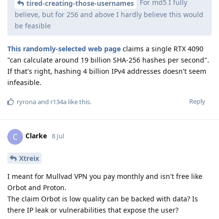
For md5 I fully
tired-creating-those-usernames
believe, but for 256 and above I hardly believe this would
be feasible
This randomly-selected web page
claims a single RTX 4090
"can calculate around 19 billion SHA-256 hashes per second".
If that's right, hashing 4 billion IPv4 addresses doesn't seem
infeasible.
Reply
ryrona
and
r134a
like this
.
Clarke
C
8 Jul
Xtreix
I meant for Mullvad VPN you pay monthly and isn't free like
Orbot and Proton.
The claim Orbot is low quality can be backed with data? Is
there IP leak or vulnerabilities that expose the user?