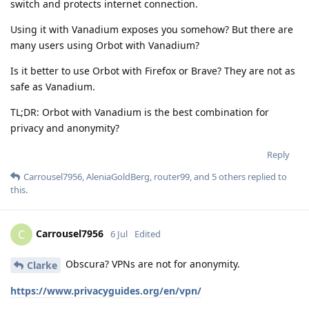
switch and protects internet connection.
Using it with Vanadium exposes you somehow? But there are
many users using Orbot with Vanadium?
Is it better to use Orbot with Firefox or Brave? They are not as
safe as Vanadium.
TL;DR: Orbot with Vanadium is the best combination for
privacy and anonymity?
Reply
Carrousel7956
,
AleniaGoldBerg
,
router99
, and
5
others
replied to
this.
Carrousel7956
C
6 Jul
Edited
Obscura? VPNs are not for anonymity.
Clarke
https://www.privacyguides.org/en/vpn/