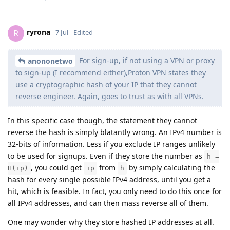
ryrona
R
7 Jul
Edited
For sign-up, if not using a VPN or proxy
anononetwo
to sign-up (I recommend either),Proton VPN states they
use a cryptographic hash of your IP that they cannot
reverse engineer. Again, goes to trust as with all VPNs.
In this specific case though, the statement they cannot
reverse the hash is simply blatantly wrong. An IPv4 number is
32-bits of information. Less if you exclude IP ranges unlikely
to be used for signups. Even if they store the number as
h =
, you could get
from
by simply calculating the
H(ip)
ip
h
hash for every single possible IPv4 address, until you get a
hit, which is feasible. In fact, you only need to do this once for
all IPv4 addresses, and can then mass reverse all of them.
One may wonder why they store hashed IP addresses at all.