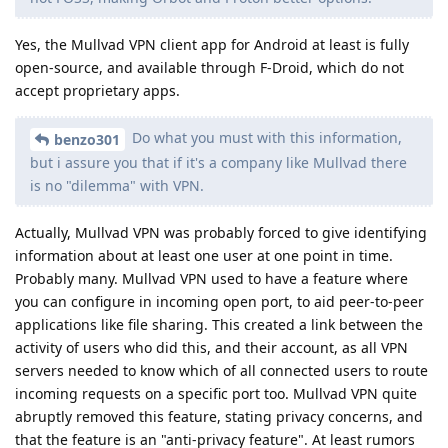
Yes, the Mullvad VPN client app for Android at least is fully
open-source, and available through F-Droid, which do not
accept proprietary apps.
Do what you must with this information,
benzo301
but i assure you that if it's a company like Mullvad there
is no "dilemma" with VPN.
Actually, Mullvad VPN was probably forced to give identifying
information about at least one user at one point in time.
Probably many. Mullvad VPN used to have a feature where
you can configure in incoming open port, to aid peer-to-peer
applications like file sharing. This created a link between the
activity of users who did this, and their account, as all VPN
servers needed to know which of all connected users to route
incoming requests on a specific port too. Mullvad VPN quite
abruptly removed this feature, stating privacy concerns, and
that the feature is an "anti-privacy feature". At least rumors