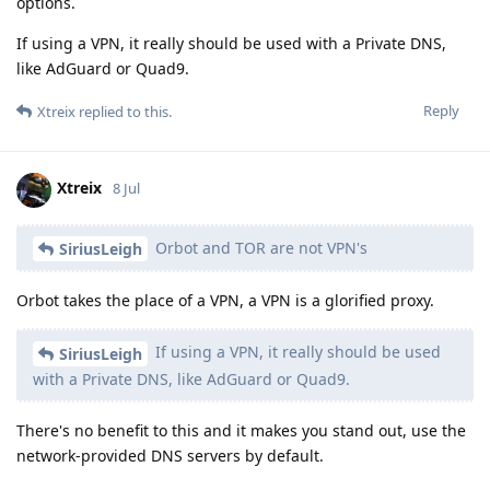
options.
If using a VPN, it really should be used with a Private DNS,
like AdGuard or Quad9.
Reply
Xtreix
replied to this.
Xtreix
8 Jul
Orbot and TOR are not VPN's
SiriusLeigh
Orbot takes the place of a VPN, a VPN is a glorified proxy.
If using a VPN, it really should be used
SiriusLeigh
with a Private DNS, like AdGuard or Quad9.
There's no benefit to this and it makes you stand out, use the
network-provided DNS servers by default.