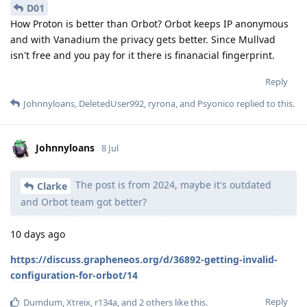
D01
How Proton is better than Orbot? Orbot keeps IP anonymous
and with Vanadium the privacy gets better. Since Mullvad
isn't free and you pay for it there is finanacial fingerprint.
Reply
Johnnyloans
,
DeletedUser992
,
ryrona
, and
Psyonico
replied to this.
Johnnyloans
8 Jul
The post is from 2024, maybe it's outdated
Clarke
and Orbot team got better?
10 days ago
https://discuss.grapheneos.org/d/36892-getting-invalid-
configuration-for-orbot/14
Reply
Dumdum
,
Xtreix
,
r134a
, and
2
others
like this
.