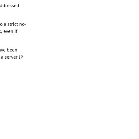
 addressed
 a strict no-
, even if
have been
 a server IP