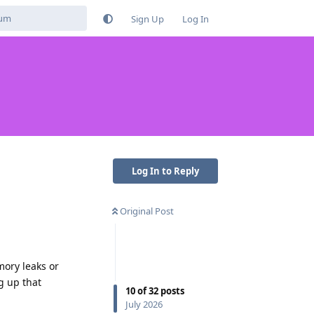
Sign Up
Log In
Log In to Reply
Original Post
mory leaks or
g up that
10
of
32
posts
July 2026