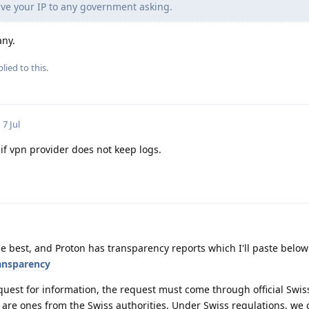
ve your IP to any government asking.
any.
lied to this.
7 Jul
if vpn provider does not keep logs.
e best, and Proton has transparency reports which I'll paste below
ansparency
quest for information, the request must come through official Swis
 are ones from the Swiss authorities. Under Swiss regulations, we