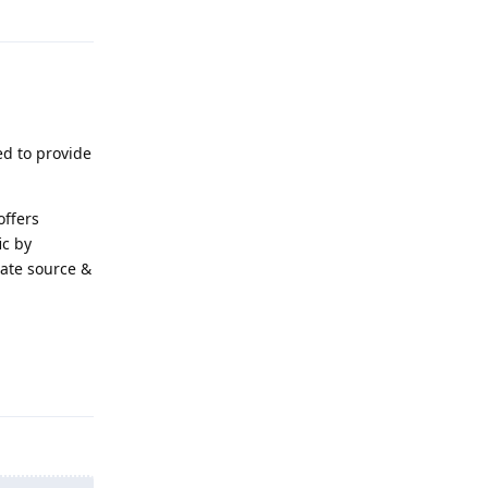
Reply
ed to provide
offers
ic by
late source &
Reply