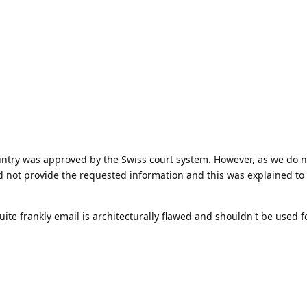
untry was approved by the Swiss court system. However, as we do 
d not provide the requested information and this was explained to
quite frankly email is architecturally flawed and shouldn't be used f