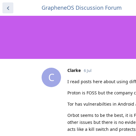
GrapheneOS Discussion Forum
Clarke
6 Jul
C
I read posts here about using dif
Proton is FOSS but the company c
Tor has vulnerabilties in Android 
Orbot seems to be the best, it is
other issues but there is no evid
acts like a kill switch and protect