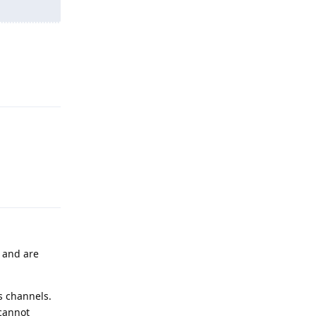
Reply
Reply
 and are
s channels.
 cannot