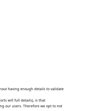
hout having enough details to validate
rts will full details), is that
ng our users. Therefore we opt to not