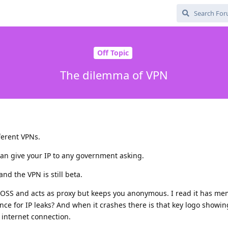
Off Topic
The dilemma of VPN
ferent VPNs.
an give your IP to any government asking.
and the VPN is still beta.
 FOSS and acts as proxy but keeps you anonymous. I read it has me
ence for IP leaks? And when it crashes there is that key logo showin
s internet connection.