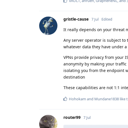
VAULT
,
anruen
,
GrapheneNL
, and
gristle-cause
7 Jul
Edited
It really depends on your threat 
Any server operator is subject to
whatever data they have under a 
VPNs provide privacy from your ISP
anonymity by making your traffic i
isolating you from the endpoint w
destination
These capabilities are not 1:1 i
Hohokam
and
Mundane1838
like t
router99
7 Jul