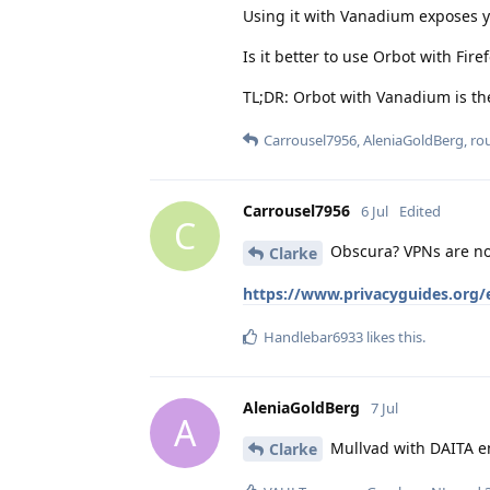
Using it with Vanadium exposes 
Is it better to use Orbot with Fir
TL;DR: Orbot with Vanadium is th
Carrousel7956
,
AleniaGoldBerg
,
ro
Carrousel7956
6 Jul
Edited
C
Obscura? VPNs are not
Clarke
https://www.privacyguides.org/
Handlebar6933
likes this
.
AleniaGoldBerg
7 Jul
A
Mullvad with DAITA e
Clarke