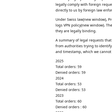
legally comply with foreign reque
directly to us by foreign law enfo
Under Swiss law(new window), Prot
logs VPN policy(new window). Ther
they are legally binding.
A summary of legal requests that
from authorities trying to identif
and timestamp, which we cannot
2025
Total orders: 59
Denied orders: 59
2024
Total orders: 53
Denied orders: 53
2023
Total orders: 60
Denied orders : 60