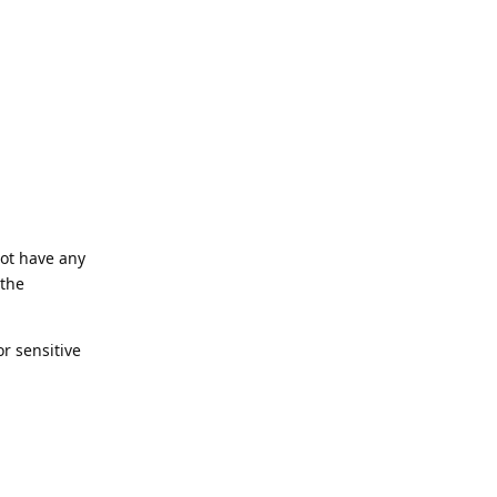
not have any
 the
or sensitive