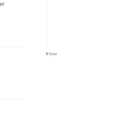
m?
Reply
Now
Reply