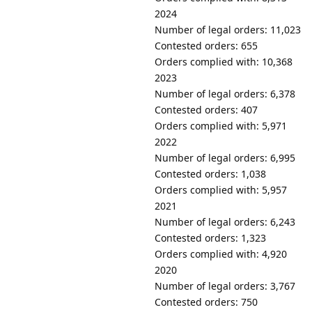
2024
Number of legal orders: 11,023
Contested orders: 655
Orders complied with: 10,368
2023
Number of legal orders: 6,378
Contested orders: 407
Orders complied with: 5,971
2022
Number of legal orders: 6,995
Contested orders: 1,038
Orders complied with: 5,957
2021
Number of legal orders: 6,243
Contested orders: 1,323
Orders complied with: 4,920
2020
Number of legal orders: 3,767
Contested orders: 750