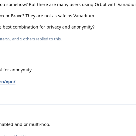
you somehow? But there are many users using Orbot with Vanadiu
efox or Brave? They are not as safe as Vanadium.
e best combination for privacy and anonymity?
uter99
, and
5
others
replied to this.
 for anonymity.
en/vpn/
nabled and or multi-hop.