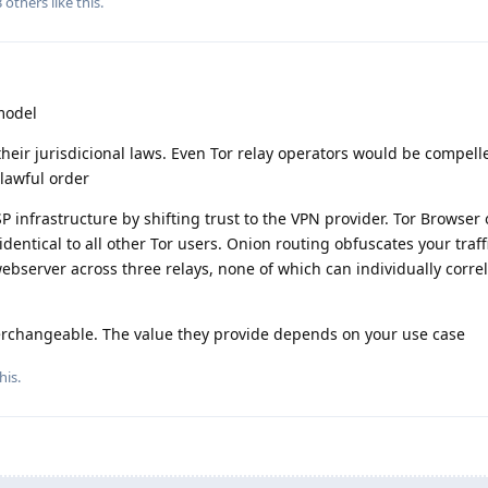
3
others
like this
.
model
 their jurisdicional laws. Even Tor relay operators would be compell
lawful order
 infrastructure by shifting trust to the VPN provider. Tor Browser 
dentical to all other Tor users. Onion routing obfuscates your traff
ebserver across three relays, none of which can individually corre
nterchangeable. The value they provide depends on your use case
his
.