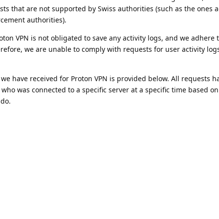
sts that are not supported by Swiss authorities (such as the ones
rcement authorities).
on VPN is not obligated to save any activity logs, and we adhere to
efore, we are unable to comply with requests for user activity logs
 we have received for Proton VPN is provided below. All requests 
y who was connected to a specific server at a specific time based on
 do.