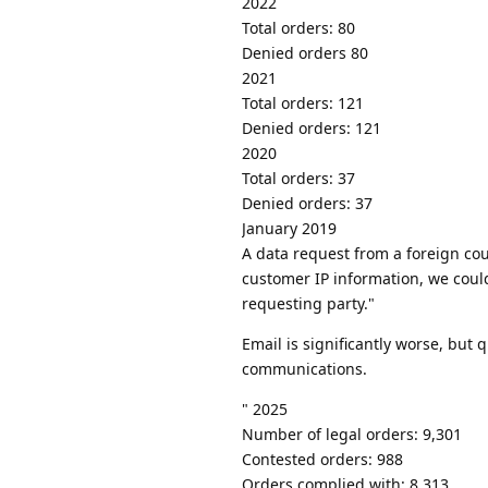
2022
Total orders: 80
Denied orders 80
2021
Total orders: 121
Denied orders: 121
2020
Total orders: 37
Denied orders: 37
January 2019
A data request from a foreign co
customer IP information, we coul
requesting party."
Email is significantly worse, but 
communications.
" 2025
Number of legal orders: 9,301
Contested orders: 988
Orders complied with: 8,313