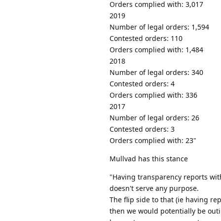
Orders complied with: 3,017
2019
Number of legal orders: 1,594
Contested orders: 110
Orders complied with: 1,484
2018
Number of legal orders: 340
Contested orders: 4
Orders complied with: 336
2017
Number of legal orders: 26
Contested orders: 3
Orders complied with: 23"
Mullvad has this stance
"Having transparency reports wit
doesn't serve any purpose.
The flip side to that (ie having repo
then we would potentially be outi