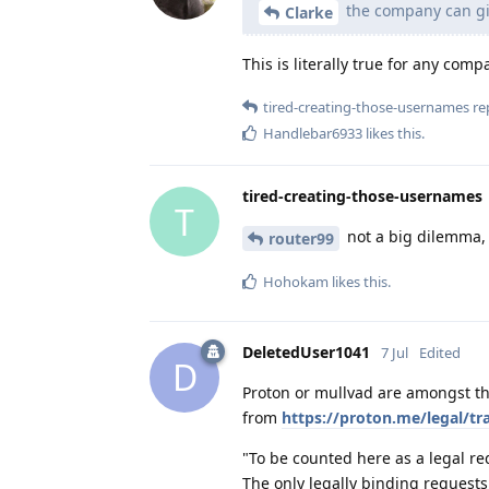
the company can gi
Clarke
This is literally true for any comp
tired-creating-those-usernames
rep
Handlebar6933
likes this
.
tired-creating-those-usernames
T
not a big dilemma, 
router99
Hohokam
likes this
.
DeletedUser1041
7 Jul
Edited
D
Proton or mullvad are amongst th
from
https://proton.me/legal/tr
"To be counted here as a legal re
The only legally binding requests