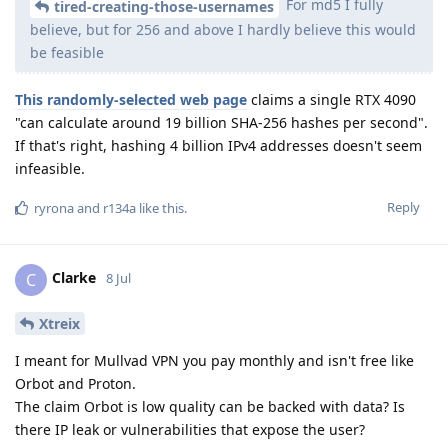
For md5 I fully
tired-creating-those-usernames
believe, but for 256 and above I hardly believe this would
be feasible
This randomly-selected web page
claims a single RTX 4090
"can calculate around 19 billion SHA-256 hashes per second".
If that's right, hashing 4 billion IPv4 addresses doesn't seem
infeasible.
Reply
ryrona
and
r134a
like this
.
Clarke
C
8 Jul
Xtreix
I meant for Mullvad VPN you pay monthly and isn't free like
Orbot and Proton.
The claim Orbot is low quality can be backed with data? Is
there IP leak or vulnerabilities that expose the user?