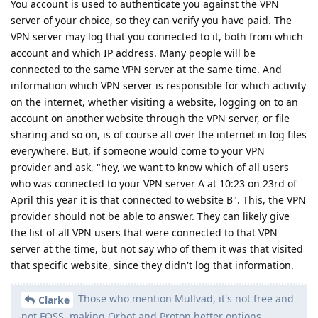
You account is used to authenticate you against the VPN
server of your choice, so they can verify you have paid. The
VPN server may log that you connected to it, both from which
account and which IP address. Many people will be
connected to the same VPN server at the same time. And
information which VPN server is responsible for which activity
on the internet, whether visiting a website, logging on to an
account on another website through the VPN server, or file
sharing and so on, is of course all over the internet in log files
everywhere. But, if someone would come to your VPN
provider and ask, "hey, we want to know which of all users
who was connected to your VPN server A at 10:23 on 23rd of
April this year it is that connected to website B". This, the VPN
provider should not be able to answer. They can likely give
the list of all VPN users that were connected to that VPN
server at the time, but not say who of them it was that visited
that specific website, since they didn't log that information.
Those who mention Mullvad, it's not free and
Clarke
not FOSS, making Orbot and Proton better options.