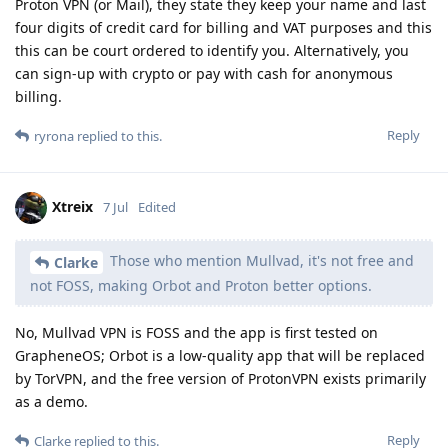
Proton VPN (or Mail), they state they keep your name and last
four digits of credit card for billing and VAT purposes and this
this can be court ordered to identify you. Alternatively, you
can sign-up with crypto or pay with cash for anonymous
billing.
Reply
ryrona
replied to this.
Xtreix
7 Jul
Edited
Those who mention Mullvad, it's not free and
Clarke
not FOSS, making Orbot and Proton better options.
No, Mullvad VPN is FOSS and the app is first tested on
GrapheneOS; Orbot is a low-quality app that will be replaced
by TorVPN, and the free version of ProtonVPN exists primarily
as a demo.
Reply
Clarke
replied to this.