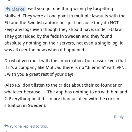
well you got one thing wrong by forgetting
Clarke
Mullvad. They were at one point in multiple lawsuits with the
EU and the Swedish authorities just because they do NOT
keep any logs even though they should have; under EU law.
They got raided by the feds in Sweden and they found
absolutely nothing on their servers, not even a single log, it
was all over the news when it happened.
Do what you must with this information, but i assure you that
if it's a company like Mullvad there is no "dilemma" with VPN.
I wish you a great rest of your day!
(Also P.S. don't listen to the critics about their co-founder or
whatever because: 1. The app has nothing to do with him and
2. Everything he did is more than justified with the current
situation in Sweden).
Reply
ryrona
replied to this.