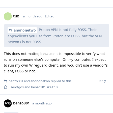
tux_
T
a month ago
Edited
Proton VPN is not fully FOSS. Their
anononetwo
apps/clients you use from Proton are FOSS, but the VPN
network is not FOSS.
This does not matter, because it is impossible to verify what
runs on someone else's computer. On
my
computer, I expect
to run my own Wireguard client, and wouldn't use a vendor's
client, FOSS or not.
Reply
benzo301
and
anononetwo
replied to this.
userofgos
and
benzo301
like this
.
benzo301
a month ago