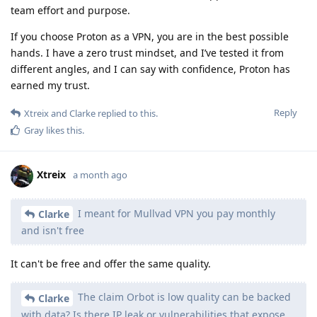
team effort and purpose.
If you choose Proton as a VPN, you are in the best possible
hands. I have a zero trust mindset, and I’ve tested it from
different angles, and I can say with confidence, Proton has
earned my trust.
Reply
Xtreix
and
Clarke
replied to this.
Gray
likes this
.
Xtreix
a month ago
I meant for Mullvad VPN you pay monthly
Clarke
and isn't free
It can't be free and offer the same quality.
The claim Orbot is low quality can be backed
Clarke
with data? Is there IP leak or vulnerabilities that expose