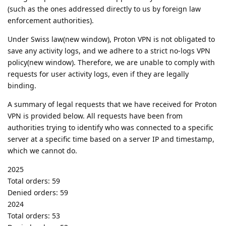
(such as the ones addressed directly to us by foreign law
enforcement authorities).
Under Swiss law(new window), Proton VPN is not obligated to
save any activity logs, and we adhere to a strict no-logs VPN
policy(new window). Therefore, we are unable to comply with
requests for user activity logs, even if they are legally
binding.
A summary of legal requests that we have received for Proton
VPN is provided below. All requests have been from
authorities trying to identify who was connected to a specific
server at a specific time based on a server IP and timestamp,
which we cannot do.
2025
Total orders: 59
Denied orders: 59
2024
Total orders: 53