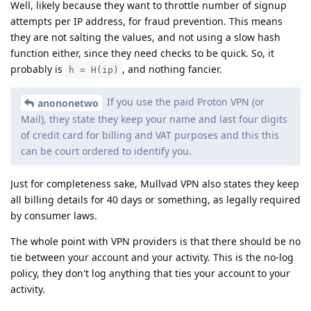
Well, likely because they want to throttle number of signup
attempts per IP address, for fraud prevention. This means
they are not salting the values, and not using a slow hash
function either, since they need checks to be quick. So, it
probably is
, and nothing fancier.
h = H(ip)
If you use the paid Proton VPN (or
anononetwo
Mail), they state they keep your name and last four digits
of credit card for billing and VAT purposes and this this
can be court ordered to identify you.
Just for completeness sake, Mullvad VPN also states they keep
all billing details for 40 days or something, as legally required
by consumer laws.
The whole point with VPN providers is that there should be no
tie between your account and your activity. This is the no-log
policy, they don't log anything that ties your account to your
activity.