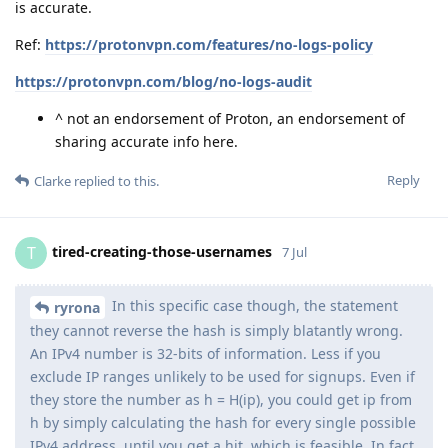
is accurate.
Ref:
https://protonvpn.com/features/no-logs-policy
https://protonvpn.com/blog/no-logs-audit
^ not an endorsement of Proton, an endorsement of
sharing accurate info here.
Reply
Clarke
replied to this.
tired-creating-those-usernames
T
7 Jul
In this specific case though, the statement
ryrona
they cannot reverse the hash is simply blatantly wrong.
An IPv4 number is 32-bits of information. Less if you
exclude IP ranges unlikely to be used for signups. Even if
they store the number as h = H(ip), you could get ip from
h by simply calculating the hash for every single possible
IPv4 address, until you get a hit, which is feasible. In fact,