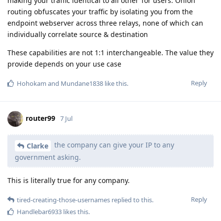
making your traffic identical to all other Tor users. Onion
routing obfuscates your traffic by isolating you from the
endpoint webserver across three relays, none of which can
individually correlate source & destination
These capabilities are not 1:1 interchangeable. The value they
provide depends on your use case
Reply
Hohokam
and
Mundane1838
like this
.
router99
7 Jul
the company can give your IP to any
Clarke
government asking.
This is literally true for any company.
Reply
tired-creating-those-usernames
replied to this.
Handlebar6933
likes this
.