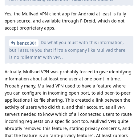
Yes, the Mullvad VPN client app for Android at least is fully
open-source, and available through F-Droid, which do not
accept proprietary apps.
Do what you must with this information,
benzo301
but i assure you that if it's a company like Mullvad there
is no "dilemma" with VPN.
Actually, Mullvad VPN was probably forced to give identifying
information about at least one user at one point in time.
Probably many. Mullvad VPN used to have a feature where
you can configure in incoming open port, to aid peer-to-peer
applications like file sharing. This created a link between the
activity of users who did this, and their account, as all VPN
servers needed to know which of all connected users to route
incoming requests on a specific port too. Mullvad VPN quite
abruptly removed this feature, stating privacy concerns, and
that the feature is an "anti-privacy feature". At least rumors