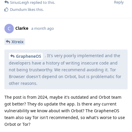
Reply
SiriusLeigh
replied to this.
Dumdum
likes this
.
Clarke
C
a month ago
Xtreix
. It's very poorly implemented and the
GrapheneOS
developers have a history of writing insecure code and
not being trustworthy. We recommend avoiding it. Tor
Browser doesn't depend on Orbot, but is problematic for
other reasons.
The post is from 2024, maybe it's outdated and Orbot team
got better? They do update the app. Is there any current
vulnerability we know about with Orbot? The GrapheneOS
team also say Tor isn't recommended, so what's worse to use
Orbot or Tor?