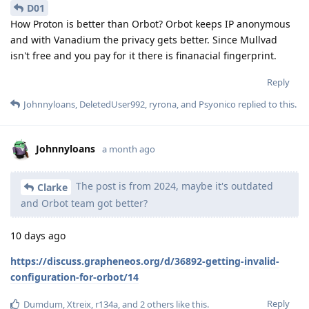
D01
How Proton is better than Orbot? Orbot keeps IP anonymous
and with Vanadium the privacy gets better. Since Mullvad
isn't free and you pay for it there is finanacial fingerprint.
Reply
Johnnyloans
,
DeletedUser992
,
ryrona
, and
Psyonico
replied to this.
Johnnyloans
a month ago
The post is from 2024, maybe it's outdated
Clarke
and Orbot team got better?
10 days ago
https://discuss.grapheneos.org/d/36892-getting-invalid-
configuration-for-orbot/14
Reply
Dumdum
,
Xtreix
,
r134a
, and
2
others
like this
.