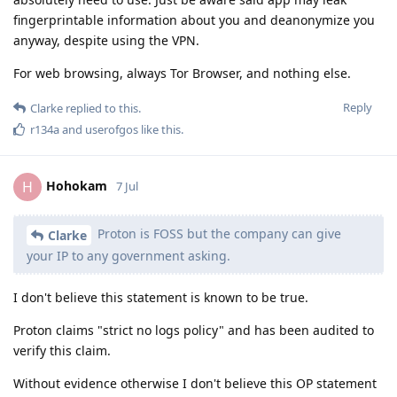
fingerprintable information about you and deanonymize you
anyway, despite using the VPN.
For web browsing, always Tor Browser, and nothing else.
Reply
Clarke
replied to this.
r134a
and
userofgos
like this
.
Hohokam
H
7 Jul
Proton is FOSS but the company can give
Clarke
your IP to any government asking.
I don't believe this statement is known to be true.
Proton claims "strict no logs policy" and has been audited to
verify this claim.
Without evidence otherwise I don't believe this OP statement