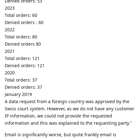
Denied orders: 53
2023
Total orders: 60
Denied orders : 60
2022
Total orders: 80
Denied orders 80
2021
Total orders: 121
Denied orders: 121
2020
Total orders: 37
Denied orders: 37
January 2019
A data request from a foreign country was approved by the
Swiss court system. However, as we do not have any customer
IP information, we could not provide the requested
information and this was explained to the requesting party."
Email is significantly worse, but quite frankly email is