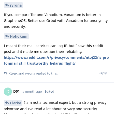
ryrona
If you compare Tor and Vanadium, Vanadium is better in
GrapheneOS. Better use Orbot with Vanadium for anonymity
and security.
Hohokam
I meant their mail services can log IP, but I saw this reddit
post and it made me question their reliability.
https://www.reddit.com/r/privacy/comments/ntoj22/is_pro
tonmail_still_trustworthy_belarus_flight/
Reply
Xtreix
and
ryrona
replied to this.
D01
D
a month ago
Edited
I am not a technical expert, but a strong privacy
Clarke
advocate and I’ve read a lot about privacy and security.