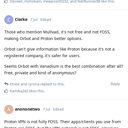
Daveed
,
Hohokam
,
Viewpoint0232
, and
NetRunner88
like this
.
Clarke
C
7 Jul
Edited
Those who mention Mullvad, it's not free and not FOSS,
making Orbot and Proton better options.
Orbot can't give information like Proton because it's not a
registered company, it's safer for users.
Seems Orbot with Vanadium is the best combination after all?
Free, private and kind of anonymous?
Reply
Xtreix
and
ryrona
replied to this.
Kamika242
likes this
.
anononetwo
A
7 Jul
Edited
Proton VPN is not fully FOSS. Their apps/clients you use from