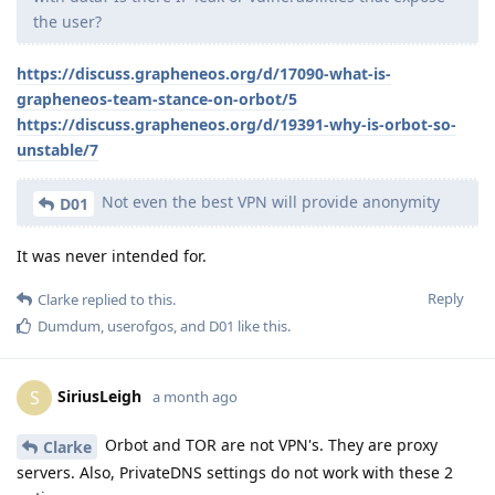
the user?
https://discuss.grapheneos.org/d/17090-what-is-
grapheneos-team-stance-on-orbot/5
https://discuss.grapheneos.org/d/19391-why-is-orbot-so-
unstable/7
Not even the best VPN will provide anonymity
D01
It was never intended for.
Reply
Clarke
replied to this.
Dumdum
,
userofgos
, and
D01
like this
.
SiriusLeigh
S
a month ago
Orbot and TOR are not VPN's. They are proxy
Clarke
servers. Also, PrivateDNS settings do not work with these 2