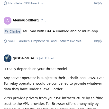
Reply
Handlebar6933
likes this
.
AleniaGoldBerg
A
7 Jul
Mullvad with DAITA enabled and or multi-hop.
Clarke
Reply
VAULT
,
anruen
,
GrapheneNL
, and
3
others
like this
.
gristle-cause
7 Jul
Edited
It really depends on your threat model
Any server operator is subject to their jurisdicional laws. Even
Tor relay operators would be compelled to provide whatever
data they have under a lawful order
VPNs provide privacy from your ISP infrastructure by shifting
trust to the VPN provider. Tor Browser offers anonymity by