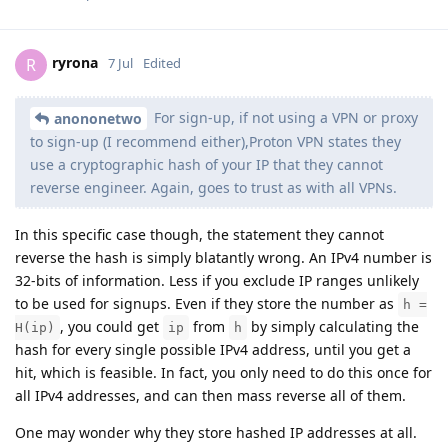
ryrona
R
7 Jul
Edited
For sign-up, if not using a VPN or proxy
anononetwo
to sign-up (I recommend either),Proton VPN states they
use a cryptographic hash of your IP that they cannot
reverse engineer. Again, goes to trust as with all VPNs.
In this specific case though, the statement they cannot
reverse the hash is simply blatantly wrong. An IPv4 number is
32-bits of information. Less if you exclude IP ranges unlikely
to be used for signups. Even if they store the number as
h =
, you could get
from
by simply calculating the
H(ip)
ip
h
hash for every single possible IPv4 address, until you get a
hit, which is feasible. In fact, you only need to do this once for
all IPv4 addresses, and can then mass reverse all of them.
One may wonder why they store hashed IP addresses at all.