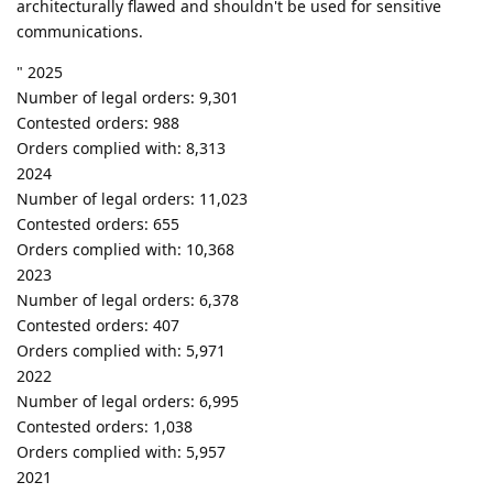
architecturally flawed and shouldn't be used for sensitive
communications.
" 2025
Number of legal orders: 9,301
Contested orders: 988
Orders complied with: 8,313
2024
Number of legal orders: 11,023
Contested orders: 655
Orders complied with: 10,368
2023
Number of legal orders: 6,378
Contested orders: 407
Orders complied with: 5,971
2022
Number of legal orders: 6,995
Contested orders: 1,038
Orders complied with: 5,957
2021