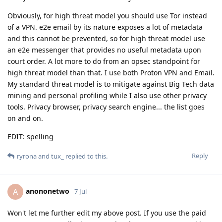
Obviously, for high threat model you should use Tor instead
of a VPN. e2e email by its nature exposes a lot of metadata
and this cannot be prevented, so for high threat model use
an e2e messenger that provides no useful metadata upon
court order. A lot more to do from an opsec standpoint for
high threat model than that. I use both Proton VPN and Email.
My standard threat model is to mitigate against Big Tech data
mining and personal profiling while I also use other privacy
tools. Privacy browser, privacy search engine... the list goes
on and on.
EDIT: spelling
Reply
ryrona
and
tux_
replied to this.
anononetwo
A
7 Jul
Won't let me further edit my above post. If you use the paid