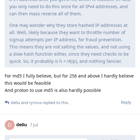
you only need to do this once for all IPv4 addresses, and
can then mass reverse all of them.
One may wonder why they store hashed IP addresses at
all. Well, likely because they want to throttle number of
signup attempts per IP address, for fraud prevention.
This means they are not salting the values, and not using
a slow hash function either, since they need checks to be
quick. So, it probably is h = H(ip), and nothing fancier.
For md5 I fully believe, but for 256 and above I hardly believe
this would be feasible
And proton to use md5 is also hardly possible
Reply
de0u
and
ryrona
replied to this.
de0u
D
7 Jul