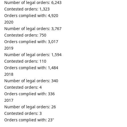
Number of legal orders: 6,243
Contested orders: 1,323
Orders complied with: 4,920
2020
Number of legal orders: 3,767
Contested orders: 750
Orders complied with: 3,017
2019
Number of legal orders: 1,594
Contested orders: 110
Orders complied with: 1,484
2018
Number of legal orders: 340
Contested orders: 4
Orders complied with: 336
2017
Number of legal orders: 26
Contested orders: 3
Orders complied with: 23"