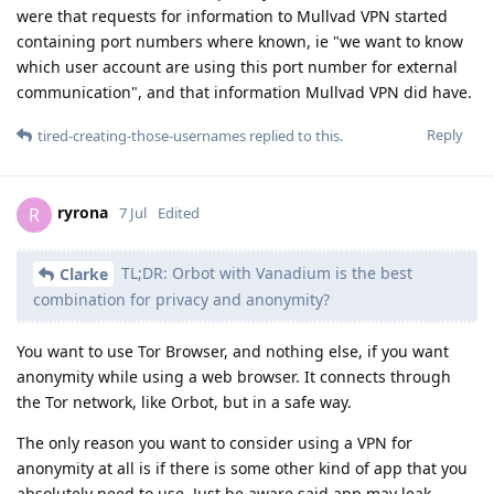
were that requests for information to Mullvad VPN started
containing port numbers where known, ie "we want to know
which user account are using this port number for external
communication", and that information Mullvad VPN did have.
Reply
tired-creating-those-usernames
replied to this.
ryrona
R
7 Jul
Edited
TL;DR: Orbot with Vanadium is the best
Clarke
combination for privacy and anonymity?
You want to use Tor Browser, and nothing else, if you want
anonymity while using a web browser. It connects through
the Tor network, like Orbot, but in a safe way.
The only reason you want to consider using a VPN for
anonymity at all is if there is some other kind of app that you
absolutely need to use. Just be aware said app may leak