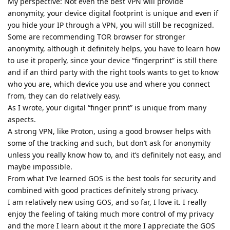
My perspective: Not even the best VPN will provide
anonymity, your device digital footprint is unique and even if
you hide your IP through a VPN, you will still be recognized.
Some are recommending TOR browser for stronger
anonymity, although it definitely helps, you have to learn how
to use it properly, since your device “fingerprint” is still there
and if an third party with the right tools wants to get to know
who you are, which device you use and where you connect
from, they can do relatively easy.
As I wrote, your digital “finger print” is unique from many
aspects.
A strong VPN, like Proton, using a good browser helps with
some of the tracking and such, but don’t ask for anonymity
unless you really know how to, and it’s definitely not easy, and
maybe impossible.
From what I’ve learned GOS is the best tools for security and
combined with good practices definitely strong privacy.
I am relatively new using GOS, and so far, I love it. I really
enjoy the feeling of taking much more control of my privacy
and the more I learn about it the more I appreciate the GOS