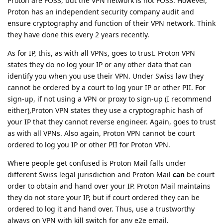
Proton are FOSS, but the VPN network is not FOSS. However,
Proton has an independent security company audit and
ensure cryptography and function of their VPN network. Think
they have done this every 2 years recently.
As for IP, this, as with all VPNs, goes to trust. Proton VPN
states they do no log your IP or any other data that can
identify you when you use their VPN. Under Swiss law they
cannot be ordered by a court to log your IP or other PII. For
sign-up, if not using a VPN or proxy to sign-up (I recommend
either),Proton VPN states they use a cryptographic hash of
your IP that they cannot reverse engineer. Again, goes to trust
as with all VPNs. Also again, Proton VPN cannot be court
ordered to log you IP or other PII for Proton VPN.
Where people get confused is Proton Mail falls under
different Swiss legal jurisdiction and Proton Mail
can
be court
order to obtain and hand over your IP. Proton Mail maintains
they do not store your IP, but if court ordered they can be
ordered to log it and hand over. Thus, use a trustworthy
always on VPN with kill switch for any e2e email.