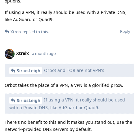
options.
If using a VPN, it really should be used with a Private DNS,
like AdGuard or Quad9.
Reply
Xtreix
replied to this.
Xtreix
a month ago
Orbot and TOR are not VPN's
SiriusLeigh
Orbot takes the place of a VPN, a VPN is a glorified proxy.
If using a VPN, it really should be used
SiriusLeigh
with a Private DNS, like AdGuard or Quad9.
There's no benefit to this and it makes you stand out, use the
network-provided DNS servers by default.