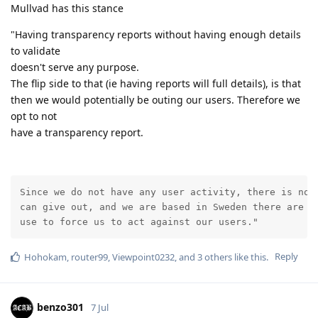
Mullvad has this stance
"Having transparency reports without having enough details
to validate
doesn't serve any purpose.
The flip side to that (ie having reports will full details), is that
then we would potentially be outing our users. Therefore we
opt to not
have a transparency report.
Since we do not have any user activity, there is no i
can give out, and we are based in Sweden there are no
use to force us to act against our users."
Reply
Hohokam
,
router99
,
Viewpoint0232
, and
3
others
like this
.
benzo301
7 Jul