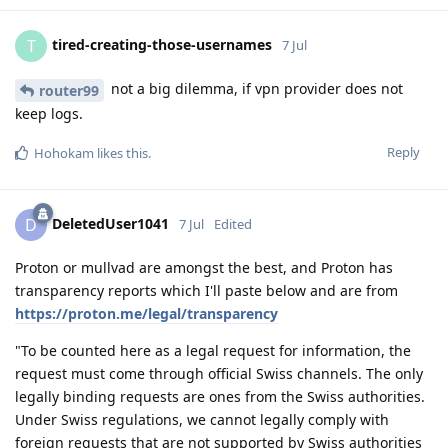
tired-creating-those-usernames
T
7 Jul
not a big dilemma, if vpn provider does not
router99
keep logs.
Reply
Hohokam
likes this
.
DeletedUser1041
D
7 Jul
Edited
Proton or mullvad are amongst the best, and Proton has
transparency reports which I'll paste below and are from
https://proton.me/legal/transparency
"To be counted here as a legal request for information, the
request must come through official Swiss channels. The only
legally binding requests are ones from the Swiss authorities.
Under Swiss regulations, we cannot legally comply with
foreign requests that are not supported by Swiss authorities