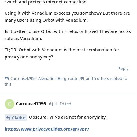
switch and protects internet connection.
Using it with Vanadium exposes you somehow? But there are
many users using Orbot with Vanadium?
Is it better to use Orbot with Firefox or Brave? They are not as
safe as Vanadium.
TL;DR: Orbot with Vanadium is the best combination for
privacy and anonymity?
Reply
Carrousel7956
,
AleniaGoldBerg
,
router99
, and
5
others
replied to
this.
Carrousel7956
C
6 Jul
Edited
Obscura? VPNs are not for anonymity.
Clarke
https://www.privacyguides.org/en/vpn/