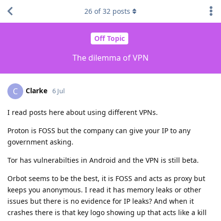
26
of
32
posts
Off Topic
The dilemma of VPN
Clarke
C
6 Jul
I read posts here about using different VPNs.
Proton is FOSS but the company can give your IP to any
government asking.
Tor has vulnerabilties in Android and the VPN is still beta.
Orbot seems to be the best, it is FOSS and acts as proxy but
keeps you anonymous. I read it has memory leaks or other
issues but there is no evidence for IP leaks? And when it
crashes there is that key logo showing up that acts like a kill