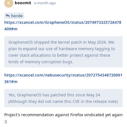
koocmit
K
a month ago
horde
https://xcancel.com/GrapheneOS/status/2074973325726478
409#m
GrapheneOS shipped the kernel patch in May 2026. We
plan to expand our use of hardware memory tagging to
cover stack allocations to better protect against these
kinds of memory corruption bugs.
https://xcancel.com/nebusecurity/status/2072754348720091
361#m
Yes, GrapheneOS has patched this since May 24
(Although they did not name this CVE in the release note)
Project's recommendation against Firefox vindicated yet again
:)