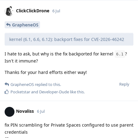
ClickClickDrone
6 Jul
GrapheneOS
kernel (6.1, 6.6, 6.12): backport fixes for CVE-2026-46242
I hate to ask, but why is the fix backported for kernel
?
6.1
Isn't it immune?
Thanks for your hard efforts either way!
Reply
GrapheneOS
replied to this.
Pocketstar
and
Developer-Dude
like this
.
Novaliss
6 Jul
fix PIN scrambling for Private Spaces configured to use parent
credentials