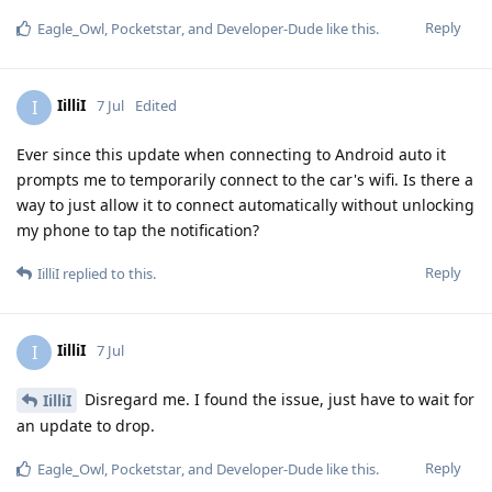
Reply
Eagle_Owl
,
Pocketstar
, and
Developer-Dude
like this
.
IilliI
I
7 Jul
Edited
Ever since this update when connecting to Android auto it
prompts me to temporarily connect to the car's wifi. Is there a
way to just allow it to connect automatically without unlocking
my phone to tap the notification?
Reply
IilliI
replied to this.
IilliI
I
7 Jul
Disregard me. I found the issue, just have to wait for
IilliI
an update to drop.
Reply
Eagle_Owl
,
Pocketstar
, and
Developer-Dude
like this
.