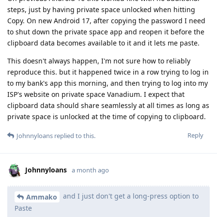
steps, just by having private space unlocked when hitting
Copy. On new Android 17, after copying the password I need
to shut down the private space app and reopen it before the
clipboard data becomes available to it and it lets me paste.
This doesn't always happen, I'm not sure how to reliably
reproduce this. but it happened twice in a row trying to log in
to my bank's app this morning, and then trying to log into my
ISP's website on private space Vanadium. I expect that
clipboard data should share seamlessly at all times as long as
private space is unlocked at the time of copying to clipboard.
Reply
Johnnyloans
replied to this.
Johnnyloans
a month ago
and I just don't get a long-press option to
Ammako
Paste