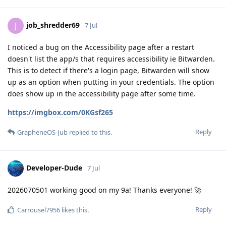
job_shredder69
J
7 Jul
I noticed a bug on the Accessibility page after a restart
doesn't list the app/s that requires accessibility ie Bitwarden.
This is to detect if there's a login page, Bitwarden will show
up as an option when putting in your credentials. The option
does show up in the accessibility page after some time.
https://imgbox.com/0KGsf265
Reply
GrapheneOS-Jub
replied to this.
Developer-Dude
7 Jul
2026070501 working good on my 9a! Thanks everyone! 🚀
Reply
Carrousel7956
likes this
.