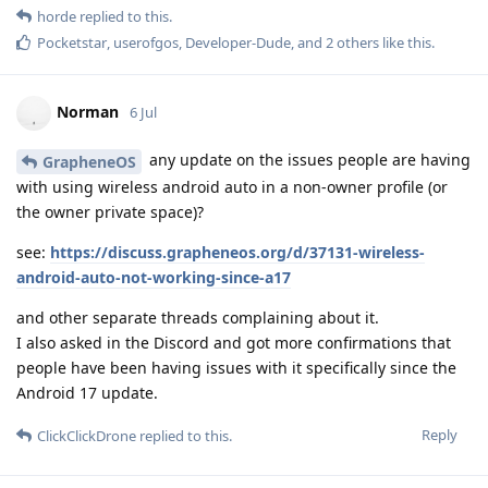
horde
replied to this.
Pocketstar
,
userofgos
,
Developer-Dude
, and
2
others
like this
.
Norman
6 Jul
any update on the issues people are having
GrapheneOS
with using wireless android auto in a non-owner profile (or
the owner private space)?
see:
https://discuss.grapheneos.org/d/37131-wireless-
android-auto-not-working-since-a17
and other separate threads complaining about it.
I also asked in the Discord and got more confirmations that
people have been having issues with it specifically since the
Android 17 update.
Reply
ClickClickDrone
replied to this.