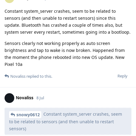
Constant system_server crashes, seem to be related to
sensors (and then unable to restart sensors) since this
update. Bluetooth has crashed a couple of times also, but
system server every restart, sometimes going into a bootloop.
Sensors clearly not working properly as auto screen
brightness and tap to wake is now broken. Happened from
the moment the phone rebooted into new OS update. New
Pixel 10a
Reply
Novaliss
replied to this.
Novaliss
8 Jul
Constant system_server crashes, seem
snowy0612
to be related to sensors (and then unable to restart
sensors)