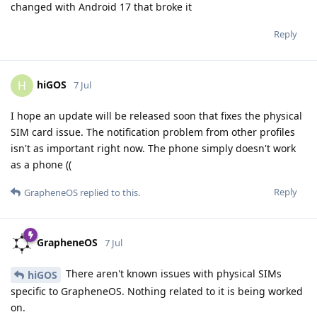
changed with Android 17 that broke it
Reply
hiGOS
H
7 Jul
I hope an update will be released soon that fixes the physical
SIM card issue. The notification problem from other profiles
isn't as important right now. The phone simply doesn't work
as a phone ((
Reply
GrapheneOS
replied to this.
GrapheneOS
7 Jul
There aren't known issues with physical SIMs
hiGOS
specific to GrapheneOS. Nothing related to it is being worked
on.