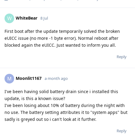
WhiteBear
W
8 Jul
First boot after the update temporarily solved the broken
eUICC issue (no more -1 byte error). Normal reboot after
blocked again the eUICC. Just wanted to inform you all.
Reply
Moonlit1167
M
a month ago
I've been having solid battery drain since i installed this
update, is this a known issue?
I've been losing about 10% of battery during the night with
no use. The battery setting attributes it to "system apps" but
sadly is greyed out so i can't look at it further.
Reply