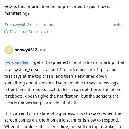
How is this information being presented to you, how is it
manifesting?
Reply
snowy0612
replied to this.
Developer-Dude
likes this
.
snowy0612
S
8 Jul
I get a 'GrapheneOS' notification at startup, that
Novaliss
says system_server crashed. If i click more info, I get a log
that says at the top crash, and then a few lines down
something about sensors. I've been able to save a few logs,
other times it reboots itself before i can get there. Sometimes
it reboots, doesn't give the notification, but the sensors are
clearly not working correctly - if at all.
It is currently in a state of lagginess, slow to wake, when the
screen comes on, the biometric scanner is slow to respond.
When it is unlocked it seems fine, but still no tap to wake, still