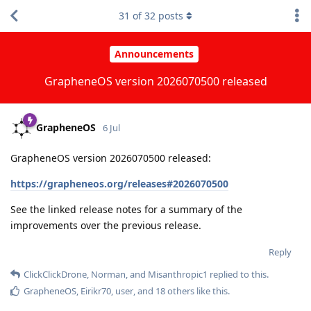
31
of
32
posts
Announcements
GrapheneOS version 2026070500 released
GrapheneOS
6 Jul
GrapheneOS version 2026070500 released:
https://grapheneos.org/releases#2026070500
See the linked release notes for a summary of the
improvements over the previous release.
Reply
ClickClickDrone
,
Norman
, and
Misanthropic1
replied to this.
GrapheneOS
,
Eirikr70
,
user
, and
18
others
like this
.