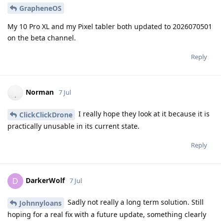
GrapheneOS
My 10 Pro XL and my Pixel tabler both updated to 2026070501
on the beta channel.
Reply
Norman
7 Jul
I really hope they look at it because it is
ClickClickDrone
practically unusable in its current state.
Reply
DarkerWolf
D
7 Jul
Sadly not really a long term solution. Still
Johnnyloans
hoping for a real fix with a future update, something clearly