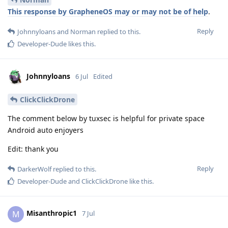
This response by GrapheneOS may or may not be of help
.
Reply
Johnnyloans
and
Norman
replied to this.
Developer-Dude
likes this
.
Johnnyloans
6 Jul
Edited
ClickClickDrone
The comment below by tuxsec is helpful for private space
Android auto enjoyers
Edit: thank you
Reply
DarkerWolf
replied to this.
Developer-Dude
and
ClickClickDrone
like this
.
Misanthropic1
M
7 Jul