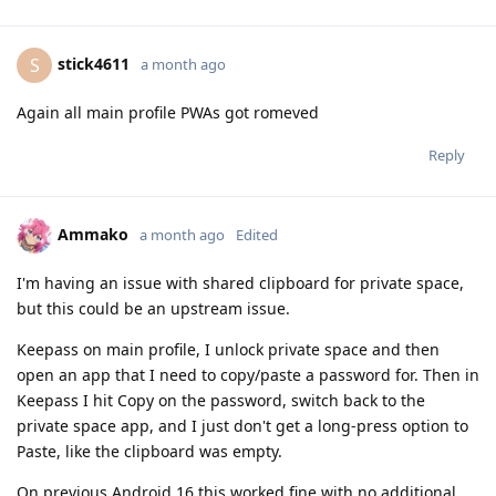
stick4611
S
a month ago
Again all main profile PWAs got romeved
Reply
Ammako
a month ago
Edited
I'm having an issue with shared clipboard for private space,
but this could be an upstream issue.
Keepass on main profile, I unlock private space and then
open an app that I need to copy/paste a password for. Then in
Keepass I hit Copy on the password, switch back to the
private space app, and I just don't get a long-press option to
Paste, like the clipboard was empty.
On previous Android 16 this worked fine with no additional