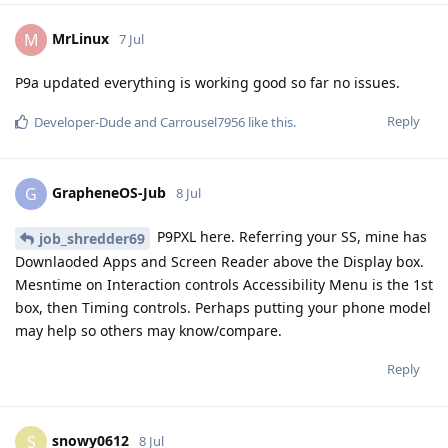
MrLinux
M
7 Jul
P9a updated everything is working good so far no issues.
Reply
Developer-Dude
and
Carrousel7956
like this
.
GrapheneOS-Jub
G
8 Jul
P9PXL here. Referring your SS, mine has
job_shredder69
Downlaoded Apps and Screen Reader above the Display box.
Mesntime on Interaction controls Accessibility Menu is the 1st
box, then Timing controls. Perhaps putting your phone model
may help so others may know/compare.
Reply
snowy0612
S
8 Jul