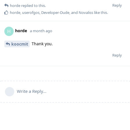
Reply
horde
replied to this.
horde
,
userofgos
,
Developer-Dude
, and
Novaliss
like this
.
horde
H
a month ago
Thank you.
koocmit
Reply
Write a Reply...