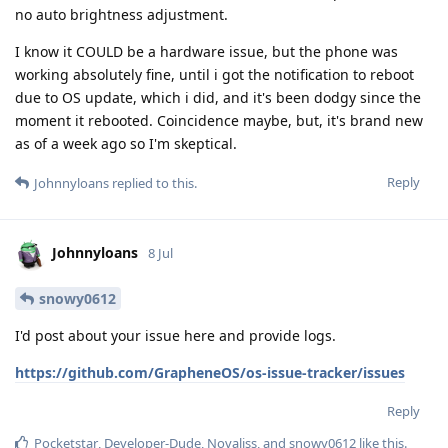
no auto brightness adjustment.
I know it COULD be a hardware issue, but the phone was
working absolutely fine, until i got the notification to reboot
due to OS update, which i did, and it's been dodgy since the
moment it rebooted. Coincidence maybe, but, it's brand new
as of a week ago so I'm skeptical.
Reply
Johnnyloans
replied to this.
Johnnyloans
8 Jul
snowy0612
I'd post about your issue here and provide logs.
https://github.com/GrapheneOS/os-issue-tracker/issues
Reply
Pocketstar
,
Developer-Dude
,
Novaliss
, and
snowy0612
like this
.