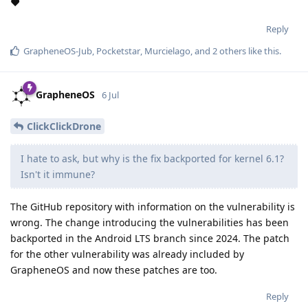
❤️
Reply
GrapheneOS-Jub
,
Pocketstar
,
Murcielago
, and
2
others
like this
.
GrapheneOS
6 Jul
ClickClickDrone
I hate to ask, but why is the fix backported for kernel 6.1?
Isn't it immune?
The GitHub repository with information on the vulnerability is
wrong. The change introducing the vulnerabilities has been
backported in the Android LTS branch since 2024. The patch
for the other vulnerability was already included by
GrapheneOS and now these patches are too.
Reply