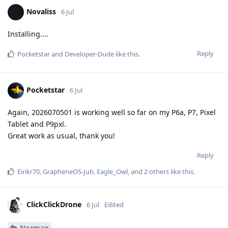
Novaliss
6 Jul
Installing....
Reply
Pocketstar
and
Developer-Dude
like this
.
Pocketstar
6 Jul
Again, 2026070501 is working well so far on my P6a, P7, Pixel
Tablet and P9pxl.
Great work as usual, thank you!
Reply
Eirikr70
,
GrapheneOS-Jub
,
Eagle_Owl
, and
2
others
like this
.
ClickClickDrone
6 Jul
Edited
Norman