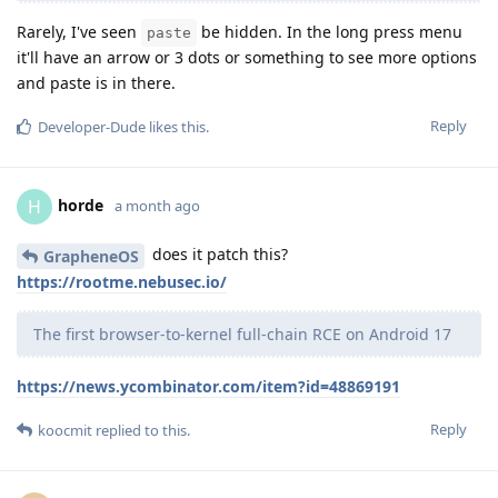
Rarely, I've seen
be hidden. In the long press menu
paste
it'll have an arrow or 3 dots or something to see more options
and paste is in there.
Reply
Developer-Dude
likes this
.
horde
H
a month ago
does it patch this?
GrapheneOS
https://rootme.nebusec.io/
The first browser-to-kernel full-chain RCE on Android 17
https://news.ycombinator.com/item?id=48869191
Reply
koocmit
replied to this.