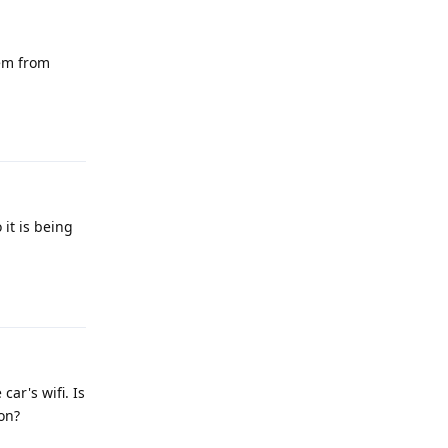
lem from
Reply
it is being
Reply
ar's wifi. Is
ion?