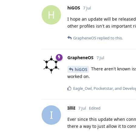
hiGOS
7 Jul
H
I hope an update will be released
other profiles isn't as important
GrapheneOS
replied to this.
GrapheneOS
7 Jul
There aren't known iss
hiGOS
worked on.
Eagle_Owl
,
Pocketstar
, and
Develo
IilliI
7 Jul
Edited
I
Ever since this update when conne
there a way to just allow it to co