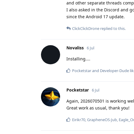
and other separate threads compl
I also asked in the Discord and g
since the Android 17 update.
ClickClickDrone
replied to this.
Novaliss
6 Jul
Installing....
Pocketstar
and
Developer-Dude
lik
Pocketstar
6 Jul
Again, 2026070501 is working well
Great work as usual, thank you!
Eirikr70
,
GrapheneOS-Jub
,
Eagle_O