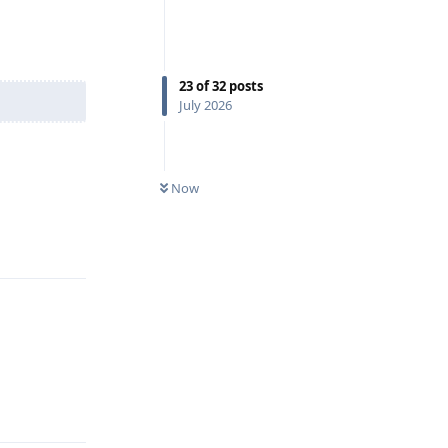
23
of
32
posts
July 2026
Now
Reply
Reply