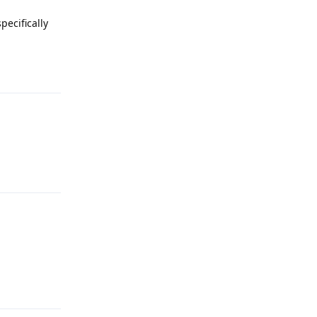
pecifically
Reply
Reply
Reply