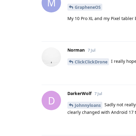
M
GrapheneOS
My 10 Pro XL and my Pixel tabler
Norman
7 Jul
I really hope
ClickClickDrone
DarkerWolf
7 Jul
D
Sadly not really
Johnnyloans
clearly changed with Android 17 t