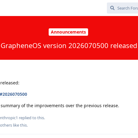
Announcements
GrapheneOS version 2026070500 released
released:
s#2026070500
 a summary of the improvements over the previous release.
nthropic1
replied to this.
others
like this
.