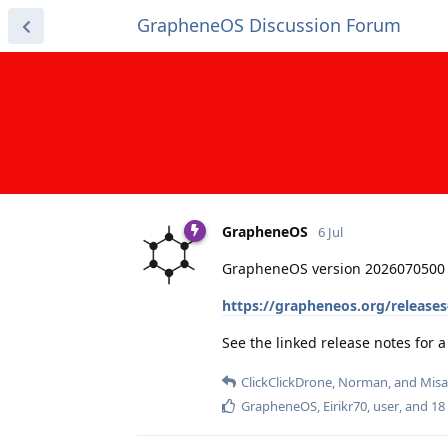
GrapheneOS Discussion Forum
GrapheneOS
6 Jul
GrapheneOS version 2026070500 
https://grapheneos.org/release
See the linked release notes for
ClickClickDrone
,
Norman
, and
Misa
GrapheneOS
,
Eirikr70
,
user
, and
18