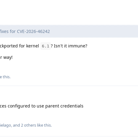
t fixes for CVE-2026-46242
backported for kernel
? Isn't it immune?
6.1
er way!
e this
.
aces configured to use parent credentials
ielago
, and
2
others
like this
.