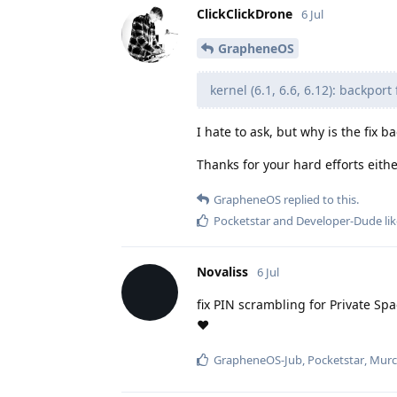
ClickClickDrone
6 Jul
GrapheneOS
kernel (6.1, 6.6, 6.12): backpor
I hate to ask, but why is the fix 
Thanks for your hard efforts eith
GrapheneOS
replied to this.
Pocketstar
and
Developer-Dude
lik
Novaliss
6 Jul
fix PIN scrambling for Private Sp
❤️
GrapheneOS-Jub
,
Pocketstar
,
Murc