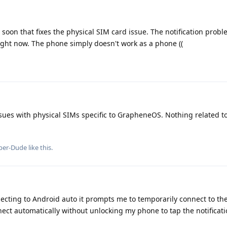
 soon that fixes the physical SIM card issue. The notification prob
 right now. The phone simply doesn't work as a phone ((
ues with physical SIMs specific to GrapheneOS. Nothing related to 
per-Dude
like this
.
cting to Android auto it prompts me to temporarily connect to the c
nnect automatically without unlocking my phone to tap the notificat