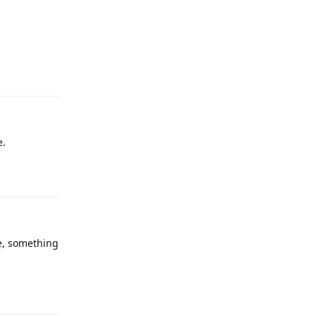
Reply
e.
Reply
te, something
Reply