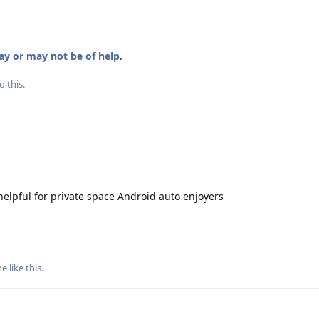
y or may not be of help
.
o this.
elpful for private space Android auto enjoyers
ne
like this
.