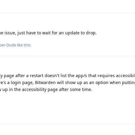
 issue, just have to wait for an update to drop.
per-Dude
like this
.
y page after a restart doesn't list the app/s that requires accessibil
here's a login page, Bitwarden will show up as an option when puttin
 up in the accessibility page after some time.