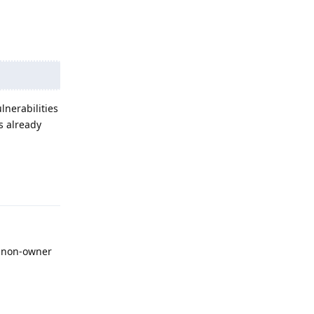
lnerabilities
s already
Reply
a non-owner