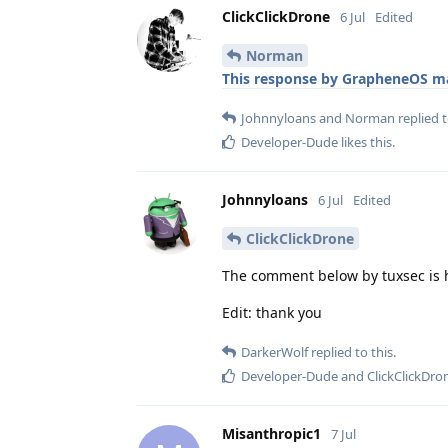
ClickClickDrone
6 Jul
Edited
Norman
This response by GrapheneOS ma
Johnnyloans
and
Norman
replied t
Developer-Dude
likes this
.
Johnnyloans
6 Jul
Edited
ClickClickDrone
The comment below by tuxsec is h
Edit: thank you
DarkerWolf
replied to this.
Developer-Dude
and
ClickClickDro
Misanthropic1
7 Jul