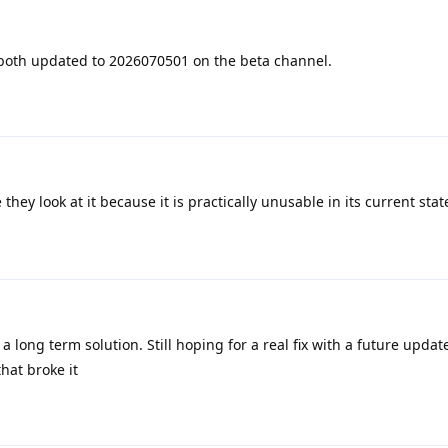
 both updated to 2026070501 on the beta channel.
 they look at it because it is practically unusable in its current stat
 a long term solution. Still hoping for a real fix with a future upda
hat broke it