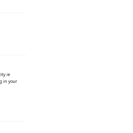
Reply
Reply
ity ie
g in your
Reply