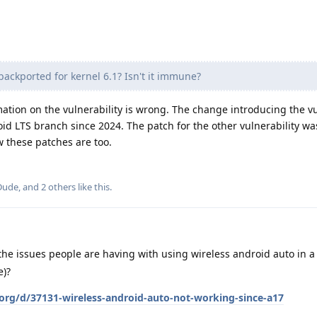
x backported for kernel 6.1? Isn't it immune?
ation on the vulnerability is wrong. The change introducing the vu
id LTS branch since 2024. The patch for the other vulnerability wa
these patches are too.
Dude
, and
2
others
like this
.
he issues people are having with using wireless android auto in 
e)?
.org/d/37131-wireless-android-auto-not-working-since-a17