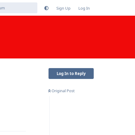
Sign Up
Log In
Log In to Reply
Original Post
Reply