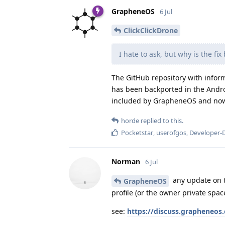
GrapheneOS
6 Jul
ClickClickDrone
I hate to ask, but why is the fi
The GitHub repository with inform
has been backported in the Andro
included by GrapheneOS and now 
horde
replied to this.
Pocketstar
,
userofgos
,
Developer-
Norman
6 Jul
any update on t
GrapheneOS
profile (or the owner private spac
see:
https://discuss.grapheneos