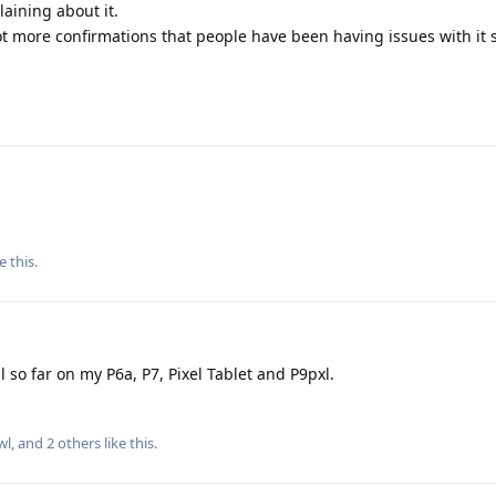
aining about it.
ot more confirmations that people have been having issues with it s
e this
.
 so far on my P6a, P7, Pixel Tablet and P9pxl.
wl
, and
2
others
like this
.