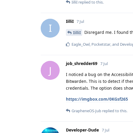
IilliI
replied to this.
IilliI
7 Jul
I
Disregard me. I found the
IilliI
Eagle_Owl
,
Pocketstar
, and
Develo
job_shredder69
7 Jul
J
I noticed a bug on the Accessibilit
Bitwarden. This is to detect if t
credentials. The option does show
https://imgbox.com/0KGsf265
GrapheneOS-Jub
replied to this.
Developer-Dude
7 Jul