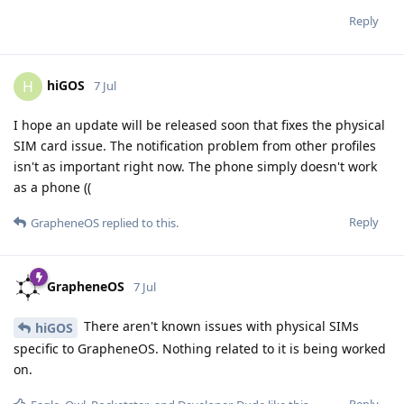
Reply
hiGOS
H
7 Jul
I hope an update will be released soon that fixes the physical
SIM card issue. The notification problem from other profiles
isn't as important right now. The phone simply doesn't work
as a phone ((
Reply
GrapheneOS
replied to this.
GrapheneOS
7 Jul
There aren't known issues with physical SIMs
hiGOS
specific to GrapheneOS. Nothing related to it is being worked
on.
Reply