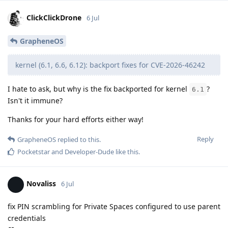
ClickClickDrone
6 Jul
GrapheneOS
kernel (6.1, 6.6, 6.12): backport fixes for CVE-2026-46242
I hate to ask, but why is the fix backported for kernel
?
6.1
Isn't it immune?
Thanks for your hard efforts either way!
Reply
GrapheneOS
replied to this.
Pocketstar
and
Developer-Dude
like this
.
Novaliss
6 Jul
fix PIN scrambling for Private Spaces configured to use parent
credentials