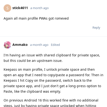
stick4611
S
a month ago
Again all main profile PWAs got romeved
Reply
Ammako
a month ago
Edited
I'm having an issue with shared clipboard for private space,
but this could be an upstream issue.
Keepass on main profile, I unlock private space and then
open an app that I need to copy/paste a password for. Then in
Keepass I hit Copy on the password, switch back to the
private space app, and I just don't get a long-press option to
Paste, like the clipboard was empty.
On previous Android 16 this worked fine with no additional
steps, just by having private space unlocked when hitting