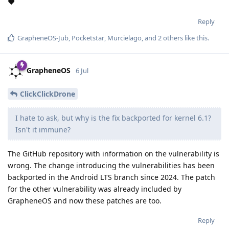
❤️
Reply
GrapheneOS-Jub
,
Pocketstar
,
Murcielago
, and
2
others
like this
.
GrapheneOS
6 Jul
ClickClickDrone
I hate to ask, but why is the fix backported for kernel 6.1?
Isn't it immune?
The GitHub repository with information on the vulnerability is
wrong. The change introducing the vulnerabilities has been
backported in the Android LTS branch since 2024. The patch
for the other vulnerability was already included by
GrapheneOS and now these patches are too.
Reply