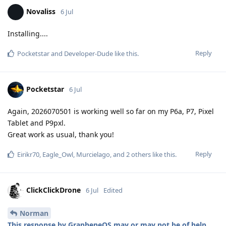
Novaliss
6 Jul
Installing....
Reply
Pocketstar
and
Developer-Dude
like this
.
Pocketstar
6 Jul
Again, 2026070501 is working well so far on my P6a, P7, Pixel
Tablet and P9pxl.
Great work as usual, thank you!
Reply
Eirikr70
,
Eagle_Owl
,
Murcielago
, and
2
others
like this
.
ClickClickDrone
6 Jul
Edited
Norman
This response by GrapheneOS may or may not be of help
.