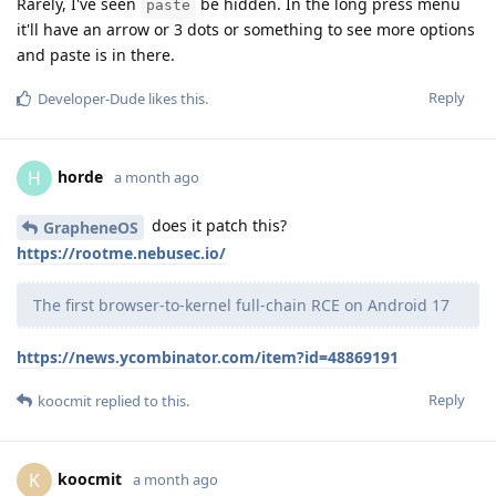
Rarely, I've seen
be hidden. In the long press menu
paste
it'll have an arrow or 3 dots or something to see more options
and paste is in there.
Reply
Developer-Dude
likes this
.
horde
H
a month ago
does it patch this?
GrapheneOS
https://rootme.nebusec.io/
The first browser-to-kernel full-chain RCE on Android 17
https://news.ycombinator.com/item?id=48869191
Reply
koocmit
replied to this.
koocmit
K
a month ago