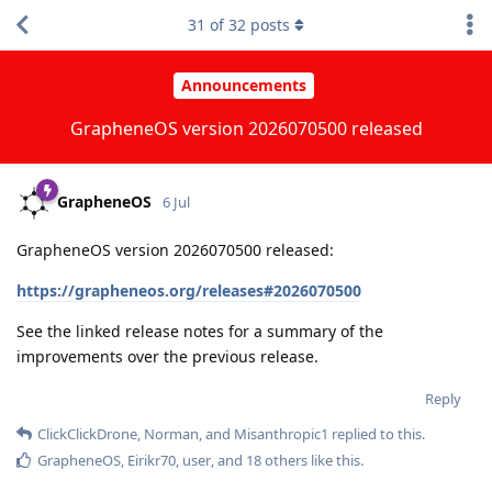
31
of
32
posts
Announcements
GrapheneOS version 2026070500 released
GrapheneOS
6 Jul
GrapheneOS version 2026070500 released:
https://grapheneos.org/releases#2026070500
See the linked release notes for a summary of the
improvements over the previous release.
Reply
ClickClickDrone
,
Norman
, and
Misanthropic1
replied to this.
GrapheneOS
,
Eirikr70
,
user
, and
18
others
like this
.