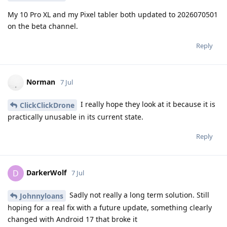
My 10 Pro XL and my Pixel tabler both updated to 2026070501
on the beta channel.
Reply
Norman
7 Jul
I really hope they look at it because it is
ClickClickDrone
practically unusable in its current state.
Reply
DarkerWolf
D
7 Jul
Sadly not really a long term solution. Still
Johnnyloans
hoping for a real fix with a future update, something clearly
changed with Android 17 that broke it