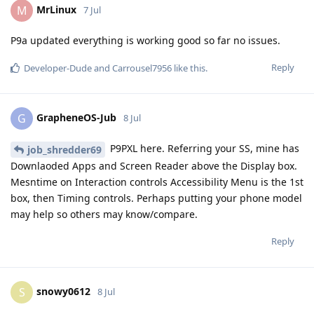
MrLinux
M
7 Jul
P9a updated everything is working good so far no issues.
Reply
Developer-Dude
and
Carrousel7956
like this
.
GrapheneOS-Jub
G
8 Jul
P9PXL here. Referring your SS, mine has
job_shredder69
Downlaoded Apps and Screen Reader above the Display box.
Mesntime on Interaction controls Accessibility Menu is the 1st
box, then Timing controls. Perhaps putting your phone model
may help so others may know/compare.
Reply
snowy0612
S
8 Jul