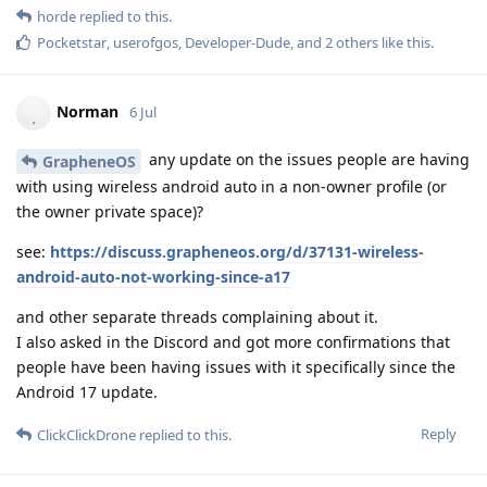
horde
replied to this.
Pocketstar
,
userofgos
,
Developer-Dude
, and
2
others
like this
.
Norman
6 Jul
any update on the issues people are having
GrapheneOS
with using wireless android auto in a non-owner profile (or
the owner private space)?
see:
https://discuss.grapheneos.org/d/37131-wireless-
android-auto-not-working-since-a17
and other separate threads complaining about it.
I also asked in the Discord and got more confirmations that
people have been having issues with it specifically since the
Android 17 update.
Reply
ClickClickDrone
replied to this.