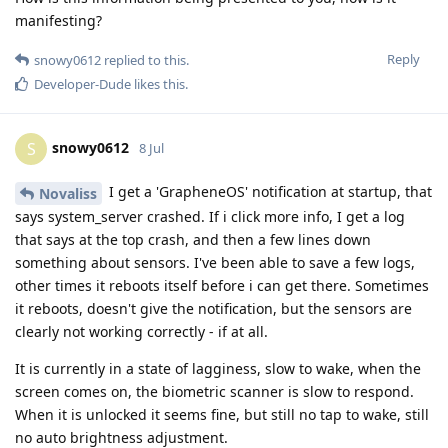
manifesting?
Reply
snowy0612
replied to this.
Developer-Dude
likes this
.
snowy0612
S
8 Jul
I get a 'GrapheneOS' notification at startup, that
Novaliss
says system_server crashed. If i click more info, I get a log
that says at the top crash, and then a few lines down
something about sensors. I've been able to save a few logs,
other times it reboots itself before i can get there. Sometimes
it reboots, doesn't give the notification, but the sensors are
clearly not working correctly - if at all.
It is currently in a state of lagginess, slow to wake, when the
screen comes on, the biometric scanner is slow to respond.
When it is unlocked it seems fine, but still no tap to wake, still
no auto brightness adjustment.