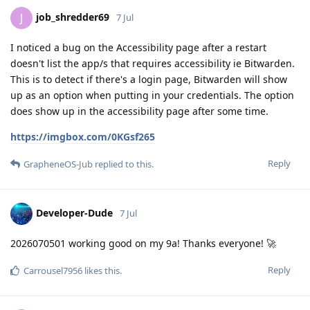
job_shredder69
J
7 Jul
I noticed a bug on the Accessibility page after a restart
doesn't list the app/s that requires accessibility ie Bitwarden.
This is to detect if there's a login page, Bitwarden will show
up as an option when putting in your credentials. The option
does show up in the accessibility page after some time.
https://imgbox.com/0KGsf265
Reply
GrapheneOS-Jub
replied to this.
Developer-Dude
7 Jul
2026070501 working good on my 9a! Thanks everyone! 🚀
Reply
Carrousel7956
likes this
.