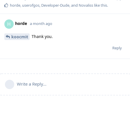
horde
,
userofgos
,
Developer-Dude
, and
Novaliss
like this
.
horde
H
a month ago
Thank you.
koocmit
Reply
Write a Reply...