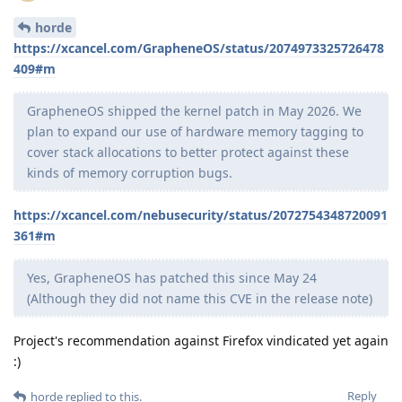
horde
https://xcancel.com/GrapheneOS/status/2074973325726478
409#m
GrapheneOS shipped the kernel patch in May 2026. We
plan to expand our use of hardware memory tagging to
cover stack allocations to better protect against these
kinds of memory corruption bugs.
https://xcancel.com/nebusecurity/status/2072754348720091
361#m
Yes, GrapheneOS has patched this since May 24
(Although they did not name this CVE in the release note)
Project's recommendation against Firefox vindicated yet again
:)
Reply
horde
replied to this.