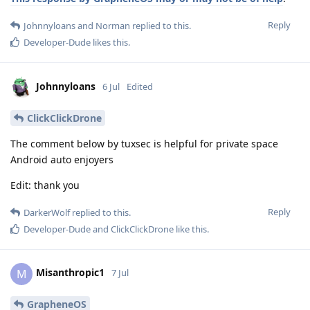
Reply
Johnnyloans
and
Norman
replied to this.
Developer-Dude
likes this
.
Johnnyloans
6 Jul
Edited
ClickClickDrone
The comment below by tuxsec is helpful for private space
Android auto enjoyers
Edit: thank you
Reply
DarkerWolf
replied to this.
Developer-Dude
and
ClickClickDrone
like this
.
Misanthropic1
M
7 Jul
GrapheneOS