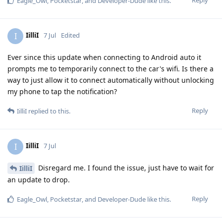
Eagle_Owl
,
Pocketstar
, and
Developer-Dude
like this
.
IilliI
I
7 Jul
Edited
Ever since this update when connecting to Android auto it
prompts me to temporarily connect to the car's wifi. Is there a
way to just allow it to connect automatically without unlocking
my phone to tap the notification?
Reply
IilliI
replied to this.
IilliI
I
7 Jul
Disregard me. I found the issue, just have to wait for
IilliI
an update to drop.
Reply
Eagle_Owl
,
Pocketstar
, and
Developer-Dude
like this
.