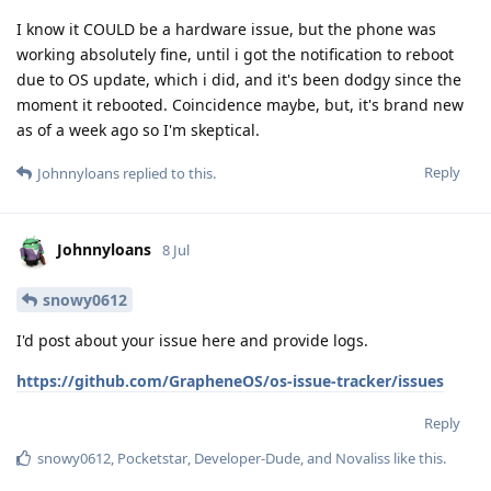
I know it COULD be a hardware issue, but the phone was
working absolutely fine, until i got the notification to reboot
due to OS update, which i did, and it's been dodgy since the
moment it rebooted. Coincidence maybe, but, it's brand new
as of a week ago so I'm skeptical.
Reply
Johnnyloans
replied to this.
Johnnyloans
8 Jul
snowy0612
I'd post about your issue here and provide logs.
https://github.com/GrapheneOS/os-issue-tracker/issues
Reply
snowy0612
,
Pocketstar
,
Developer-Dude
, and
Novaliss
like this
.