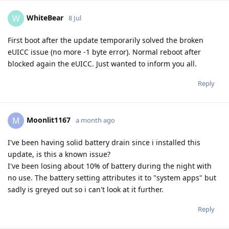
WhiteBear
W
8 Jul
First boot after the update temporarily solved the broken
eUICC issue (no more -1 byte error). Normal reboot after
blocked again the eUICC. Just wanted to inform you all.
Reply
Moonlit1167
M
a month ago
I've been having solid battery drain since i installed this
update, is this a known issue?
I've been losing about 10% of battery during the night with
no use. The battery setting attributes it to "system apps" but
sadly is greyed out so i can't look at it further.
Reply