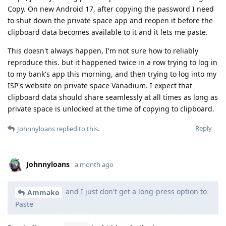
Copy. On new Android 17, after copying the password I need
to shut down the private space app and reopen it before the
clipboard data becomes available to it and it lets me paste.
This doesn't always happen, I'm not sure how to reliably
reproduce this. but it happened twice in a row trying to log in
to my bank's app this morning, and then trying to log into my
ISP's website on private space Vanadium. I expect that
clipboard data should share seamlessly at all times as long as
private space is unlocked at the time of copying to clipboard.
Reply
Johnnyloans
replied to this.
Johnnyloans
a month ago
and I just don't get a long-press option to
Ammako
Paste