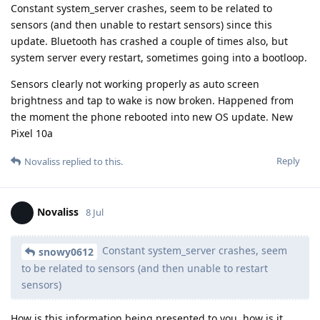
Constant system_server crashes, seem to be related to
sensors (and then unable to restart sensors) since this
update. Bluetooth has crashed a couple of times also, but
system server every restart, sometimes going into a bootloop.
Sensors clearly not working properly as auto screen
brightness and tap to wake is now broken. Happened from
the moment the phone rebooted into new OS update. New
Pixel 10a
Reply
Novaliss
replied to this.
Novaliss
8 Jul
Constant system_server crashes, seem
snowy0612
to be related to sensors (and then unable to restart
sensors)
How is this information being presented to you, how is it