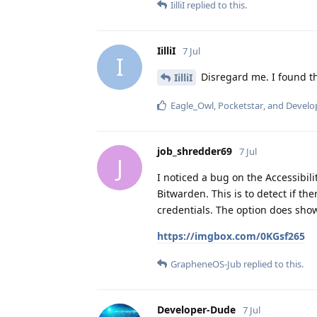
IilliI
replied to this.
IilliI
7 Jul
I
Disregard me. I found the
IilliI
Eagle_Owl
,
Pocketstar
, and
Develo
job_shredder69
7 Jul
J
I noticed a bug on the Accessibilit
Bitwarden. This is to detect if t
credentials. The option does show
https://imgbox.com/0KGsf265
GrapheneOS-Jub
replied to this.
Developer-Dude
7 Jul