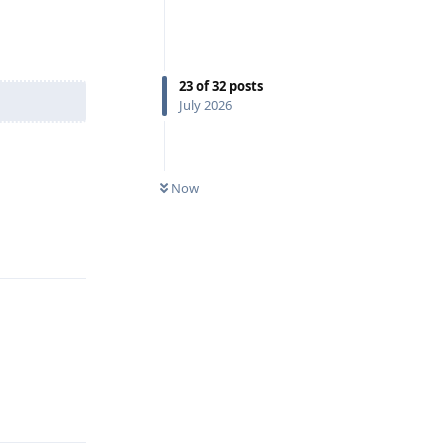
23
of
32
posts
July 2026
Now
Reply
Reply