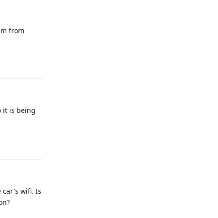
lem from
Reply
it is being
Reply
ar's wifi. Is
ion?