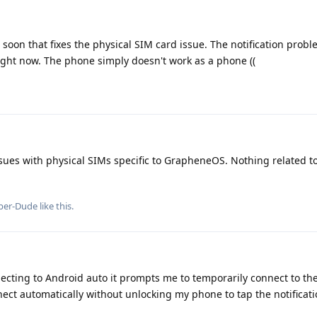
 soon that fixes the physical SIM card issue. The notification prob
 right now. The phone simply doesn't work as a phone ((
ues with physical SIMs specific to GrapheneOS. Nothing related to 
per-Dude
like this
.
cting to Android auto it prompts me to temporarily connect to the c
nnect automatically without unlocking my phone to tap the notificat