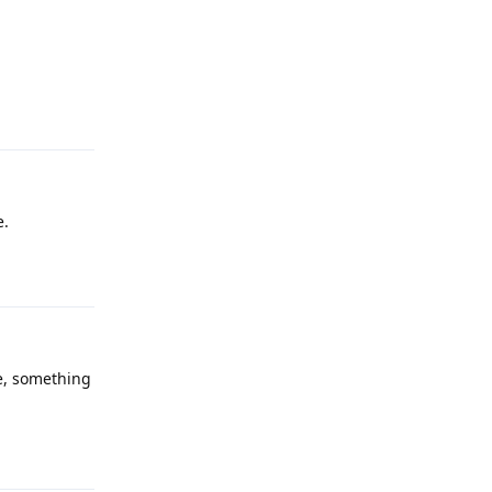
Reply
e.
Reply
te, something
Reply