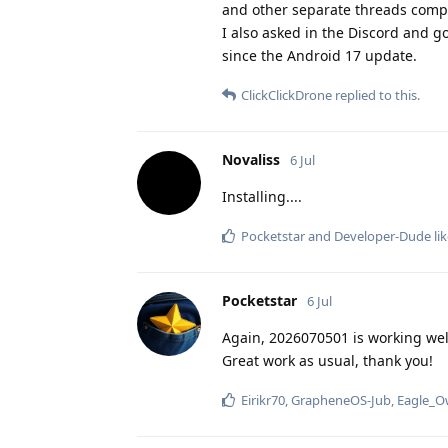
and other separate threads compl
I also asked in the Discord and g
since the Android 17 update.
ClickClickDrone
replied to this.
Novaliss
6 Jul
Installing....
Pocketstar
and
Developer-Dude
lik
Pocketstar
6 Jul
Again, 2026070501 is working well
Great work as usual, thank you!
Eirikr70
,
GrapheneOS-Jub
,
Eagle_O