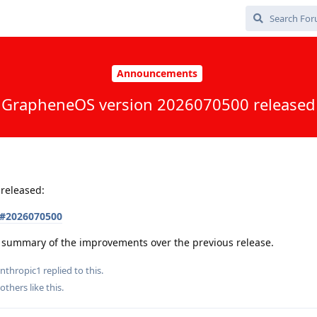
Announcements
GrapheneOS version 2026070500 released
released:
s#2026070500
 a summary of the improvements over the previous release.
nthropic1
replied to this.
others
like this
.