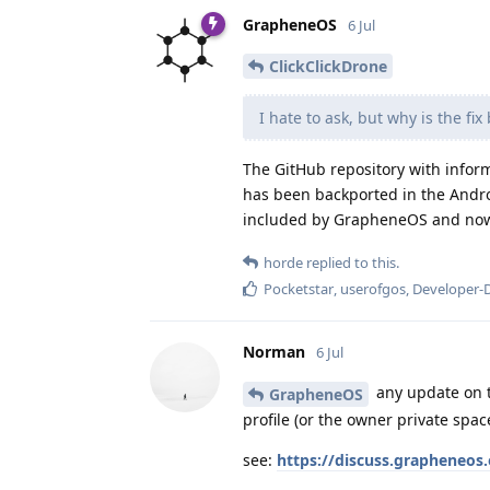
GrapheneOS
6 Jul
ClickClickDrone
I hate to ask, but why is the fi
The GitHub repository with inform
has been backported in the Andro
included by GrapheneOS and now 
horde
replied to this.
Pocketstar
,
userofgos
,
Developer-
Norman
6 Jul
any update on t
GrapheneOS
profile (or the owner private spac
see:
https://discuss.grapheneos