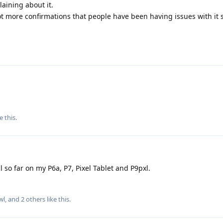
aining about it.
ot more confirmations that people have been having issues with it s
e this
.
 so far on my P6a, P7, Pixel Tablet and P9pxl.
wl
, and
2
others
like this
.