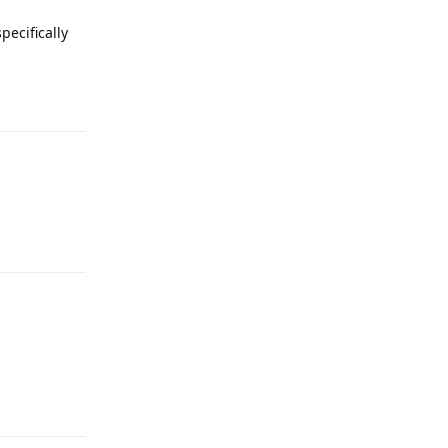
pecifically
Reply
Reply
Reply