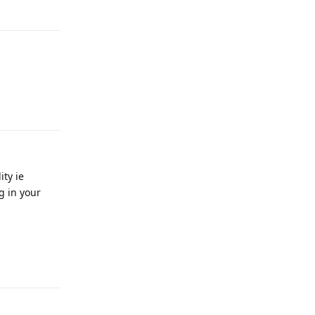
Reply
Reply
ity ie
g in your
Reply