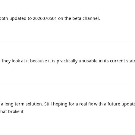
 both updated to 2026070501 on the beta channel.
 they look at it because it is practically unusable in its current stat
 a long term solution. Still hoping for a real fix with a future upda
hat broke it