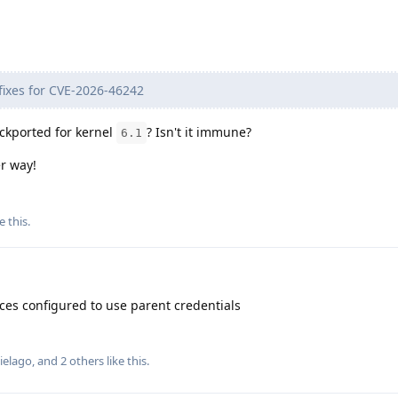
t fixes for CVE-2026-46242
backported for kernel
? Isn't it immune?
6.1
er way!
e this
.
aces configured to use parent credentials
ielago
, and
2
others
like this
.