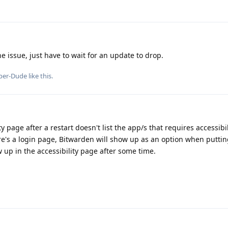
 issue, just have to wait for an update to drop.
per-Dude
like this
.
y page after a restart doesn't list the app/s that requires accessibil
here's a login page, Bitwarden will show up as an option when puttin
 up in the accessibility page after some time.