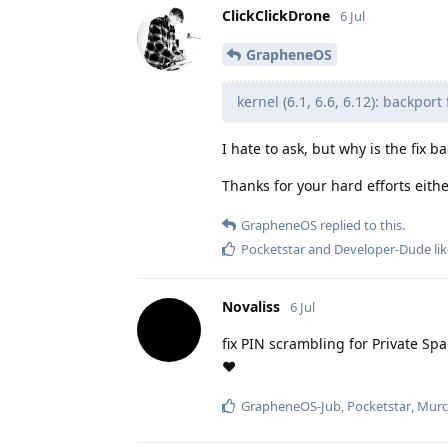
ClickClickDrone
6 Jul
GrapheneOS
kernel (6.1, 6.6, 6.12): backpor
I hate to ask, but why is the fix 
Thanks for your hard efforts eith
GrapheneOS
replied to this.
Pocketstar
and
Developer-Dude
lik
Novaliss
6 Jul
fix PIN scrambling for Private Sp
❤️
GrapheneOS-Jub
,
Pocketstar
,
Murc