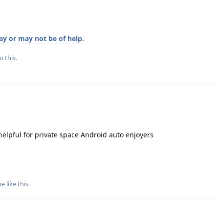
y or may not be of help
.
o this.
elpful for private space Android auto enjoyers
ne
like this
.