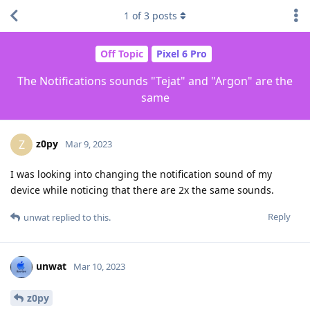
1
of
3
posts
Off Topic
Pixel 6 Pro
The Notifications sounds "Tejat" and "Argon" are the
same
z0py
Z
Mar 9, 2023
I was looking into changing the notification sound of my
device while noticing that there are 2x the same sounds.
Reply
unwat
replied to this.
unwat
Mar 10, 2023
z0py