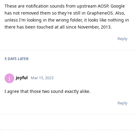
These are notification sounds from upstream AOSP. Google
has not removed them so they're still in GrapheneOS. Also,
unless I'm looking in the wrong folder, it looks like nothing in
there has been touched at all since November, 2013.
Reply
5 DAYS
LATER
joyful
J
Mar 15, 2023
I agree that those two sound exactly alike.
Reply